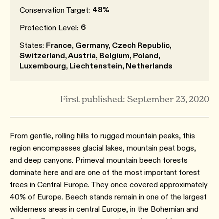
48%
Conservation Target:
6
Protection Level:
States:
France, Germany, Czech Republic,
Switzerland, Austria, Belgium, Poland,
Luxembourg, Liechtenstein, Netherlands
First published: September 23, 2020
From gentle, rolling hills to rugged mountain peaks, this
region encompasses glacial lakes, mountain peat bogs,
and deep canyons. Primeval mountain beech forests
dominate here and are one of the most important forest
trees in Central Europe. They once covered approximately
40% of Europe. Beech stands remain in one of the largest
wilderness areas in central Europe, in the Bohemian and