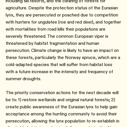
including ski resorts, and the clearing of forests for
agriculture. Despite the protection status of the Eurasian
lynx, they are persecuted or poached due to competition
with hunters for ungulates (roe and red deer), and together
with mortalities from road kills their populations are
severely threatened. The common European viper is
threatened by habitat fragmentation and human
persecution. Climate change is likely to have an impact on
these forests, particularly the Norway spruce, which are a
cold-adapted species that will suffer from habitat loss
with a future increase in the intensity and frequency of
summer droughts.
The priority conservation actions for the next decade will
be to: 1) restore wetlands and original natural forests; 2)
create public awareness of the Eurasian lynx to help gain
acceptance among the hunting community to avoid their
persecution, allowing the lynx population to re-establish in