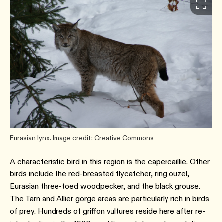
Eurasian lynx. Image credit: Creative Commons
A characteristic bird in this region is the capercaillie. Other
birds include the red-breasted flycatcher, ring ouzel,
Eurasian three-toed woodpecker, and the black grouse.
The Tarn and Allier gorge areas are particularly rich in birds
of prey. Hundreds of griffon vultures reside here after re-