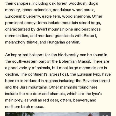
their canopies, including oak forest woodrush, dog’s
mercury, lesser celandine, pendulous wood carex,
European blueberry, eagle fern, wood anemone. Other
prominent ecosystems include mountain raised bogs,
characterized by dwarf mountain pine and peat moss
communities, and montane grasslands with Bistort,
melancholy thistle, and Hungarian gentian.
An important hotspot for fen biodiversity can be found in
the south-eastern part of the Bohemian Massif. There are
a good variety of animals, but most large mammals are in
decline. The continent’s largest cat, the Eurasian lynx, have
been re-introduced in regions including the Bavarian forest
and the Jura mountains. Other mammals found here
include the roe deer and chamois, which are the lynx’s
main prey, as well as red deer, otters, beavers, and
northern birch mouse.