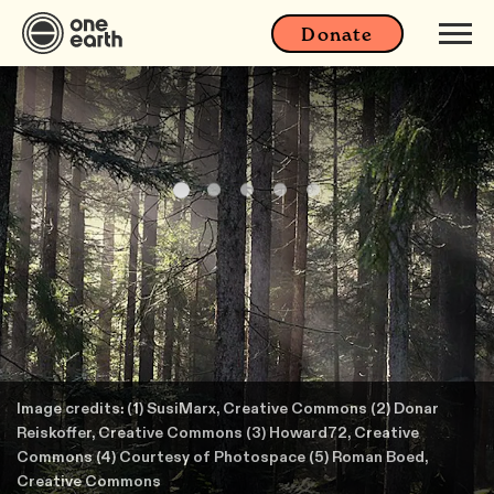
Donate
Image credits: (1) SusiMarx, Creative Commons (2) Donar
Reiskoffer, Creative Commons (3) Howard72, Creative
Commons (4) Courtesy of Photospace (5) Roman Boed,
Creative Commons