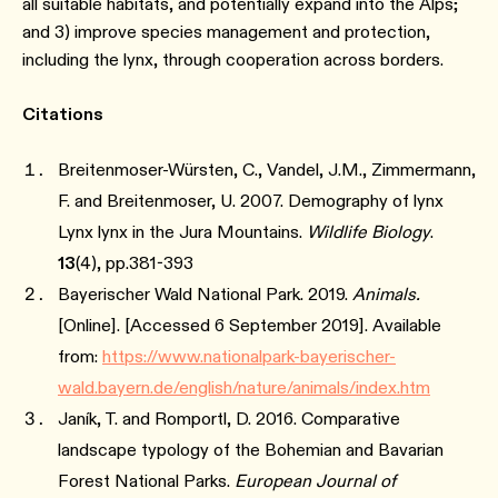
all suitable habitats, and potentially expand into the Alps;
and 3) improve species management and protection,
including the lynx, through cooperation across borders.
Citations
Breitenmoser-Würsten, C., Vandel, J.M., Zimmermann,
F. and Breitenmoser, U. 2007. Demography of lynx
Lynx lynx in the Jura Mountains.
Wildlife Biology
.
13
(4), pp.381-393
Bayerischer Wald National Park. 2019.
Animals.
[Online]. [Accessed 6 September 2019]. Available
from:
https://www.nationalpark-bayerischer-
wald.bayern.de/english/nature/animals/index.htm
Janík, T. and Romportl, D. 2016. Comparative
landscape typology of the Bohemian and Bavarian
Forest National Parks.
European Journal of