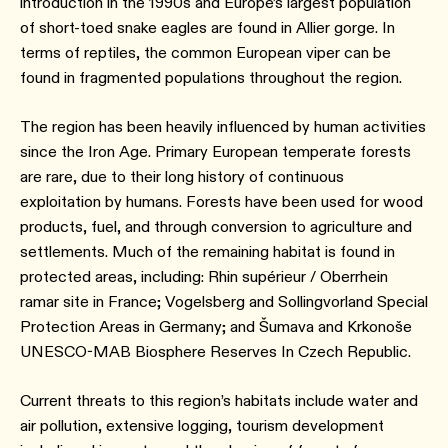
introduction in the 1990s and Europe’s largest population
of short-toed snake eagles are found in Allier gorge. In
terms of reptiles, the common European viper can be
found in fragmented populations throughout the region.
The region has been heavily influenced by human activities
since the Iron Age. Primary European temperate forests
are rare, due to their long history of continuous
exploitation by humans. Forests have been used for wood
products, fuel, and through conversion to agriculture and
settlements. Much of the remaining habitat is found in
protected areas, including: Rhin supérieur / Oberrhein
ramar site in France; Vogelsberg and Sollingvorland Special
Protection Areas in Germany; and Šumava and Krkonoše
UNESCO-MAB Biosphere Reserves In Czech Republic.
Current threats to this region’s habitats include water and
air pollution, extensive logging, tourism development