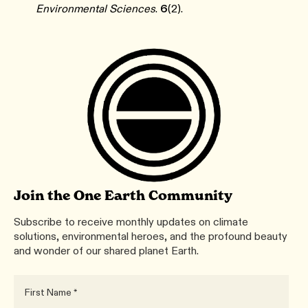
Environmental Sciences
.
6
(2).
Join the One Earth Community
Subscribe to receive monthly updates on climate
solutions, environmental heroes, and the profound beauty
and wonder of our shared planet Earth.