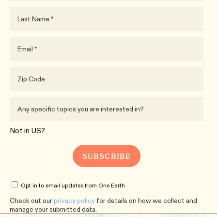
Not in
US
?
Opt in to email updates from One Earth
Check out our
privacy policy
for details on how we collect and
manage your submitted data.