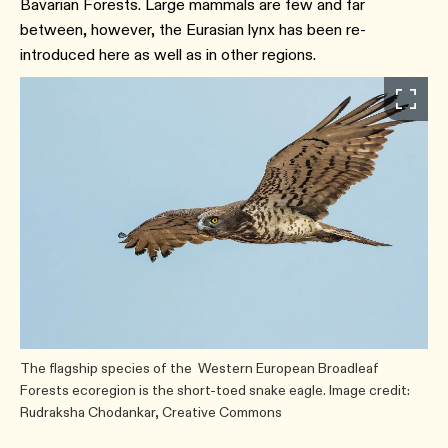
Bavarian Forests. Large mammals are few and far
between, however, the Eurasian lynx has been re-
introduced here as well as in other regions.
The flagship species of the Western European Broadleaf
Forests ecoregion is the short-toed snake eagle. Image credit:
Rudraksha Chodankar, Creative Commons