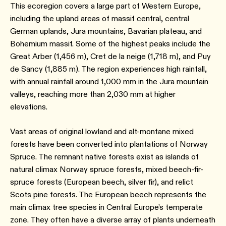
This ecoregion covers a large part of Western Europe,
including the upland areas of massif central, central
German uplands, Jura mountains, Bavarian plateau, and
Bohemium massif. Some of the highest peaks include the
Great Arber (1,456 m), Cret de la neige (1,718 m), and Puy
de Sancy (1,885 m). The region experiences high rainfall,
with annual rainfall around 1,000 mm in the Jura mountain
valleys, reaching more than 2,030 mm at higher
elevations.
Vast areas of original lowland and alt-montane mixed
forests have been converted into plantations of Norway
Spruce. The remnant native forests exist as islands of
natural climax Norway spruce forests, mixed beech-fir-
spruce forests (European beech, silver fir), and relict
Scots pine forests. The European beech represents the
main climax tree species in Central Europe’s temperate
zone. They often have a diverse array of plants underneath