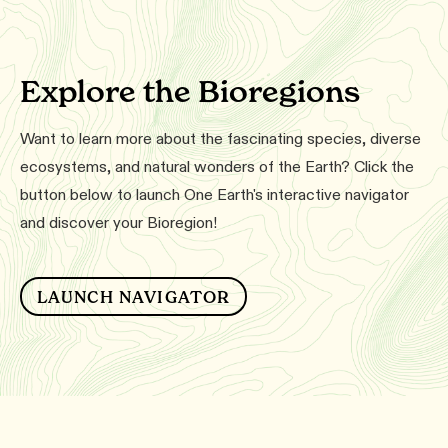
Explore the Bioregions
Want to learn more about the fascinating species, diverse
ecosystems, and natural wonders of the Earth? Click the
button below to launch One Earth's interactive navigator
and discover your Bioregion!
LAUNCH NAVIGATOR