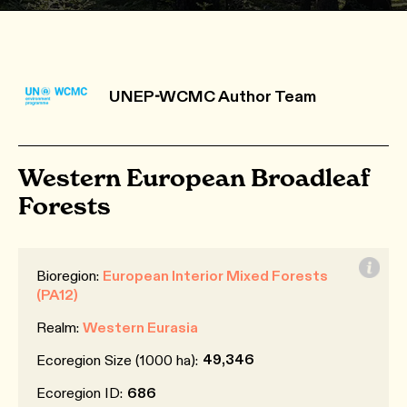
UNEP-WCMC Author Team
Western European Broadleaf
Forests
Bioregion:
European Interior Mixed Forests
(PA12)
Realm:
Western Eurasia
49,346
Ecoregion Size (1000 ha):
Ecoregion ID:
686