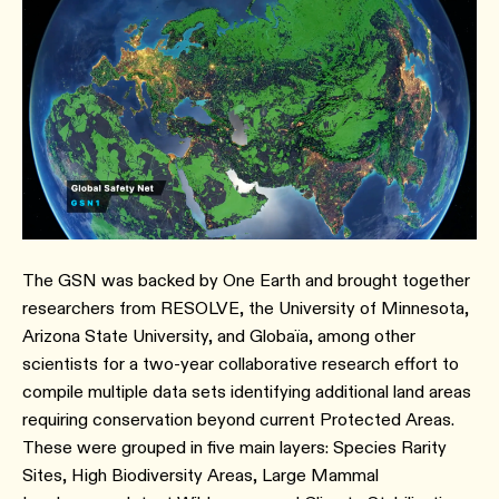
The GSN was backed by One Earth and brought together
researchers from RESOLVE, the University of Minnesota,
Arizona State University, and Globaïa, among other
scientists for a two-year collaborative research effort to
compile multiple data sets identifying additional land areas
requiring conservation beyond current Protected Areas.
These were grouped in five main layers: Species Rarity
Sites, High Biodiversity Areas, Large Mammal