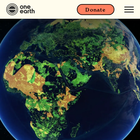
Donate