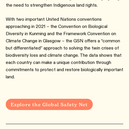
the need to strengthen Indigenous land rights.
With two important United Nations conventions
approaching in 2021 – the Convention on Biological
Diversity in Kunming and the Framework Convention on
Climate Change in Glasgow – the GSN offers a “common
but differentiated” approach to solving the twin crises of
biodiversity loss and climate change. The data shows that
each country can make a unique contribution through
commitments to protect and restore biologically important
land.
Explore the Global Safety Net