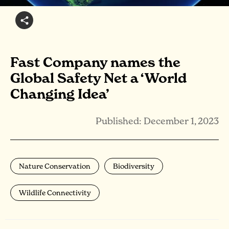
Fast Company names the
Global Safety Net a ‘World
Changing Idea’
Published: December 1, 2023
Nature Conservation
Biodiversity
Wildlife Connectivity