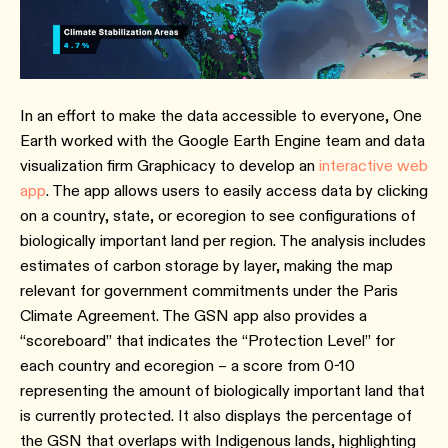
In an effort to make the data accessible to everyone, One
Earth worked with the Google Earth Engine team and data
visualization firm Graphicacy to develop an
interactive web
app
. The app allows users to easily access data by clicking
on a country, state, or ecoregion to see configurations of
biologically important land per region. The analysis includes
estimates of carbon storage by layer, making the map
relevant for government commitments under the Paris
Climate Agreement. The GSN app also provides a
“scoreboard” that indicates the “Protection Level” for
each country and ecoregion – a score from 0-10
representing the amount of biologically important land that
is currently protected. It also displays the percentage of
the GSN that overlaps with Indigenous lands, highlighting