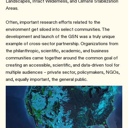
Landscapes, Intact Wilderness, and Climate Stabilization
Areas.
Often, important research efforts related to the
environment get siloed into select communities. The
development and launch of the GSN was a truly unique
example of cross-sector partnership. Organizations from
the philanthropic, scientific, academic, and business
communities came together around the common goal of
creating an accessible, scientific, and data-driven tool for
multiple audiences – private sector, policymakers, NGOs,
and, equally important, the general public.