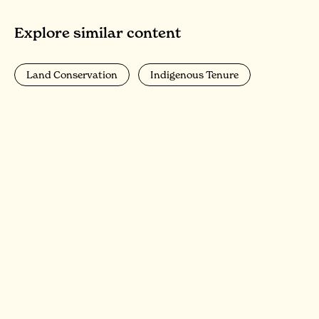
Explore similar content
Land Conservation
Indigenous Tenure