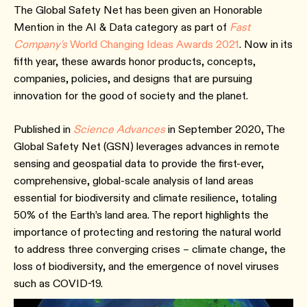
The Global Safety Net has been given an Honorable
Mention in the AI & Data category as part of
Fast
Company's
World Changing Ideas Awards 2021
. Now in its
fifth year, these awards honor products, concepts,
companies, policies, and designs that are pursuing
innovation for the good of society and the planet.
Published in
Science Advances
in September 2020, The
Global Safety Net (GSN) leverages advances in remote
sensing and geospatial data to provide the first-ever,
comprehensive, global-scale analysis of land areas
essential for biodiversity and climate resilience, totaling
50% of the Earth’s land area. The report highlights the
importance of protecting and restoring the natural world
to address three converging crises – climate change, the
loss of biodiversity, and the emergence of novel viruses
such as COVID-19.