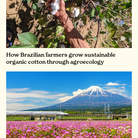
How Brazilian farmers grow sustainable
organic cotton through agroecology