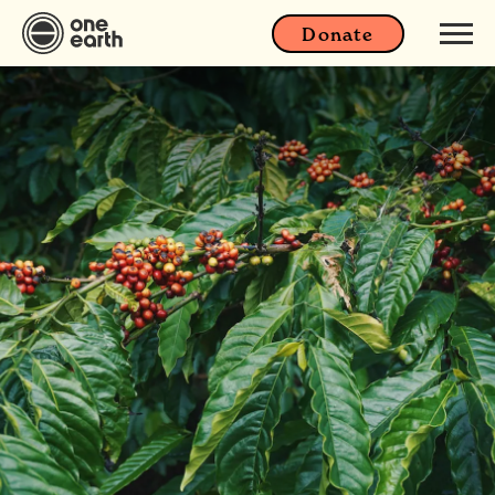
Donate