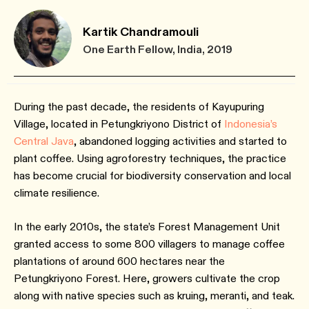
Kartik Chandramouli
One Earth Fellow, India, 2019
During the past decade, the residents of Kayupuring
Village, located in Petungkriyono District of
Indonesia’s
Central Java
, abandoned logging activities and started to
plant coffee. Using agroforestry techniques, the practice
has become crucial for biodiversity conservation and local
climate resilience.
In the early 2010s, the state’s Forest Management Unit
granted access to some 800 villagers to manage coffee
plantations of around 600 hectares near the
Petungkriyono Forest. Here, growers cultivate the crop
along with native species such as kruing, meranti, and teak.