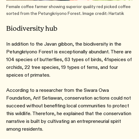
Female coffee farmer showing superior quality red picked coffee
sorted from the Petungkriyono Forest. Image credit: Hartatik
Biodiversity hub
In addition to the Javan gibbon, the biodiversity in the
Petungkriyono Forest is exceptionally abundant. There are
104 species of butterflies, 63 types of birds, 41speices of
orchids, 22 tree species, 19 types of ferns, and four
speices of primates.
According to a researcher from the Swara Owa
Foundation, Arif Setiawan, conservation actions could not
succeed without benefiting local communities to protect
this wildlife. Therefore, he explained that the conservation
narrative is built by cultivating an entrepreneurial spirit
among residents.