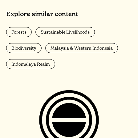
Explore similar content
Forests
Sustainable Livelihoods
Biodiversity
Malaysia & Western Indonesia
Indomalaya Realm