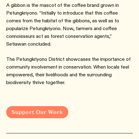
A gibbon is the mascot of the coffee brand grown in
Petungkriyono. “Initially to introduce that this coffee
comes from the habitat of the gibbons, as well as to
popularize Petungkriyono. Now, farmers and coffee
connoisseurs act as forest conservation agents,”
Setiawan concluded.
The Petungkriyono District showcases the importance of
community involvement in conservation. When locals feel
empowered, their livelihoods and the surrounding
biodiversity thrive together.
Support Our Work