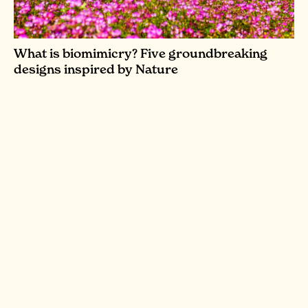
What is biomimicry? Five groundbreaking
designs inspired by Nature