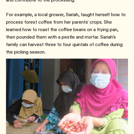
For example, a local grower, Sariah, taught herself how to
process forest coffee from her parents' crops. She
learned how to roast the coffee beans on a frying pan,
then pounded them with a pestle and mortar. Sariah’s
family can harvest three to four quintals of coffee during
the picking season.