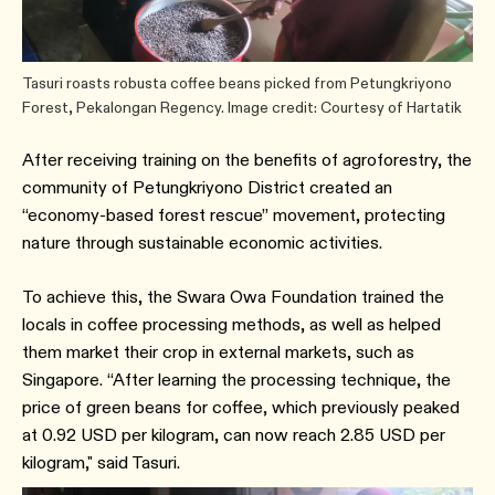
Tasuri roasts robusta coffee beans picked from Petungkriyono
Forest, Pekalongan Regency. Image credit: Courtesy of Hartatik
After receiving training on the benefits of agroforestry, the
community of Petungkriyono District created an
“economy-based forest rescue” movement, protecting
nature through sustainable economic activities.
To achieve this, the Swara Owa Foundation trained the
locals in coffee processing methods, as well as helped
them market their crop in external markets, such as
Singapore. “After learning the processing technique, the
price of green beans for coffee, which previously peaked
at 0.92 USD per kilogram, can now reach 2.85 USD per
kilogram," said Tasuri.