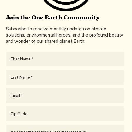
Join the One Earth Community
Subscribe to receive monthly updates on climate
solutions, environmental heroes, and the profound beauty
and wonder of our shared planet Earth.