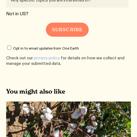
Not in
US
?
Opt in to email updates from One Earth
Check out our
privacy policy
for details on how we collect and
manage your submitted data.
You might also like