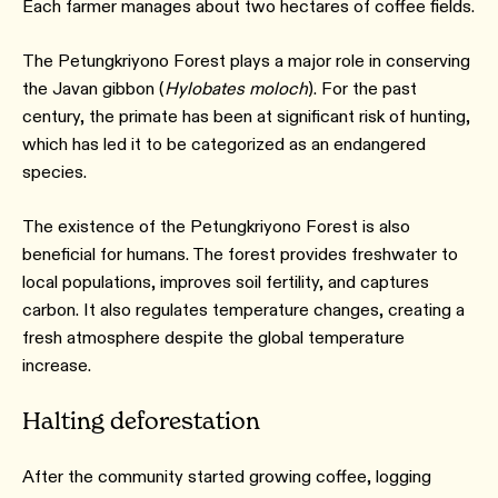
Each farmer manages about two hectares of coffee fields.
The Petungkriyono Forest plays a major role in conserving
the Javan gibbon (
Hylobates moloch
). For the past
century, the primate has been at significant risk of hunting,
which has led it to be categorized as an endangered
species.
The existence of the Petungkriyono Forest is also
beneficial for humans. The forest provides freshwater to
local populations, improves soil fertility, and captures
carbon. It also regulates temperature changes, creating a
fresh atmosphere despite the global temperature
increase.
Halting deforestation
After the community started growing coffee, logging