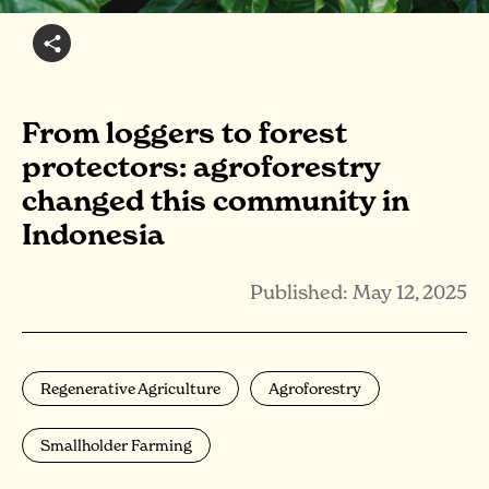
From loggers to forest
protectors: agroforestry
changed this community in
Indonesia
Published: May 12, 2025
Regenerative Agriculture
Agroforestry
Smallholder Farming