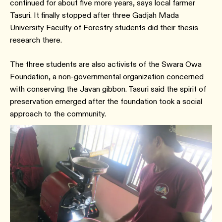
continued for about five more years, says local farmer
Tasuri. It finally stopped after three Gadjah Mada
University Faculty of Forestry students did their thesis
research there.
The three students are also activists of the Swara Owa
Foundation, a non-governmental organization concerned
with conserving the Javan gibbon. Tasuri said the spirit of
preservation emerged after the foundation took a social
approach to the community.