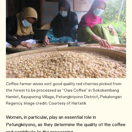
Coffee farmer wives sort good quality red cherries picked from
the forest to be processed as “Owa Coffee” in Sokokembang
Hamlet, Kayupuring Village, Petungkriyono District, Pekalongan
Regency. Image credit: Courtesy of Hartatik
Women, in particular, play an essential role in
Petungkriyono, as they determine the quality of the coffee
and contribute to the processing.