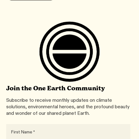
Join the One Earth Community
Subscribe to receive monthly updates on climate
solutions, environmental heroes, and the profound beauty
and wonder of our shared planet Earth.