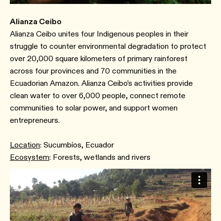
Alianza Ceibo
Alianza Ceibo unites four Indigenous peoples in their
struggle to counter environmental degradation to protect
over 20,000 square kilometers of primary rainforest
across four provinces and 70 communities in the
Ecuadorian Amazon. Alianza Ceibo’s activities provide
clean water to over 6,000 people, connect remote
communities to solar power, and support women
entrepreneurs.
Location
: Sucumbíos, Ecuador
Ecosystem
: Forests, wetlands and rivers