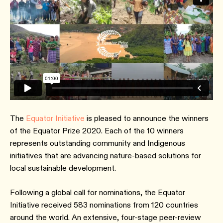
The
Equator Initiative
is pleased to announce the winners
of the Equator Prize 2020. Each of the 10 winners
represents outstanding community and Indigenous
initiatives that are advancing nature-based solutions for
local sustainable development.
Following a global call for nominations, the Equator
Initiative received 583 nominations from 120 countries
around the world. An extensive, four-stage peer-review