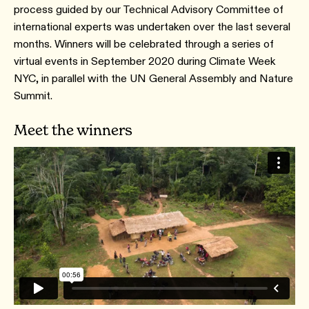
process guided by our Technical Advisory Committee of
international experts was undertaken over the last several
months. Winners will be celebrated through a series of
virtual events in September 2020 during Climate Week
NYC, in parallel with the UN General Assembly and Nature
Summit.
Meet the winners