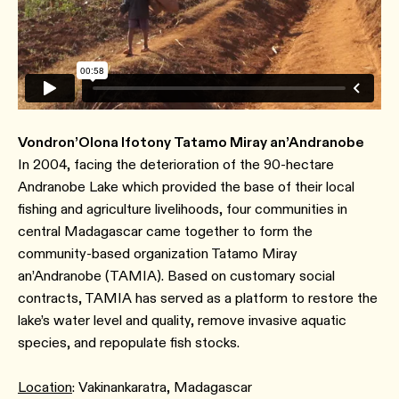
Vondron’Olona Ifotony Tatamo Miray an’Andranobe
In 2004, facing the deterioration of the 90-hectare
Andranobe Lake which provided the base of their local
fishing and agriculture livelihoods, four communities in
central Madagascar came together to form the
community-based organization Tatamo Miray
an’Andranobe (TAMIA). Based on customary social
contracts, TAMIA has served as a platform to restore the
lake’s water level and quality, remove invasive aquatic
species, and repopulate fish stocks.
Location
: Vakinankaratra, Madagascar