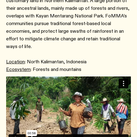
customary land in Northern Kalimantan. A large portion of
their ancestral lands, mainly made up of forests and rivers,
overlaps with Kayan Mentarang National Park. FoMMA’s
communities pursue traditional forest-based local
economies, and protect large swaths of rainforest in an
effort to mitigate climate change and retain traditional
ways of life.
Location
: North Kalimantan, Indonesia
Ecosystem
: Forests and mountains