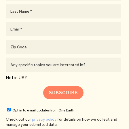
Not in
US
?
Opt in to email updates from One Earth
Check out our
privacy policy
for details on how we collect and
manage your submitted data.