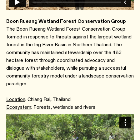
Boon Rueang Wetland Forest Conservation Group
The Boon Rueang Wetland Forest Conservation Group
formed in response to threats against the largest wetland
forest in the Ing River Basin in Northern Thailand. The
community has maintained stewardship over the 483
hectare forest through coordinated advocacy and
dialogue with stakeholders, while pursuing a successful
community forestry model under a landscape conservation
paradigm.
Location
: Chiang Rai, Thailand
Ecosystem
: Forests, wetlands and rivers