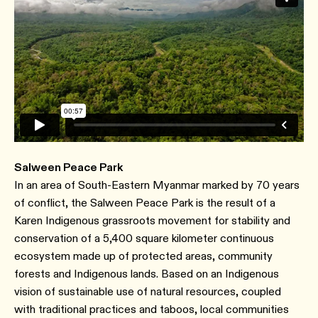
Salween Peace Park
In an area of South-Eastern Myanmar marked by 70 years
of conflict, the Salween Peace Park is the result of a
Karen Indigenous grassroots movement for stability and
conservation of a 5,400 square kilometer continuous
ecosystem made up of protected areas, community
forests and Indigenous lands. Based on an Indigenous
vision of sustainable use of natural resources, coupled
with traditional practices and taboos, local communities