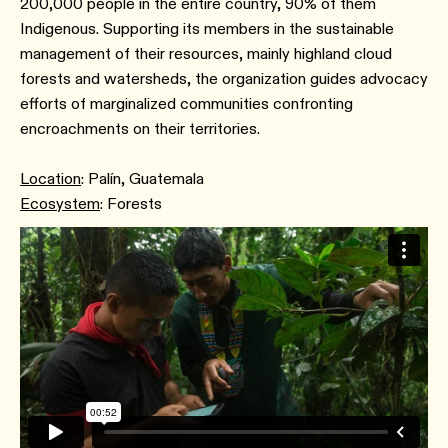
200,000 people in the entire country, 90% of them
Indigenous. Supporting its members in the sustainable
management of their resources, mainly highland cloud
forests and watersheds, the organization guides advocacy
efforts of marginalized communities confronting
encroachments on their territories.
Location
: Palín, Guatemala
Ecosystem
: Forests