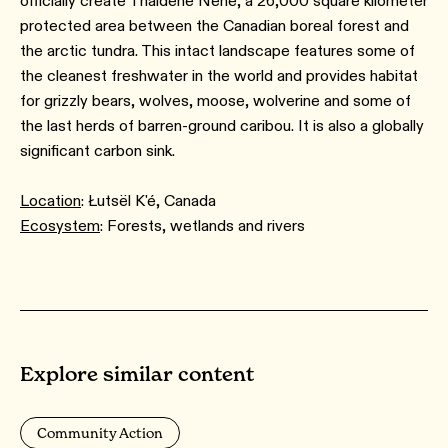
officially create Thaidene Nëné, a 26,000 square kilometer
protected area between the Canadian boreal forest and
the arctic tundra. This intact landscape features some of
the cleanest freshwater in the world and provides habitat
for grizzly bears, wolves, moose, wolverine and some of
the last herds of barren-ground caribou. It is also a globally
significant carbon sink.
Location
: Łutsël K'é, Canada
Ecosystem
: Forests, wetlands and rivers
Explore similar content
Community Action