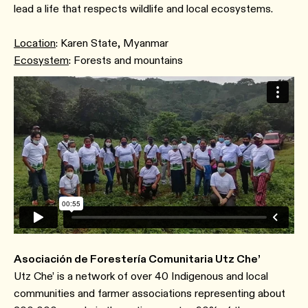
lead a life that respects wildlife and local ecosystems.
Location
: Karen State, Myanmar
Ecosystem
: Forests and mountains
Asociación de Forestería Comunitaria Utz Che’
Utz Che’ is a network of over 40 Indigenous and local
communities and farmer associations representing about