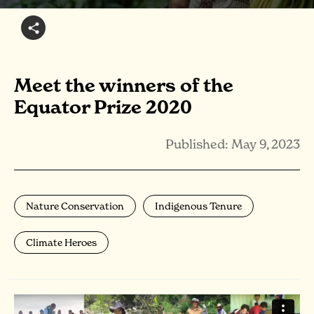
Meet the winners of the
Equator Prize 2020
Published: May 9, 2023
Nature Conservation
Indigenous Tenure
Climate Heroes