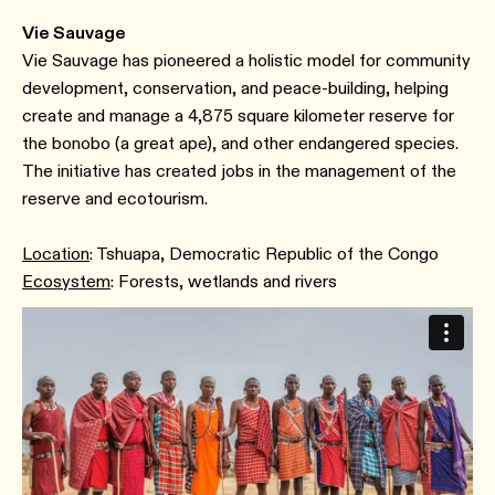
Vie Sauvage
Vie Sauvage has pioneered a holistic model for community
development, conservation, and peace-building, helping
create and manage a 4,875 square kilometer reserve for
the bonobo (a great ape), and other endangered species.
The initiative has created jobs in the management of the
reserve and ecotourism.
Location
: Tshuapa, Democratic Republic of the Congo
Ecosystem
: Forests, wetlands and rivers