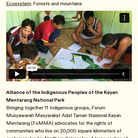
Ecosystem
: Forests and mountains
Alliance of the Indigenous Peoples of the Kayan
Mentarang National Park
Bringing together 11 Indigenous groups, Forum
Musyawarah Masyarakat Adat Taman Nasional Kayan
Mentarang (FoMMA) advocates for the rights of
communities who live on 20,000 square kilometers of