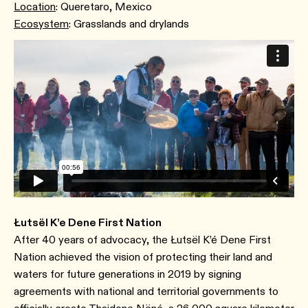
Location
: Queretaro, Mexico
Ecosystem
: Grasslands and drylands
Łutsël K’e Dene First Nation
After 40 years of advocacy, the Łutsël K’é Dene First
Nation achieved the vision of protecting their land and
waters for future generations in 2019 by signing
agreements with national and territorial governments to