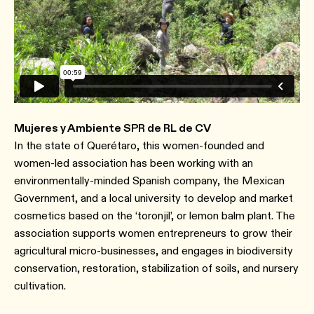
Mujeres y Ambiente SPR de RL de CV
In the state of Querétaro, this women-founded and
women-led association has been working with an
environmentally-minded Spanish company, the Mexican
Government, and a local university to develop and market
cosmetics based on the ‘toronjil’, or lemon balm plant. The
association supports women entrepreneurs to grow their
agricultural micro-businesses, and engages in biodiversity
conservation, restoration, stabilization of soils, and nursery
cultivation.