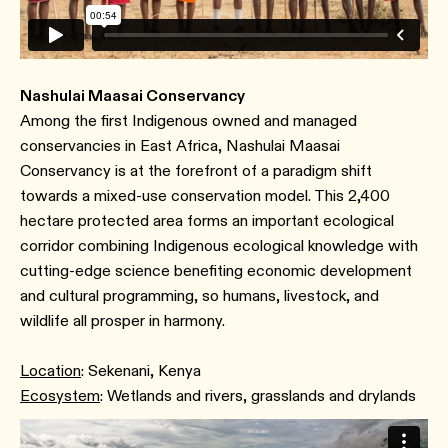
Nashulai Maasai Conservancy
Among the first Indigenous owned and managed
conservancies in East Africa, Nashulai Maasai
Conservancy is at the forefront of a paradigm shift
towards a mixed-use conservation model. This 2,400
hectare protected area forms an important ecological
corridor combining Indigenous ecological knowledge with
cutting-edge science benefiting economic development
and cultural programming, so humans, livestock, and
wildlife all prosper in harmony.
Location
: Sekenani, Kenya
Ecosystem
: Wetlands and rivers, grasslands and drylands