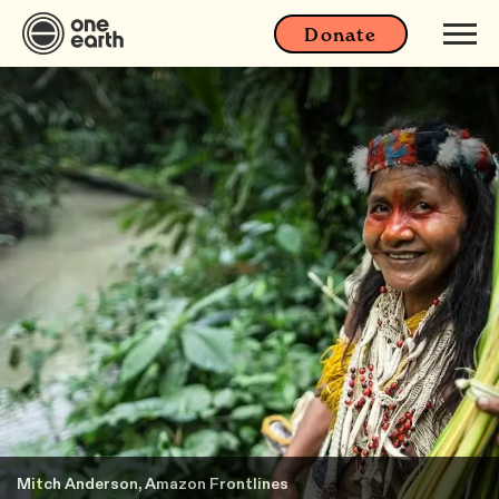
Donate
Mitch Anderson, Amazon Frontlines