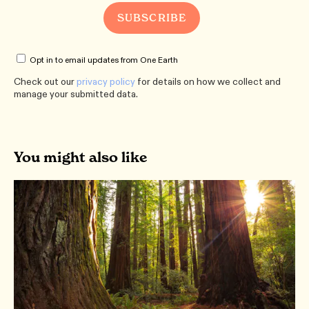
Opt in to email updates from One Earth
Check out our
privacy policy
for details on how we collect and
manage your submitted data.
You might also like