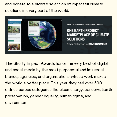
and donate to a diverse selection of impactful climate
solutions in every part of the world.
The Shorty Impact Awards honor the very best of digital
and social media by the most purposeful and influential
brands, agencies, and organizations whose work makes
the world a better place. This year they had over 500
entries across categories like clean energy, conservation &
preservation, gender equality, human rights, and
environment.