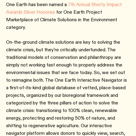
One Earth has been named a
7th Annual Shorty Impact
Awards Silver Honoree
for One Earth Project
Marketplace of Climate Solutions in the Environment
category.
On-the-ground climate solutions are key to solving the
climate crisis, but they’re critically underfunded. The
traditional models of conservation and philanthropy are
simply not working fast enough to properly address the
environmental issues that we face today. So, we set out
to reimagine both. The One Earth Interactive Navigator is
a first-of-its-kind global database of vetted, place-based
projects, organized by our bioregional framework and
categorized by the three pillars of action to solve the
climate crisis: transitioning to 100% clean, renewable
energy, protecting and restoring 50% of nature, and
shifting to regenerative agriculture. Our interactive
navigator platform allows donors to quickly view, search,