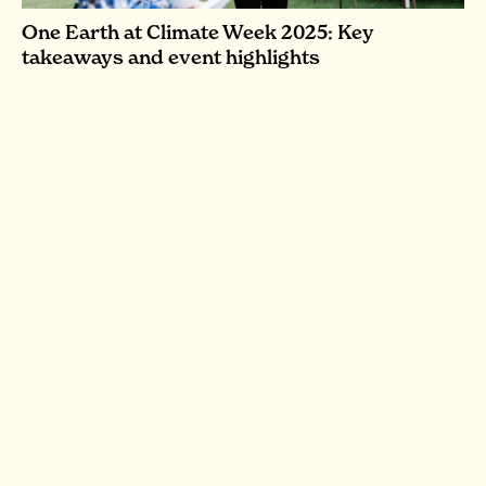
One Earth at Climate Week 2025: Key
takeaways and event highlights