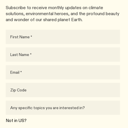
Subscribe to receive monthly updates on climate
solutions, environmental heroes, and the profound beauty
and wonder of our shared planet Earth.
Not in
US
?