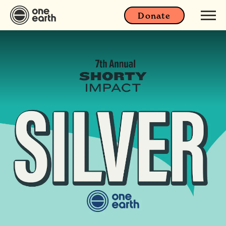
Donate