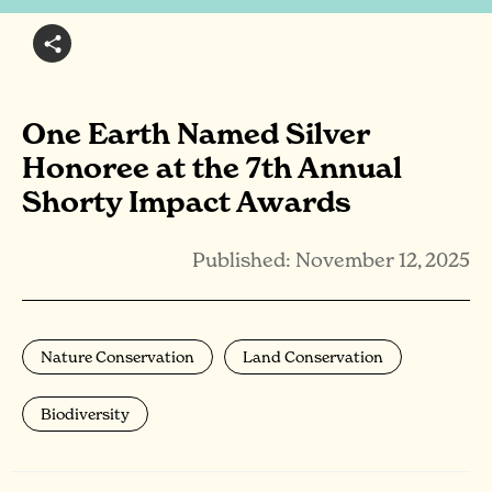
One Earth Named Silver
Honoree at the 7th Annual
Shorty Impact Awards
Published: November 12, 2025
Nature Conservation
Land Conservation
Biodiversity