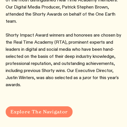
Our Digital Media Producer, Patrick Stephen Brown,
attended the Shorty Awards on behalf of the One Earth
team.
Shorty Impact Award winners and honorees are chosen by
the Real Time Academy (RTA), prominent experts and
leaders in digital and social media who have been hand-
selected on the basis of their deep industry knowledge,
professional reputation, and outstanding achievements,
including previous Shorty wins. Our Executive Director,
Justin Winters, was also selected as a juror for this year's
awards.
Explore The Navigator