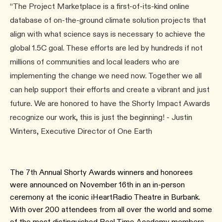
“The Project Marketplace is a first-of-its-kind online
database of on-the-ground climate solution projects that
align with what science says is necessary to achieve the
global 1.5C goal. These efforts are led by hundreds if not
millions of communities and local leaders who are
implementing the change we need now. Together we all
can help support their efforts and create a vibrant and just
future. We are honored to have the Shorty Impact Awards
recognize our work, this is just the beginning! - Justin
Winters, Executive Director of One Earth
The 7th Annual Shorty Awards winners and honorees
were announced on November 16th in an in-person
ceremony at the iconic iHeartRadio Theatre in Burbank.
With over 200 attendees from all over the world and some
of the most distinguished Real Time Academy members.