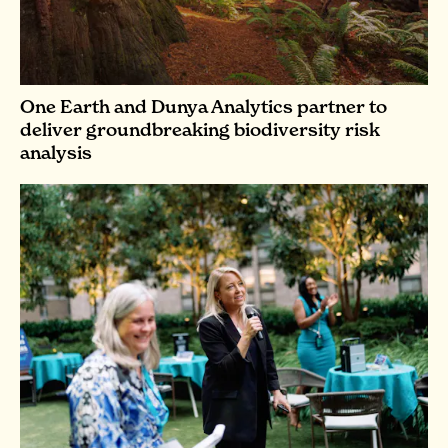
One Earth and Dunya Analytics partner to
deliver groundbreaking biodiversity risk
analysis