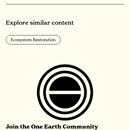
Explore similar content
Ecosystem Restoration
Join the One Earth Community