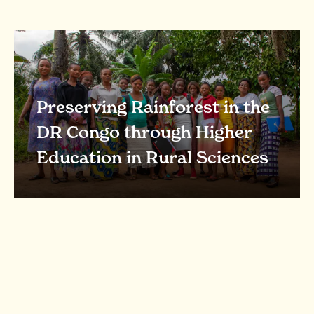
Preserving Rainforest in the
DR Congo through Higher
Education in Rural Sciences