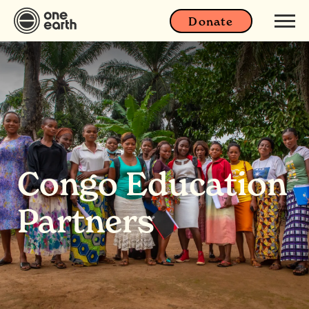
Donate
Congo Education
Partners