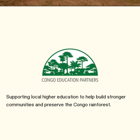
Supporting local higher education to help build stronger
communities and preserve the Congo rainforest.