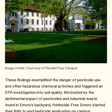
Image credit: Courtesy of Re:wild Your Campus
These findings exemplified the danger of pesticide use
and other hazardous chemical activities and triggered an
EPA investigation into soil quality. Motivated by the
detrimental impact of pesticides and industrial waste
found in Emory’s backyard, Herbicide-Free Emory started
their fight to end herbicide application on campus.