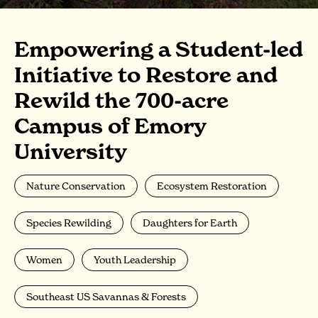
Empowering a Student-led
Initiative to Restore and
Rewild the 700-acre
Campus of Emory
University
Nature Conservation
Ecosystem Restoration
Species Rewilding
Daughters for Earth
Women
Youth Leadership
Southeast US Savannas & Forests