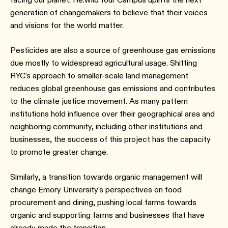
generation of changemakers to believe that their voices
and visions for the world matter.
Pesticides are also a source of greenhouse gas emissions
due mostly to widespread agricultural usage. Shifting
RYC's approach to smaller-scale land management
reduces global greenhouse gas emissions and contributes
to the climate justice movement. As many pattern
institutions hold influence over their geographical area and
neighboring community, including other institutions and
businesses, the success of this project has the capacity
to promote greater change.
Similarly, a transition towards organic management will
change Emory University's perspectives on food
procurement and dining, pushing local farms towards
organic and supporting farms and businesses that have
already made the transition.