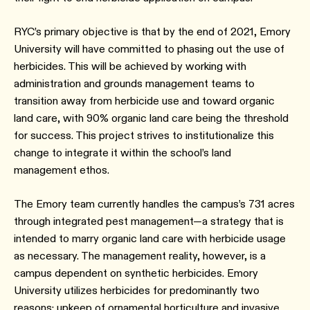
RYC’s primary objective is that by the end of 2021, Emory
University will have committed to phasing out the use of
herbicides. This will be achieved by working with
administration and grounds management teams to
transition away from herbicide use and toward organic
land care, with 90% organic land care being the threshold
for success. This project strives to institutionalize this
change to integrate it within the school’s land
management ethos.
The Emory team currently handles the campus’s 731 acres
through integrated pest management—a strategy that is
intended to marry organic land care with herbicide usage
as necessary. The management reality, however, is a
campus dependent on synthetic herbicides. Emory
University utilizes herbicides for predominantly two
reasons: upkeep of ornamental horticulture and invasive