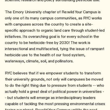
The Emory University chapter of Re:wild Your Campus is
only one of its many campus communities, as RYC works
with campuses across the country to create a site-
specific approach to organic land care through student-led
initiatives. Its overarching goal is for every school in the
country to be herbicide-free by 2030! The work is
intersectional and multifaceted, tying the issue of rampant
herbicide use to the health of our food system,
waterways, climate, soil, and pollinators.
RYC believes that if we empower students to transform
their university grounds, not only will campuses be moved
to do the right thing due to pressure from students -- who
actually hold a great deal of political power in universities -
- but students will emerge as interdisciplinary leaders
capable of tackling the most pressing environmental crises
facing our planet. Re:wild Your Campus uplifts the next