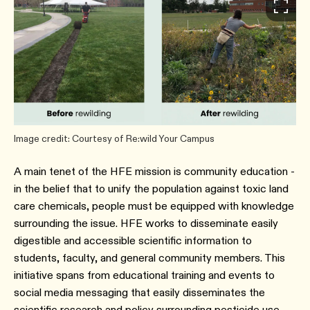
Image credit: Courtesy of Re:wild Your Campus
A main tenet of the HFE mission is community education -
in the belief that to unify the population against toxic land
care chemicals, people must be equipped with knowledge
surrounding the issue. HFE works to disseminate easily
digestible and accessible scientific information to
students, faculty, and general community members. This
initiative spans from educational training and events to
social media messaging that easily disseminates the
scientific research and policy surrounding pesticide use.