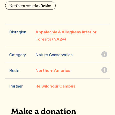
Northern America Realm
Bioregion
Appalachia & Allegheny Interior
Forests (NA24)
Category
Nature Conservation
Realm
Northern America
Partner
Re:wild Your Campus
Make a donation