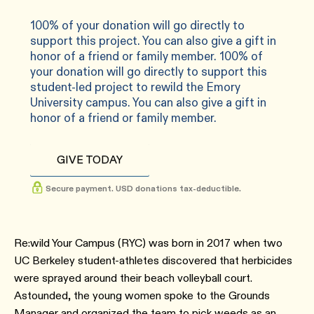
100% of your donation will go directly to
support this project. You can also give a gift in
honor of a friend or family member. 100% of
your donation will go directly to support this
student-led project to rewild the Emory
University campus. You can also give a gift in
honor of a friend or family member.
GIVE TODAY
Secure payment. USD donations tax-deductible.
Re:wild Your Campus (RYC) was born in 2017 when two
UC Berkeley student-athletes discovered that herbicides
were sprayed around their beach volleyball court.
Astounded, the young women spoke to the Grounds
Manager and organized the team to pick weeds as an