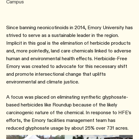
Campus
Since banning neonicotinoids in 2014, Emory University has
strived to serve as a sustainable leader in the region.
Implicit in this goal is the elimination of herbicide products
and, more pointedly, land care chemicals linked to adverse
human and environmental health effects. Herbicide-Free
Emory was created to advocate for this necessary shift
and promote intersectional change that uplifts
environmental and climate justice.
A focus was placed on eliminating synthetic glyphosate-
based herbicides like Roundup because of the likely
carcinogenic nature of the chemical. In response to HFE’s
efforts, the Emory facilities management team has
reduced glyphosate usage by about 25% over 731 acres.