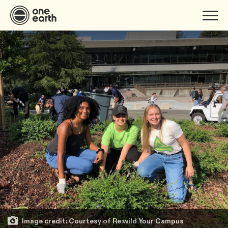
Image credit: Courtesy of Re:wild Your Campus