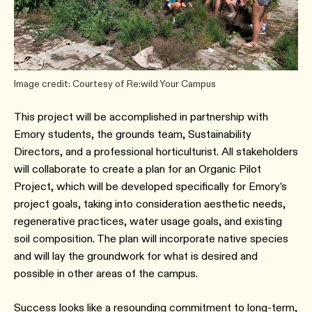
Image credit: Courtesy of Re:wild Your Campus
This project will be accomplished in partnership with
Emory students, the grounds team, Sustainability
Directors, and a professional horticulturist. All stakeholders
will collaborate to create a plan for an Organic Pilot
Project, which will be developed specifically for Emory’s
project goals, taking into consideration aesthetic needs,
regenerative practices, water usage goals, and existing
soil composition. The plan will incorporate native species
and will lay the groundwork for what is desired and
possible in other areas of the campus.
Success looks like a resounding commitment to long-term,