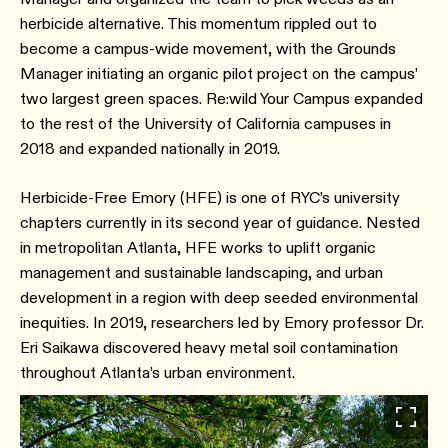
herbicide alternative. This momentum rippled out to
become a campus-wide movement, with the Grounds
Manager initiating an organic pilot project on the campus’
two largest green spaces. Re:wild Your Campus expanded
to the rest of the University of California campuses in
2018 and expanded nationally in 2019.
Herbicide-Free Emory (HFE) is one of RYC’s university
chapters currently in its second year of guidance. Nested
in metropolitan Atlanta, HFE works to uplift organic
management and sustainable landscaping, and urban
development in a region with deep seeded environmental
inequities. In 2019, researchers led by Emory professor Dr.
Eri Saikawa discovered heavy metal soil contamination
throughout Atlanta’s urban environment.