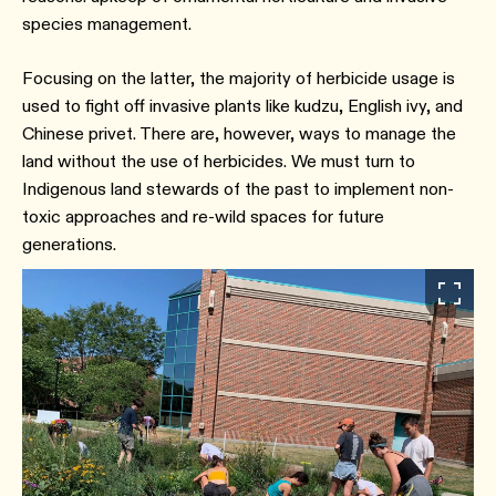
species management.
Focusing on the latter, the majority of herbicide usage is
used to fight off invasive plants like kudzu, English ivy, and
Chinese privet. There are, however, ways to manage the
land without the use of herbicides. We must turn to
Indigenous land stewards of the past to implement non-
toxic approaches and re-wild spaces for future
generations.