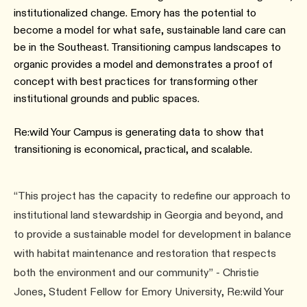
institutionalized change. Emory has the potential to
become a model for what safe, sustainable land care can
be in the Southeast. Transitioning campus landscapes to
organic provides a model and demonstrates a proof of
concept with best practices for transforming other
institutional grounds and public spaces.
Re:wild Your Campus is generating data to show that
transitioning is economical, practical, and scalable.
“This project has the capacity to redefine our approach to
institutional land stewardship in Georgia and beyond, and
to provide a sustainable model for development in balance
with habitat maintenance and restoration that respects
both the environment and our community” - Christie
Jones, Student Fellow for Emory University, Re:wild Your