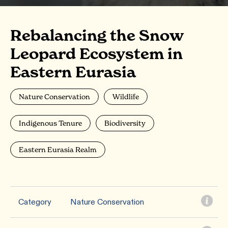
Rebalancing the Snow
Leopard Ecosystem in
Eastern Eurasia
Nature Conservation
Wildlife
Indigenous Tenure
Biodiversity
Eastern Eurasia Realm
Category
Nature Conservation