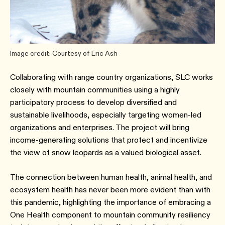
Image credit: Courtesy of Eric Ash
Collaborating with range country organizations, SLC works
closely with mountain communities using a highly
participatory process to develop diversified and
sustainable livelihoods, especially targeting women-led
organizations and enterprises. The project will bring
income-generating solutions that protect and incentivize
the view of snow leopards as a valued biological asset.
The connection between human health, animal health, and
ecosystem health has never been more evident than with
this pandemic, highlighting the importance of embracing a
One Health component to mountain community resiliency