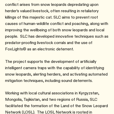
conflict arises from snow leopards depredating upon
herder’s valued livestock, often resulting in retaliatory
killings of this majestic cat. SLC aims to prevent root
causes of human-wildlife conflict and poaching, along with
improving the wellbeing of both snow leopards and local
people. SLC has developed innovative techniques such as
predator-proofing livestock corrals and the use of
FoxLights© as an electronic deterrent.
The project supports the development of artificially
intelligent camera traps with the capability of identifying
snow leopards, alerting herders, and activating automated
mitigation techniques, including sound deterrents.
Working with local cultural associations in Kyrgyzstan,
Mongolia, Tajikistan, and two regions of Russia, SLC
facilitated the formation of the Land of the Snow Leopard
Network (LOSL). The LOSL Network is rooted in