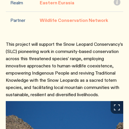
Realm
Eastern Eurasia
Partner
Wildlife Conservation Network
This project will support the Snow Leopard Conservancy’s
(SLC) pioneering work in community-based conservation
across this threatened species’ range, employing
innovative approaches to human-wildlife coexistence,
empowering Indigenous People and reviving Traditional
Knowledge with the Snow Leopards as a sacred totem
species, and facilitating local mountain communities with
sustainable, resilient and diversified livelihoods.