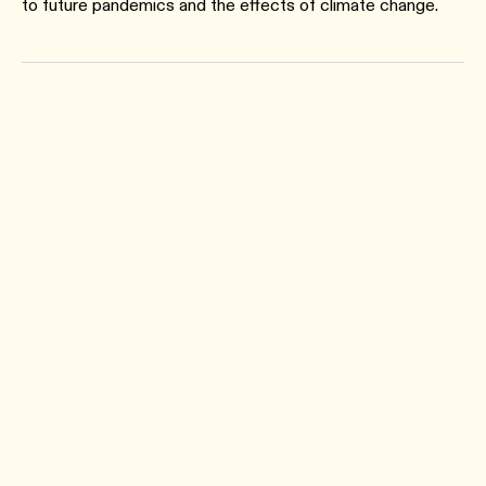
to future pandemics and the effects of climate change.