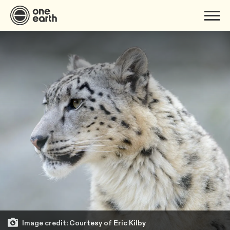
Image credit: Courtesy of Eric Kilby