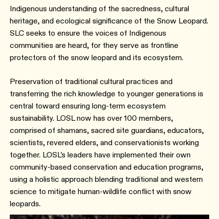
Indigenous understanding of the sacredness, cultural
heritage, and ecological significance of the Snow Leopard.
SLC seeks to ensure the voices of Indigenous
communities are heard, for they serve as frontline
protectors of the snow leopard and its ecosystem.
Preservation of traditional cultural practices and
transferring the rich knowledge to younger generations is
central toward ensuring long-term ecosystem
sustainability. LOSL now has over 100 members,
comprised of shamans, sacred site guardians, educators,
scientists, revered elders, and conservationists working
together. LOSL’s leaders have implemented their own
community-based conservation and education programs,
using a holistic approach blending traditional and western
science to mitigate human-wildlife conflict with snow
leopards.