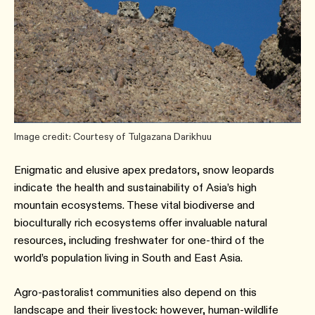
Image credit: Courtesy of Tulgazana Darikhuu
Enigmatic and elusive apex predators, snow leopards
indicate the health and sustainability of Asia’s high
mountain ecosystems. These vital biodiverse and
bioculturally rich ecosystems offer invaluable natural
resources, including freshwater for one-third of the
world’s population living in South and East Asia.
Agro-pastoralist communities also depend on this
landscape and their livestock: however, human-wildlife