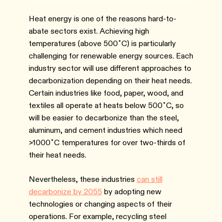
Heat energy is one of the reasons hard-to-
abate sectors exist. Achieving high
temperatures (above 500˚C) is particularly
challenging for renewable energy sources. Each
industry sector will use different approaches to
decarbonization depending on their heat needs.
Certain industries like food, paper, wood, and
textiles all operate at heats below 500˚C, so
will be easier to decarbonize than the steel,
aluminum, and cement industries which need
>1000˚C temperatures for over two-thirds of
their heat needs.
Nevertheless, these industries
can still
decarbonize by 2055
by adopting new
technologies or changing aspects of their
operations. For example, recycling steel