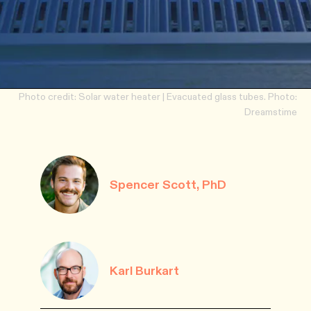
Photo credit: Solar water heater | Evacuated glass tubes. Photo:
Dreamstime
Spencer Scott, PhD
Karl Burkart