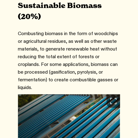
Sustainable Biomass
(20%)
Combusting biomass in the form of woodchips
or agricultural residues, as well as other waste
materials, to generate renewable heat without
reducing the total extent of forests or
croplands. For some applications, biomass can
be processed (gasification, pyrolysis, or
fermentation) to create combustible gasses or
liquids.