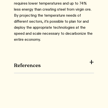
requires lower temperatures and up to 74%
less energy than creating steel from virgin ore.
By projecting the temperature needs of
different sectors, it’s possible to plan for and
deploy the appropriate technologies at the
speed and scale necessary to decarbonize the
entire economy.
References