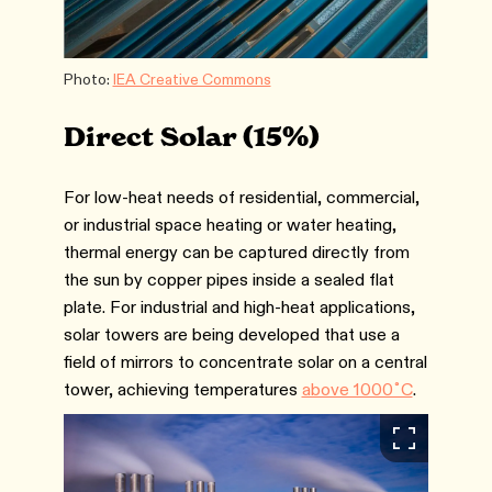
Photo:
IEA Creative Commons
Direct Solar (15%)
For low-heat needs of residential, commercial,
or industrial space heating or water heating,
thermal energy can be captured directly from
the sun by copper pipes inside a sealed flat
plate. For industrial and high-heat applications,
solar towers are being developed that use a
field of mirrors to concentrate solar on a central
tower, achieving temperatures
above 1000˚C
.