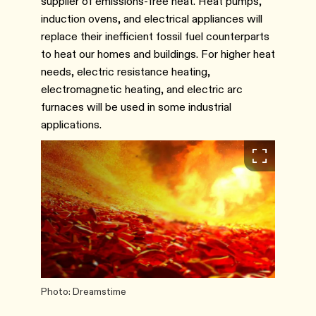
supplier of emissions-free heat. Heat pumps,
induction ovens, and electrical appliances will
replace their inefficient fossil fuel counterparts
to heat our homes and buildings. For higher heat
needs, electric resistance heating,
electromagnetic heating, and electric arc
furnaces will be used in some industrial
applications.
Photo: Dreamstime