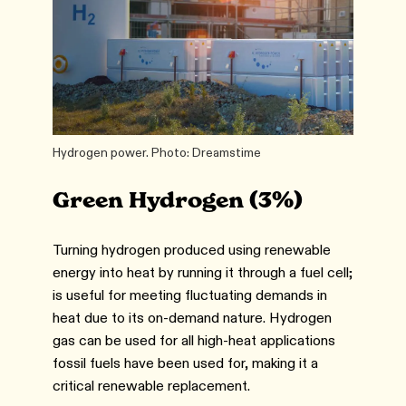
Hydrogen power. Photo: Dreamstime
Green Hydrogen (3%)
Turning hydrogen produced using renewable
energy into heat by running it through a fuel cell;
is useful for meeting fluctuating demands in
heat due to its on-demand nature. Hydrogen
gas can be used for all high-heat applications
fossil fuels have been used for, making it a
critical renewable replacement.