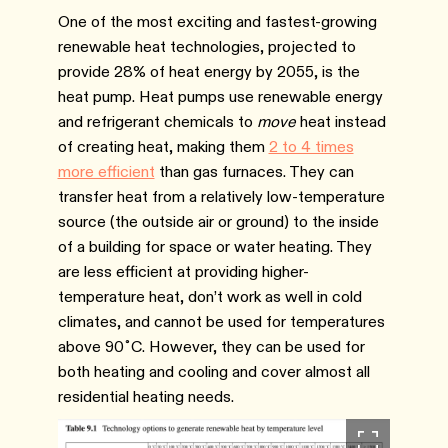
One of the most exciting and fastest-growing
renewable heat technologies, projected to
provide 28% of heat energy by 2055, is the
heat pump. Heat pumps use renewable energy
and refrigerant chemicals to
move
heat instead
of creating heat, making them
2 to 4 times
more efficient
than gas furnaces. They can
transfer heat from a relatively low-temperature
source (the outside air or ground) to the inside
of a building for space or water heating. They
are less efficient at providing higher-
temperature heat, don’t work as well in cold
climates, and cannot be used for temperatures
above 90˚C. However, they can be used for
both heating and cooling and cover almost all
residential heating needs.