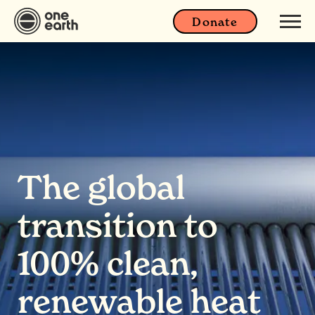
Donate
The global
transition to
100% clean,
renewable heat