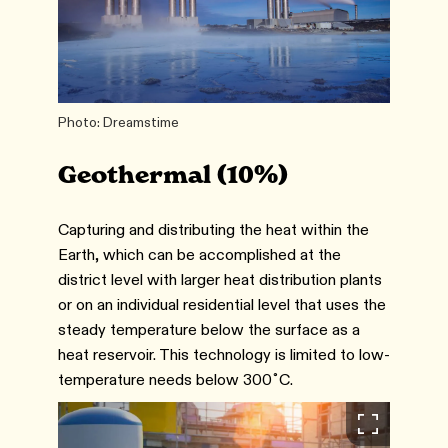
Photo: Dreamstime
Geothermal (10%)
Capturing and distributing the heat within the
Earth, which can be accomplished at the
district level with larger heat distribution plants
or on an individual residential level that uses the
steady temperature below the surface as a
heat reservoir. This technology is limited to low-
temperature needs below 300˚C.