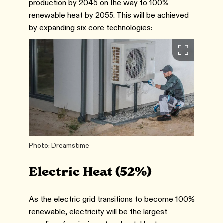
production by 2045 on the way to 100%
renewable heat by 2055. This will be achieved
by expanding six core technologies:
Photo: Dreamstime
Electric Heat (52%)
As the electric grid transitions to become 100%
renewable, electricity will be the largest