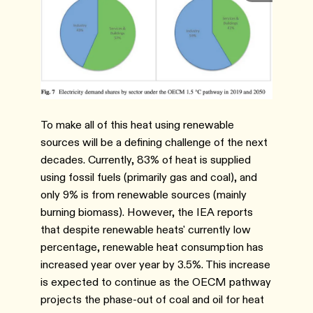
To make all of this heat using renewable
sources will be a defining challenge of the next
decades. Currently, 83% of heat is supplied
using fossil fuels (primarily gas and coal), and
only 9% is from renewable sources (mainly
burning biomass). However, the IEA reports
that despite renewable heats' currently low
percentage, renewable heat consumption has
increased year over year by 3.5%. This increase
is expected to continue as the OECM pathway
projects the phase-out of coal and oil for heat