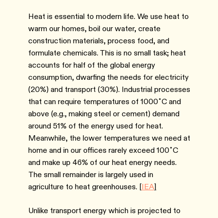
Heat is essential to modern life. We use heat to
warm our homes, boil our water, create
construction materials, process food, and
formulate chemicals. This is no small task; heat
accounts for half of the global energy
consumption, dwarfing the needs for electricity
(20%) and transport (30%). Industrial processes
that can require temperatures of 1000˚C and
above (e.g., making steel or cement) demand
around 51% of the energy used for heat.
Meanwhile, the lower temperatures we need at
home and in our offices rarely exceed 100˚C
and make up 46% of our heat energy needs.
The small remainder is largely used in
agriculture to heat greenhouses. [
IEA
]
Unlike transport energy which is projected to