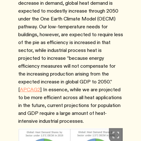
decrease in demand, global heat demand is
expected to modestly increase through 2050
under the One Earth Climate Model (OECM)
pathway. Our low-temperature needs for
buildings, however, are expected to require less
of the pie as efficiency is increased in that
sector, while industrial process heat is
projected to increase “because energy
efficiency measures will not compensate for
the increasing production arising from the
expected increase in global GDP to 2050.”
[
APCAG2
]
In essence, while we are projected
to be more efficient across all heat applications
in the future, current projections for population
and GDP require a large amount of heat-
intensive industrial processes.