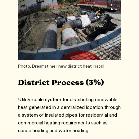
Photo: Dreamstime | new district heat install
District Process (3%)
Utility-scale system for distributing renewable
heat generated in a centralized location through
a system of insulated pipes for residential and
commercial heating requirements such as
space heating and water heating.