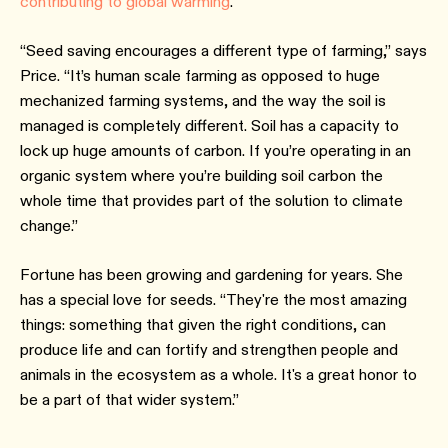
contributing to global warming
.
“Seed saving encourages a different type of farming,” says
Price. “It’s human scale farming as opposed to huge
mechanized farming systems, and the way the soil is
managed is completely different. Soil has a capacity to
lock up huge amounts of carbon. If you’re operating in an
organic system where you’re building soil carbon the
whole time that provides part of the solution to climate
change.”
Fortune has been growing and gardening for years. She
has a special love for seeds. “They're the most amazing
things: something that given the right conditions, can
produce life and can fortify and strengthen people and
animals in the ecosystem as a whole. It's a great honor to
be a part of that wider system.”