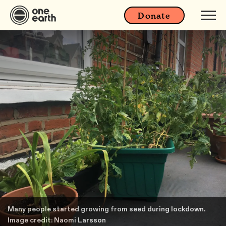
Donate
Many people started growing from seed during lockdown.
Image credit: Naomi Larsson