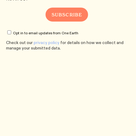
Opt in to email updates from One Earth
Check out our
privacy policy
for details on how we collect and
manage your submitted data.