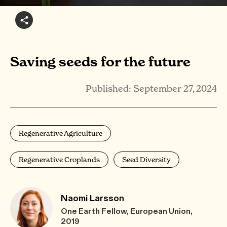
Saving seeds for the future
Published: September 27, 2024
Regenerative Agriculture
Regenerative Croplands
Seed Diversity
Naomi Larsson
One Earth Fellow, European Union,
2019