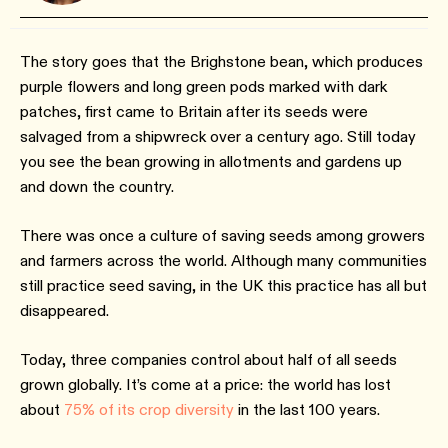
The story goes that the Brighstone bean, which produces
purple flowers and long green pods marked with dark
patches, first came to Britain after its seeds were
salvaged from a shipwreck over a century ago. Still today
you see the bean growing in allotments and gardens up
and down the country.
There was once a culture of saving seeds among growers
and farmers across the world. Although many communities
still practice seed saving, in the UK this practice has all but
disappeared.
Today, three companies control about half of all seeds
grown globally. It’s come at a price: the world has lost
about
75% of its crop diversity
in the last 100 years.