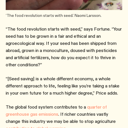
‘The food revolution starts with seed.’ Naomi Larsson.
“The food revolution starts with seed,” says Fortune. “Your
seed has to be grown in a fair and ethical and an
agroecological way. If your seed has been shipped from
abroad, grown in a monoculture, doused with pesticides
and artificial fertilizers, how do you expect it to thrive in
other conditions?”
“[Seed saving] is a whole different economy, a whole
different approach to life, feeling like you’re taking a stake
in your own future for a much higher degree,” Price adds.
The global food system contributes to a
quarter of
greenhouse gas emissions
. If richer countries vastly
change this industry we may be able to stop agriculture