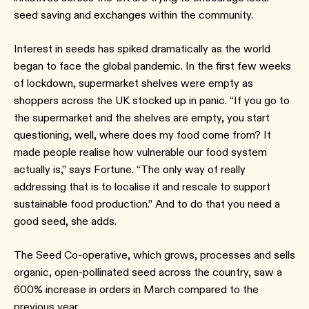
seed saving and exchanges within the community.
Interest in seeds has spiked dramatically as the world
began to face the global pandemic. In the first few weeks
of lockdown, supermarket shelves were empty as
shoppers across the UK stocked up in panic. “If you go to
the supermarket and the shelves are empty, you start
questioning, well, where does my food come from? It
made people realise how vulnerable our food system
actually is,” says Fortune. “The only way of really
addressing that is to localise it and rescale to support
sustainable food production.” And to do that you need a
good seed, she adds.
The Seed Co-operative, which grows, processes and sells
organic, open-pollinated seed across the country, saw a
600% increase in orders in March compared to the
previous year.