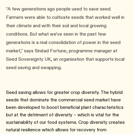
“A few generations ago people used to save seed.
Farmers were able to cultivate seeds that worked well in
their climate and with their soil and local growing
conditions. But what we’ve seen in the past few
generations is a real consolidation of power in the seed
market,” says Sinéad Fortune, programme manager at
Seed Sovereignty UK, an organisation that supports local
seed saving and swapping.
Seed saving allows for greater crop diversity. The hybrid
seeds that dominate the commercial seed market have
been developed to boost beneficial plant characteristics
but at the detriment of diversity – which is vital for the
sustainability of our food systems. Crop diversity creates
natural resilience which allows for recovery from