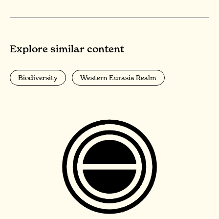
Explore similar content
Biodiversity
Western Eurasia Realm