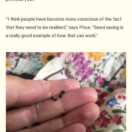
“I think people have become more conscious of the fact
that they need to be resilient,” says Price. “Seed saving is
a really good example of how that can work.”