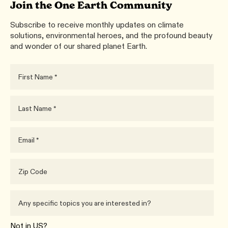
Join the One Earth Community
Subscribe to receive monthly updates on climate
solutions, environmental heroes, and the profound beauty
and wonder of our shared planet Earth.
Not in
US
?