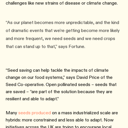
challenges like new strains of disease or climate change.
“As our planet becomes more unpredictable, and the kind
of dramatic events that we're getting become more likely
and more frequent, we need seeds and we need crops
that can stand up to that,” says Fortune.
“Seed saving can help tackle the impacts of climate
change on our food systems,” says David Price of the
Seed Co-operative. Open pollinated seeds – seeds that
are saved – “are part of the solution because they are
resilient and able to adapt.”
Many
seeds produced
on a mass industrialized scale are
hybrids: more constrained and less able to adapt. Now
initiatives across the UK are trying to encourage local