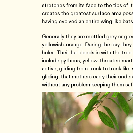
stretches from its face to the tips of 
creates the greatest surface area pos
having evolved an entire wing like bats
Generally they are mottled grey or gre
yellowish-orange. During the day they re
holes. Their fur blends in with the tr
include pythons, yellow-throated mar
active, gliding from trunk to trunk lik
gliding, that mothers carry their unde
without any problem keeping them saf