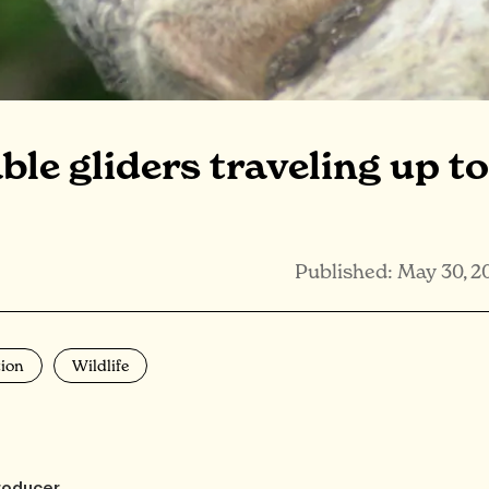
le gliders traveling up to
Published: May 30, 2
ion
Wildlife
roducer