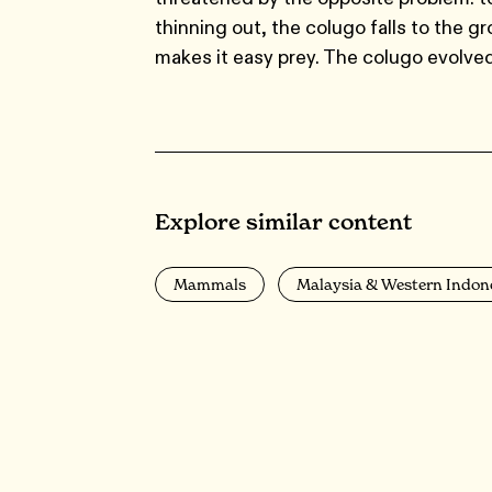
thinning out, the colugo falls to the g
makes it easy prey. The colugo evolved
Explore similar content
Mammals
Malaysia & Western Indon