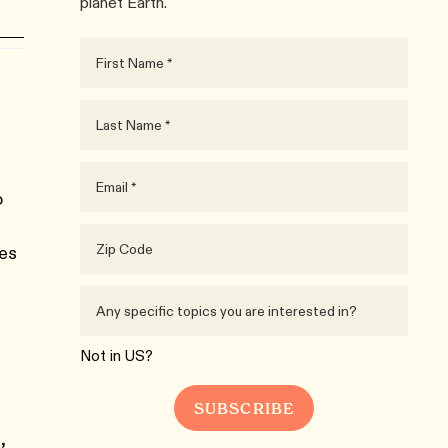
planet Earth.
o
ies
Not in
US
?
,