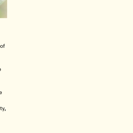
 of
e
e
ty,