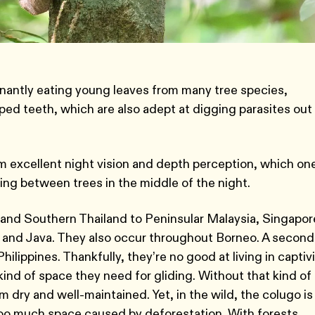
inantly eating young leaves from many tree species,
ed teeth, which are also adept at digging parasites out
m excellent night vision and depth perception, which on
ing between trees in the middle of the night.
and Southern Thailand to Peninsular Malaysia, Singapor
 and Java. They also occur throughout Borneo. A second
lippines. Thankfully, they’re no good at living in captivi
 kind of space they need for gliding. Without that kind of
 dry and well-maintained. Yet, in the wild, the colugo is
too much space caused by deforestation. With forests