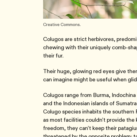
Creative Commons.
Colugos are strict herbivores, predom
chewing with their uniquely comb-shap
their fur.
Their huge, glowing red eyes give the
can imagine might be useful when glid
Colugos range from Burma, Indochina 
and the Indonesian islands of Sumatra
Colugo species inhabits the southern Phi
as most facilities couldn’t provide the
freedom, they can’t keep their patagium
threatened by the opposite problem: 