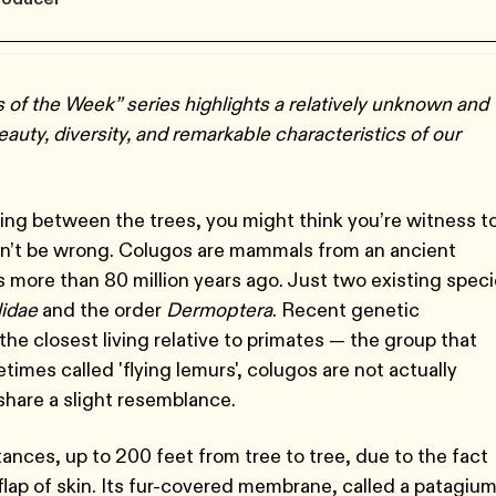
of the Week” series highlights a relatively unknown and
uty, diversity, and remarkable characteristics of our
ing between the trees, you might think you’re witness t
dn’t be wrong. Colugos are mammals from an ancient
 more than 80 million years ago. Just two existing spec
idae
and the order
Dermoptera
. Recent genetic
he closest living relative to primates — the group that
mes called 'flying lemurs', colugos are not actually
 share a slight resemblance.
ances, up to 200 feet from tree to tree, due to the fact
 flap of skin. Its fur-covered membrane, called a patagium