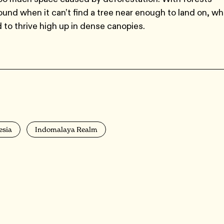
round when it can’t find a tree near enough to land on, wh
 to thrive high up in dense canopies.
esia
Indomalaya Realm