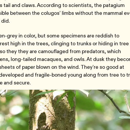
its tail and claws. According to scientists, the patagium
sible between the colugos’ limbs without the mammal ev
 did.
en-grey in color, but some specimens are reddish to
st high in the trees, clinging to trunks or hiding in tree
ee so they they are camouflaged from predators, which
tens, long-tailed macaques, and owls. At dusk they bec
e sheets of paper blown on the wind. They’re so good at
rdeveloped and fragile-boned young along from tree to t
e and secure.