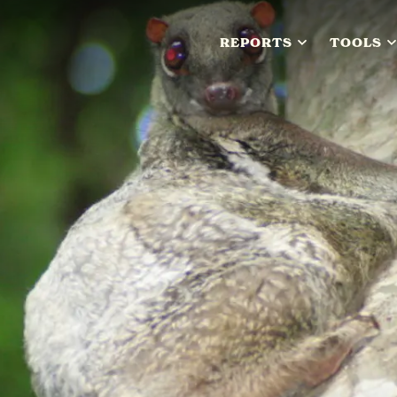
REPORTS
TOOLS