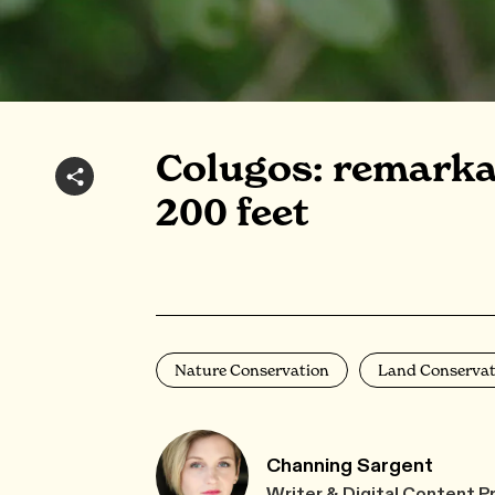
Colugos: remarkab
200 feet
Nature Conservation
Land Conservat
Channing Sargent
Writer & Digital Content P