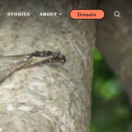
Donate
STORIES
ABOUT