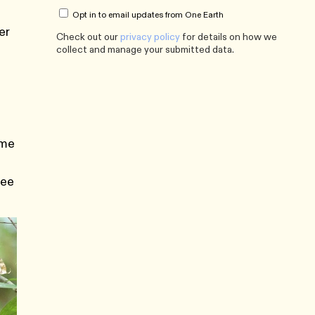
Opt in to email updates from One Earth
er
Check out our
privacy policy
for details on how we
collect and manage your submitted data.
ome
ree