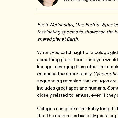
Each Wednesday, One Earth’s “Species 
fascinating species to showcase the bea
shared planet Earth.
When, you catch sight of a colugo glid
something prehistoric - and you woul
lineage, diverging from other mammals
comprise the entire family
Cynocephal
sequencing revealed that colugos are t
includes great apes and humans. Someti
closely related to lemurs, even if they
Colugos can glide remarkably long dist
that the mammal is basically just a big