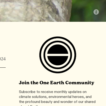
024
Join the One Earth Community
Subscribe to receive monthly updates on
climate solutions, environmental heroes, and
the profound beauty and wonder of our shared