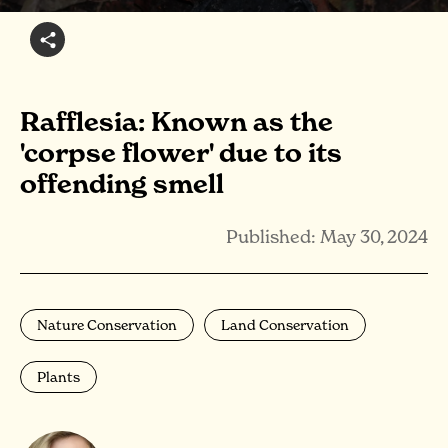
Rafflesia: Known as the
'corpse flower' due to its
offending smell
Published: May 30, 2024
Nature Conservation
Land Conservation
Plants