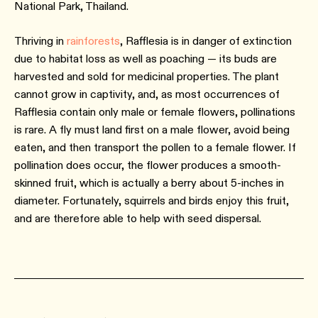
National Park, Thailand.
Thriving in
rainforests
, Rafflesia is in danger of extinction
due to habitat loss as well as poaching — its buds are
harvested and sold for medicinal properties. The plant
cannot grow in captivity, and, as most occurrences of
Rafflesia contain only male or female flowers, pollinations
is rare. A fly must land first on a male flower, avoid being
eaten, and then transport the pollen to a female flower. If
pollination does occur, the flower produces a smooth-
skinned fruit, which is actually a berry about 5-inches in
diameter. Fortunately, squirrels and birds enjoy this fruit,
and are therefore able to help with seed dispersal.