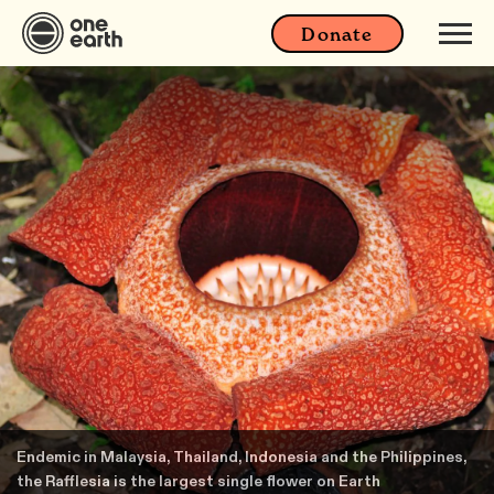
Donate
Endemic in Malaysia, Thailand, Indonesia and the Philippines,
the Rafflesia is the largest single flower on Earth