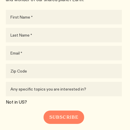
Not in
US
?