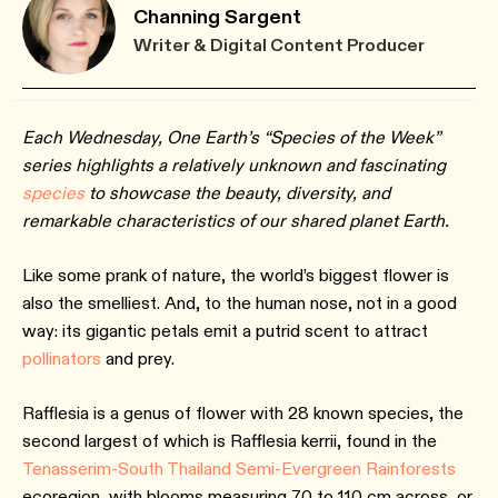
Channing Sargent
Writer & Digital Content Producer
Each Wednesday, One Earth’s “Species of the Week”
series highlights a relatively unknown and fascinating
species
to showcase the beauty, diversity, and
remarkable characteristics of our shared planet Earth.
Like some prank of nature, the world’s biggest flower is
also the smelliest. And, to the human nose, not in a good
way: its gigantic petals emit a putrid scent to attract
pollinators
and prey.
Rafflesia is a genus of flower with 28 known species, the
second largest of which is Rafflesia kerrii, found in the
Tenasserim-South Thailand Semi-Evergreen Rainforests
ecoregion, with blooms measuring 70 to 110 cm across, or