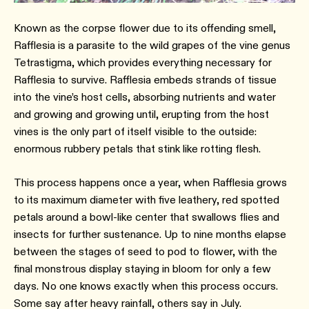
Known as the corpse flower due to its offending smell,
Rafflesia is a parasite to the wild grapes of the vine genus
Tetrastigma, which provides everything necessary for
Rafflesia to survive. Rafflesia embeds strands of tissue
into the vine’s host cells, absorbing nutrients and water
and growing and growing until, erupting from the host
vines is the only part of itself visible to the outside:
enormous rubbery petals that stink like rotting flesh.
This process happens once a year, when Rafflesia grows
to its maximum diameter with five leathery, red spotted
petals around a bowl-like center that swallows flies and
insects for further sustenance. Up to nine months elapse
between the stages of seed to pod to flower, with the
final monstrous display staying in bloom for only a few
days. No one knows exactly when this process occurs.
Some say after heavy rainfall, others say in July.