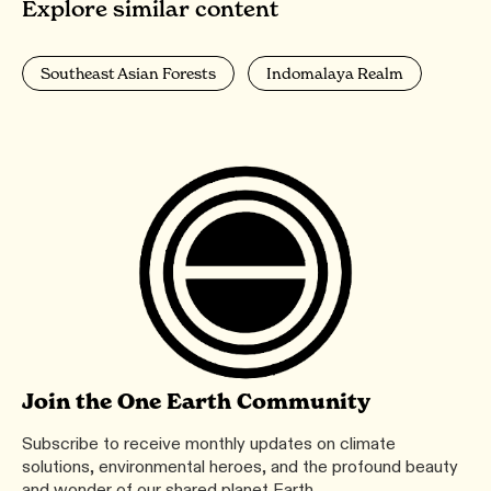
Explore similar content
Southeast Asian Forests
Indomalaya Realm
Join the One Earth Community
Subscribe to receive monthly updates on climate
solutions, environmental heroes, and the profound beauty
and wonder of our shared planet Earth.