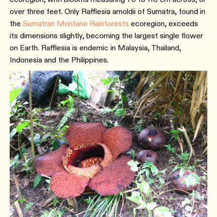
over three feet. Only Rafflesia arnoldii of Sumatra, found in
the
Sumatran Montane Rainforests
ecoregion, exceeds
its dimensions slightly, becoming the largest single flower
on Earth. Rafflesia is endemic in Malaysia, Thailand,
Indonesia and the Philippines.