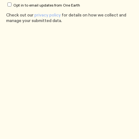
Opt in to email updates from One Earth
Check out our
privacy policy
for details on how we collect and
manage your submitted data.