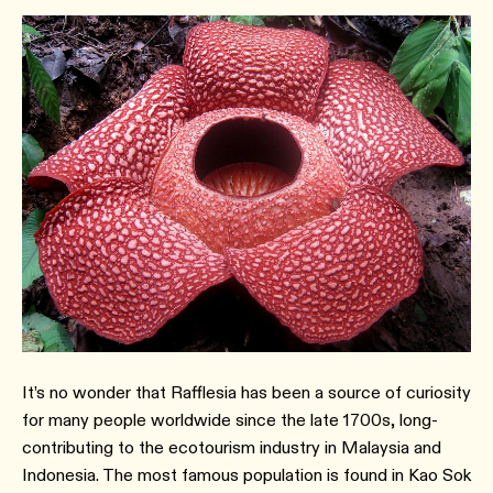
It’s no wonder that Rafflesia has been a source of curiosity
for many people worldwide since the late 1700s, long-
contributing to the ecotourism industry in Malaysia and
Indonesia. The most famous population is found in Kao Sok