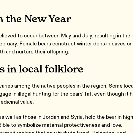
n the New Year
lieved to occur between May and July, resulting in the
February. Female bears construct winter dens in caves or
rth and nurture their offspring.
 in local folklore
aries among the native peoples in the region. Some loca
gage in illegal hunting for the bears' fat, even though it 
edicinal value.
as well as those in Jordan and Syria, hold the bear in hig
ible to symbolize maternal protectiveness and love.
roamed regions that now include Israel, Palestine, and