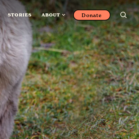
Donate
STORIES
ABOUT