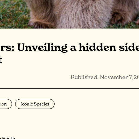
s: Unveiling a hidden sid
t
Published: November 7, 2
ion
Iconic Species
e Earth