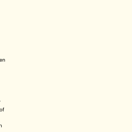
ven
y
of
n