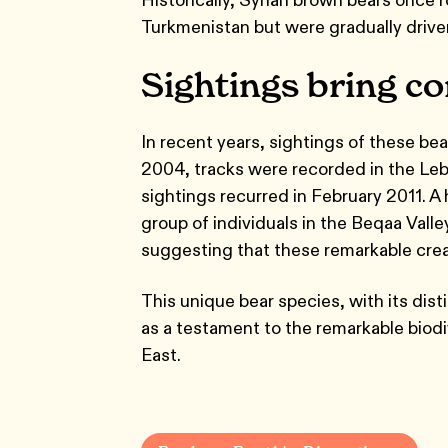
Turkmenistan but were gradually driven
Sightings bring c
In recent years, sightings of these bea
2004, tracks were recorded in the Leban
sightings recurred in February 2011.
group of individuals in the Beqaa Valle
suggesting that these remarkable creat
This unique bear species, with its dist
as a testament to the remarkable biodi
East.