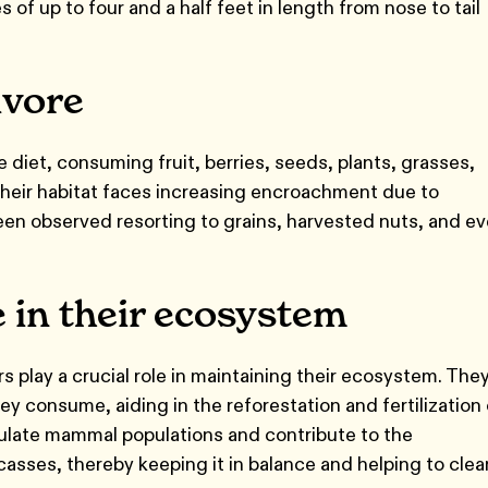
s of up to four and a half feet in length from nose to tail
ivore
diet, consuming fruit, berries, seeds, plants, grasses,
their habitat faces increasing encroachment due to
een observed resorting to grains, harvested nuts, and e
e in their ecosystem
rs play a crucial role in maintaining their ecosystem. The
y consume, aiding in the reforestation and fertilization 
gulate mammal populations and contribute to the
asses, thereby keeping it in balance and helping to clea