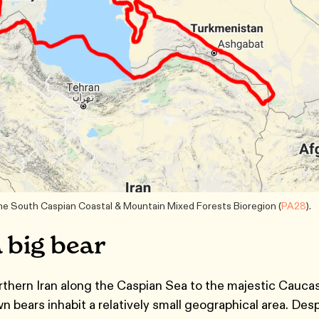
the South Caspian Coastal & Mountain Mixed Forests Bioregion (
PA28
).
a big bear
rthern Iran along the Caspian Sea to the majestic Cauca
 bears inhabit a relatively small geographical area. Des