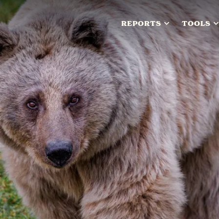
REPORTS
TOOLS