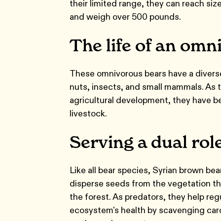
their limited range, they can reach size
and weigh over 500 pounds.
The life of an omn
These omnivorous bears have a diverse 
nuts, insects, and small mammals. As 
agricultural development, they have b
livestock.
Serving a dual rol
Like all bear species, Syrian brown bea
disperse seeds from the vegetation the
the forest. As predators, they help re
ecosystem's health by scavenging carc