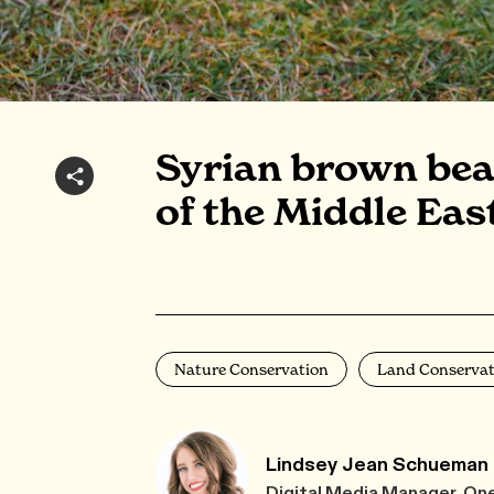
Syrian brown bear
of the Middle Eas
Nature Conservation
Land Conservat
Lindsey Jean Schueman
Digital Media Manager, On