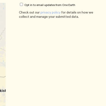
Opt in to email updates from One Earth
Check out our
privacy policy
for details on how we
collect and manage your submitted data.