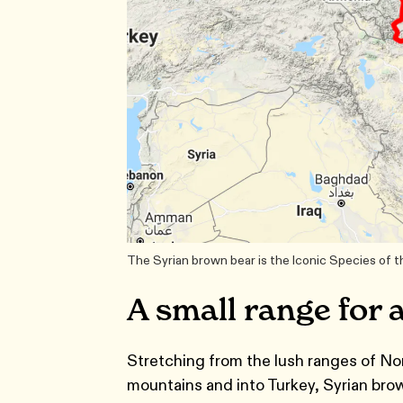
The Syrian brown bear is the Iconic Species of 
A small range for 
Stretching from the lush ranges of No
mountains and into Turkey, Syrian brown