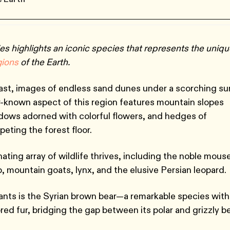
es highlights an iconic species that represents the uniq
g
ions
of the Earth.
ast, images of endless sand dunes under a scorching su
-known aspect of this region features mountain slopes
adows adorned with colorful flowers, and hedges of
peting the forest floor.
ating array of wildlife thrives, including the noble mous
ep, mountain goats, lynx, and the elusive Persian leopard.
ants is the Syrian brown bear—a remarkable species with
red fur, bridging the gap between its polar and grizzly b