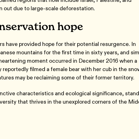
 out due to large-scale deforestation.
onservation hope
rs have provided hope for their potential resurgence. In
ese mountains for the first time in sixty years, and sim
 A heartening moment occurred in December 2016 when a
y reportedly filmed a female bear with her cub in the sno
ures may be reclaiming some of their former territory.
inctive characteristics and ecological significance, stan
versity that thrives in the unexplored corners of the Mid