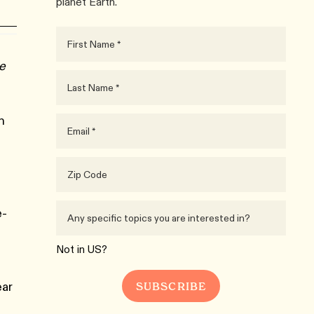
planet Earth.
ue
n
e-
Not in
US
?
ear