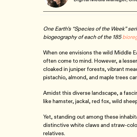
One Earth’s “Species of the Week” seri
biogeography of each of the 185
biore
When one envisions the wild Middle E
often come to mind. However, a lesser
cloaked in juniper forests, vibrant me
pistachio, almond, and maple trees car
Amidst this diverse landscape, a fascin
like hamster, jackal, red fox, wild she
Yet, standing out among these inhabit
distinctive white claws and straw-colo
relatives.