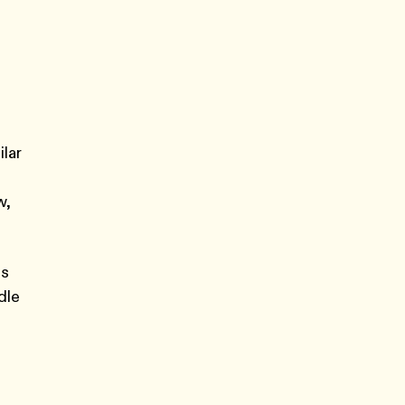
ilar
w,
ds
dle