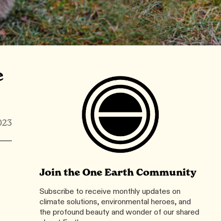
e
023
Join the One Earth Community
Subscribe to receive monthly updates on
climate solutions, environmental heroes, and
the profound beauty and wonder of our shared