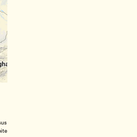
sus
pite