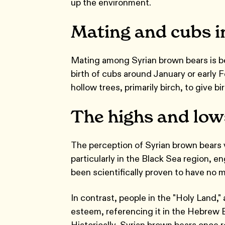
up the environment.
Mating and cubs i
Mating among Syrian brown bears is be
birth of cubs around January or early 
hollow trees, primarily birch, to give bi
The highs and lows
The perception of Syrian brown bears v
particularly in the Black Sea region, en
been scientifically proven to have no m
In contrast, people in the "Holy Land," 
esteem, referencing it in the Hebrew B
Historically, Syrian brown bears once 