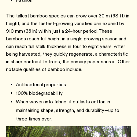
Fashion
The tallest bamboo species can grow over 30 m (98 ft) in
height, and the fastest-growing varieties can expand by
910 mm (36 in) within just a 24-hour period. These
bamboos reach full height in a single growing season and
can reach full stalk thickness in four to eight years. After
being harvested, they quickly regenerate, a characteristic
in sharp contrast to trees, the primary paper source. Other
notable qualities of bamboo include:
Antibacterial properties
100% biodegradability
When woven into fabric, it outlasts cotton in
maintaining shape, strength, and durability—up to
three times over.