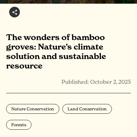
The wonders of bamboo
groves: Nature’s climate
solution and sustainable
resource
Published: October 2, 2025
Nature Conservation
Land Conservation
Forests