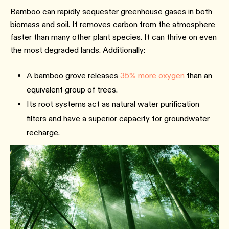
Bamboo can rapidly sequester greenhouse gases in both
biomass and soil. It removes carbon from the atmosphere
faster than many other plant species. It can thrive on even
the most degraded lands. Additionally:
A bamboo grove releases
35% more oxygen
than an
equivalent group of trees.
Its root systems act as natural water purification
filters and have a superior capacity for groundwater
recharge.