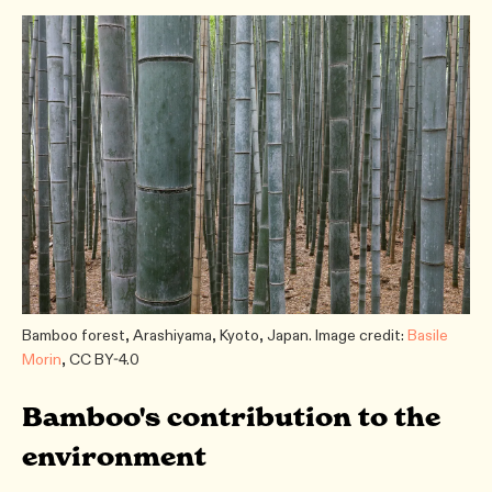
Bamboo forest, Arashiyama, Kyoto, Japan. Image credit:
Basile
Morin
, CC BY-4.0
Bamboo's contribution to the
environment