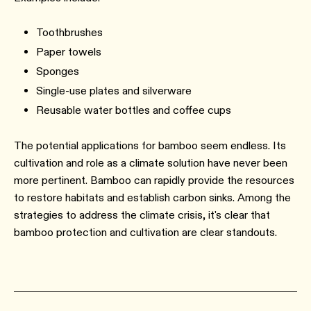
Toothbrushes
Paper towels
Sponges
Single-use plates and silverware
Reusable water bottles and coffee cups
The potential applications for bamboo seem endless. Its
cultivation and role as a climate solution have never been
more pertinent. Bamboo can rapidly provide the resources
to restore habitats and establish carbon sinks. Among the
strategies to address the climate crisis, it's clear that
bamboo protection and cultivation are clear standouts.