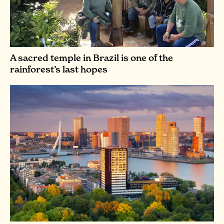
A sacred temple in Brazil is one of the
rainforest’s last hopes