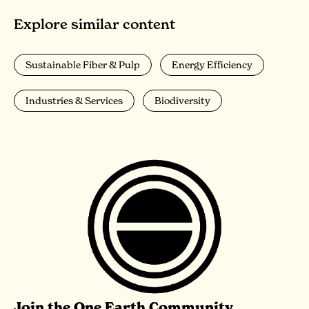
Explore similar content
Sustainable Fiber & Pulp
Energy Efficiency
Industries & Services
Biodiversity
Join the One Earth Community