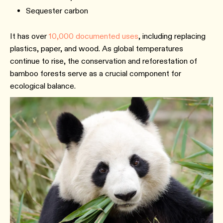
Sequester carbon
It has over
10,000 documented uses
, including replacing
plastics, paper, and wood. As global temperatures
continue to rise, the conservation and reforestation of
bamboo forests serve as a crucial component for
ecological balance.