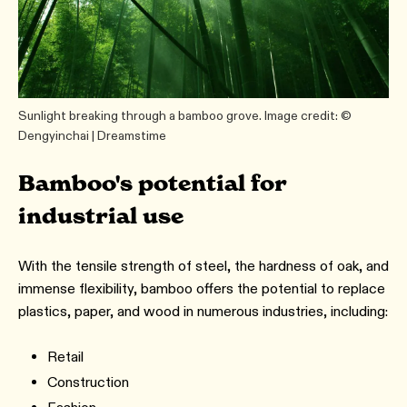
Sunlight breaking through a bamboo grove. Image credit: ©
Dengyinchai | Dreamstime
Bamboo's potential for
industrial use
With the tensile strength of steel, the hardness of oak, and
immense flexibility, bamboo offers the potential to replace
plastics, paper, and wood in numerous industries, including:
Retail
Construction