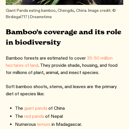
Giant Panda eating bamboo, Chengdu, China. Image credit: ©
Birdiegal717 | Dreamstime
Bamboo's coverage and its role
in biodiversity
Bamboo forests are estimated to cover
35-50 million
hectares of land
. They provide shade, housing, and food
for millions of plant, animal, and insect species.
Soft bamboo shoots, stems, and leaves are the primary
diet of species like:
The
giant panda
of China
The
red panda
of Nepal
Numerous
lemurs
in Madagascar.