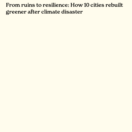
From ruins to resilience: How 10 cities rebuilt
greener after climate disaster