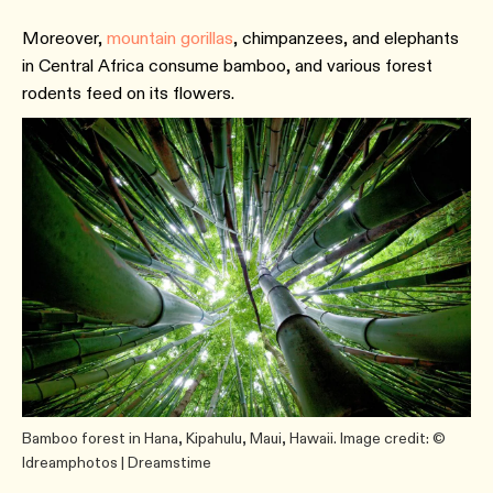
Moreover,
mountain gorillas
, chimpanzees, and elephants
in Central Africa consume bamboo, and various forest
rodents feed on its flowers.
Bamboo forest in Hana, Kipahulu, Maui, Hawaii. Image credit: ©
Idreamphotos | Dreamstime