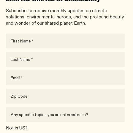
Subscribe to receive monthly updates on climate
solutions, environmental heroes, and the profound beauty
and wonder of our shared planet Earth.
Not in
US
?