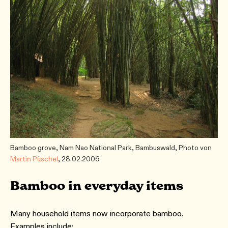
Bamboo grove, Nam Nao National Park, Bambuswald, Photo von
Martin Püschel
, 28.02.2006
Bamboo in everyday items
Many household items now incorporate bamboo.
Examples include: