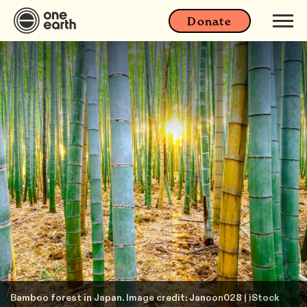
Donate
Bamboo forest in Japan. Image credit: Janoon028 | iStock