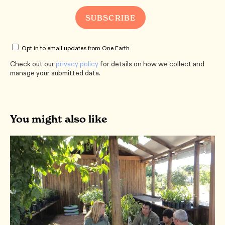
Opt in to email updates from One Earth
Check out our
privacy policy
for details on how we collect and
manage your submitted data.
You might also like