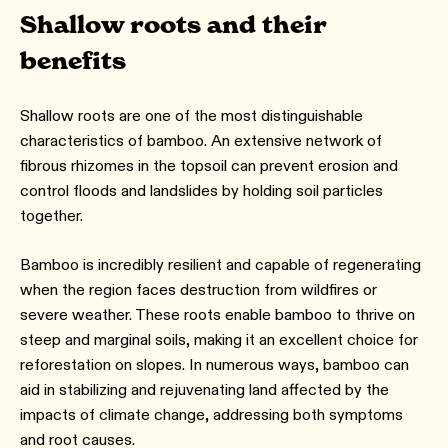
Shallow roots and their
benefits
Shallow roots are one of the most distinguishable
characteristics of bamboo. An extensive network of
fibrous rhizomes in the topsoil can prevent erosion and
control floods and landslides by holding soil particles
together.
Bamboo is incredibly resilient and capable of regenerating
when the region faces destruction from wildfires or
severe weather. These roots enable bamboo to thrive on
steep and marginal soils, making it an excellent choice for
reforestation on slopes. In numerous ways, bamboo can
aid in stabilizing and rejuvenating land affected by the
impacts of climate change, addressing both symptoms
and root causes.