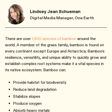
Lindsey Jean Schueman
Digital Media Manager, One Earth
There are over
1,600 species of bamboo
around the
world. A member of the grass family, bamboo is found on
every continent except Europe and Antarctica. Bamboo's
resilience, versatility, and unique ability to quickly grow and
establish complex root systems make it a vital species in
its native ecosystem. Bamboo can:
Provide habitat for biodiversity
Reduce land degradation
Stabilize slopes
Produce oxygen
Absorb heavy metals