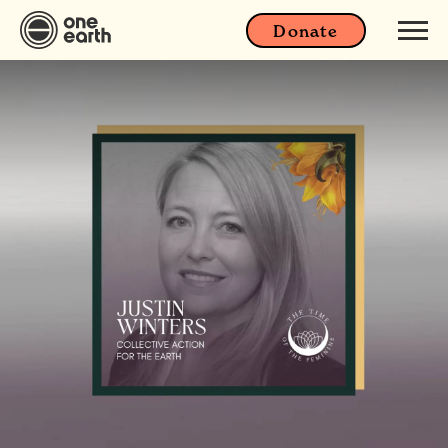
Donate