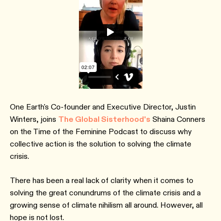
One Earth's Co-founder and Executive Director, Justin
Winters, joins
The Global Sisterhood's
Shaina Conners
on the Time of the Feminine Podcast to discuss why
collective action is the solution to solving the climate
crisis.
There has been a real lack of clarity when it comes to
solving the great conundrums of the climate crisis and a
growing sense of climate nihilism all around. However, all
hope is not lost.