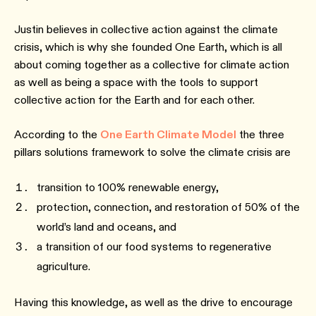
Justin believes in collective action against the climate
crisis, which is why she founded One Earth, which is all
about coming together as a collective for climate action
as well as being a space with the tools to support
collective action for the Earth and for each other.
According to the
One Earth Climate Model
the three
pillars solutions framework to solve the climate crisis are
transition to 100% renewable energy,
protection, connection, and restoration of 50% of the
world’s land and oceans, and
a transition of our food systems to regenerative
agriculture.
Having this knowledge, as well as the drive to encourage