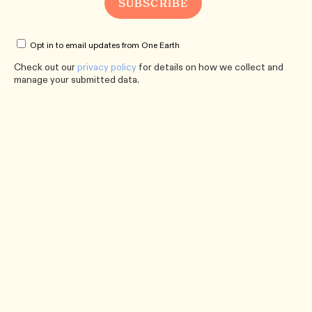
Opt in to email updates from One Earth
Check out our
privacy policy
for details on how we collect and
manage your submitted data.