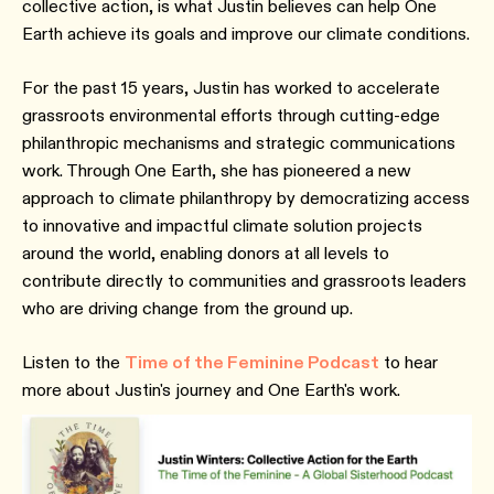
collective action, is what Justin believes can help One
Earth achieve its goals and improve our climate conditions.
For the past 15 years, Justin has worked to accelerate
grassroots environmental efforts through cutting-edge
philanthropic mechanisms and strategic communications
work. Through One Earth, she has pioneered a new
approach to climate philanthropy by democratizing access
to innovative and impactful climate solution projects
around the world, enabling donors at all levels to
contribute directly to communities and grassroots leaders
who are driving change from the ground up.
Listen to the
Time of the Feminine Podcast
to hear
more about Justin's journey and One Earth's work.