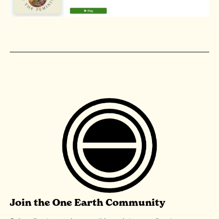
Join the One Earth Community