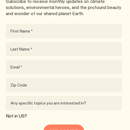
Subscribe to receive monthly updates on climate
solutions, environmental heroes, and the profound beauty
and wonder of our shared planet Earth.
Not in
US
?