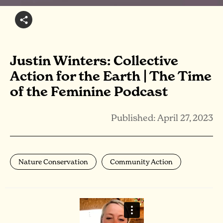
Justin Winters: Collective
Action for the Earth | The Time
of the Feminine Podcast
Published: April 27, 2023
Nature Conservation
Community Action