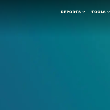
REPORTS
TOOLS