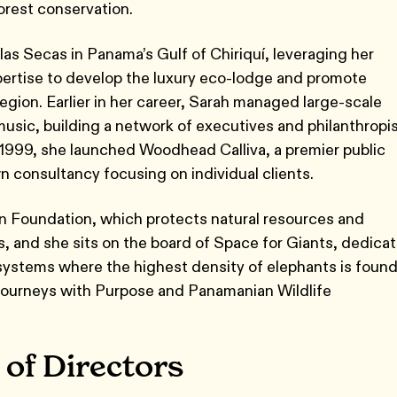
nforest conservation.
as Secas in Panama’s Gulf of Chiriquí, leveraging her
xpertise to develop the luxury eco-lodge and promote
region. Earlier in her career, Sarah managed large-scale
d music, building a network of executives and philanthropi
 1999, she launched Woodhead Calliva, a premier public
own consultancy focusing on individual clients.
n Foundation, which protects natural resources and
, and she sits on the board of Space for Giants, dedica
osystems where the highest density of elephants is found
 Journeys with Purpose and Panamanian Wildlife
 of Directors