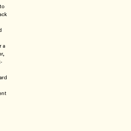
to
rack
d
r a
r,
x-
ard
ent