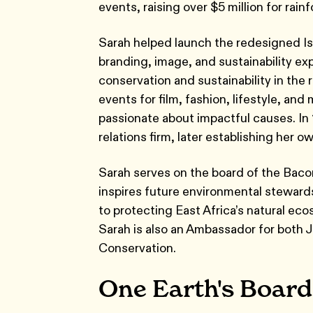
events, raising over $5 million for rai
Sarah helped launch the redesigned Isl
branding, image, and sustainability e
conservation and sustainability in the 
events for film, fashion, lifestyle, an
passionate about impactful causes. In
relations firm, later establishing her 
Sarah serves on the board of the Baco
inspires future environmental stewards
to protecting East Africa’s natural ec
Sarah is also an Ambassador for both
Conservation.
One Earth's Board