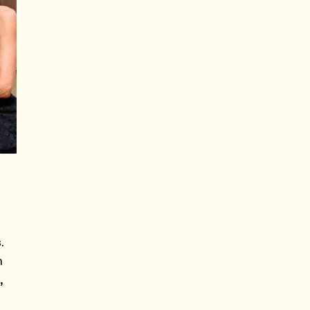
.
n
,