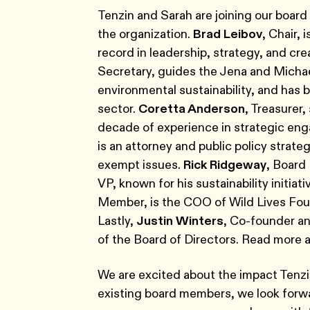
Tenzin and Sarah are joining our boar
the organization.
Brad Leibov
, Chair,
record in leadership, strategy, and cr
Secretary, guides the Jena and Michae
environmental sustainability, and has 
sector.
Coretta Anderson
, Treasurer
decade of experience in strategic en
is an attorney and public policy strate
exempt issues.
Rick Ridgeway
, Board
VP, known for his sustainability initia
Member, is the COO of Wild Lives Foun
Lastly,
Justin Winters
, Co-founder an
of the Board of Directors. Read more
We are excited about the impact Tenzin
existing board members, we look forwar