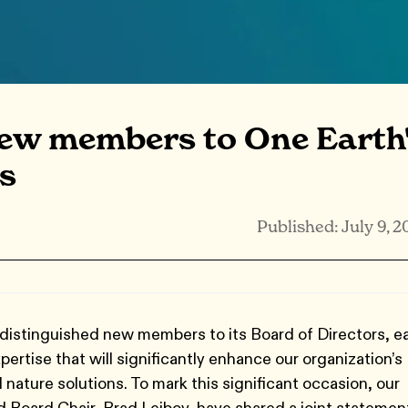
ew members to One Earth
s
Published: July 9, 2
distinguished new members to its Board of Directors, e
ertise that will significantly enhance our organization’s
 nature solutions. To mark this significant occasion, our