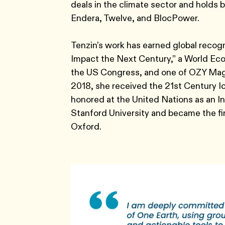
deals in the climate sector and holds
Endera, Twelve, and BlocPower.
Tenzin’s work has earned global recog
Impact the Next Century,” a World Ec
the US Congress, and one of OZY Magaz
2018, she received the 21st Century
honored at the United Nations as an In
Stanford University and became the fi
Oxford.