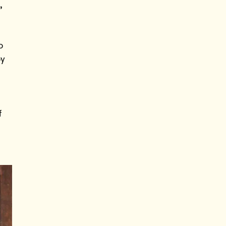
,
o
by
n
f