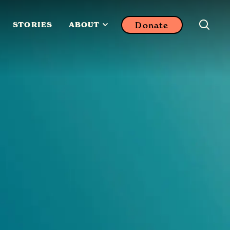
Donate
STORIES
ABOUT