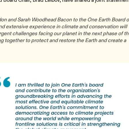
d Board Chair, Brad Leibov, have shared a joint statemen
ldon and Sarah Woodhead Bacon to the One Earth Board o
nd extensive experience in climate and conservation will
rgent challenges facing our planet in the next phase of t
g together to protect and restore the Earth and create a