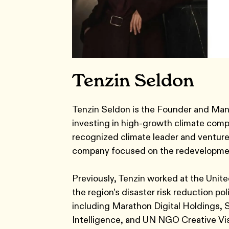
Tenzin Seldon
Tenzin Seldon is the Founder and Man
investing in high-growth climate comp
recognized climate leader and venture
company focused on the redevelopment 
Previously, Tenzin worked at the Uni
the region’s disaster risk reduction po
including Marathon Digital Holdings, 
Intelligence, and UN NGO Creative Vis