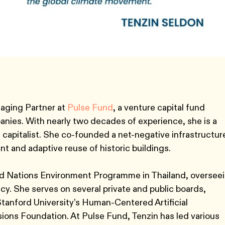
aging Partner at
Pulse Fund
, a venture capital fund
anies. With nearly two decades of experience, she is a
 capitalist. She co-founded a net-negative infrastructur
and adaptive reuse of historic buildings.
ted Nations Environment Programme in Thailand, oversee
licy. She serves on several private and public boards,
Stanford University’s Human-Centered Artificial
ions Foundation. At Pulse Fund, Tenzin has led various