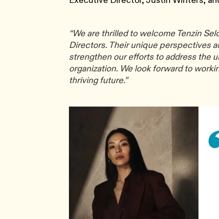
Executive Director, Justin Winters, an
“We are thrilled to welcome Tenzin Se
Directors. Their unique perspectives a
strengthen our efforts to address the u
organization. We look forward to workin
thriving future.”