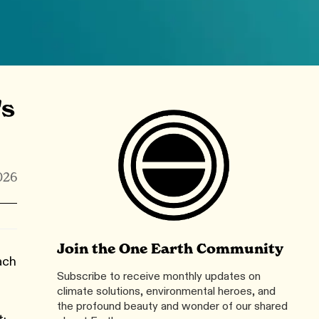
's
026
Join the One Earth Community
ach
Subscribe to receive monthly updates on
climate solutions, environmental heroes, and
the profound beauty and wonder of our shared