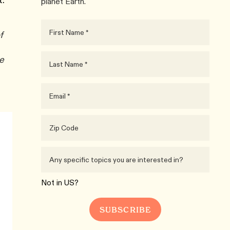
t:
planet Earth.
f
he
Not in
US
?