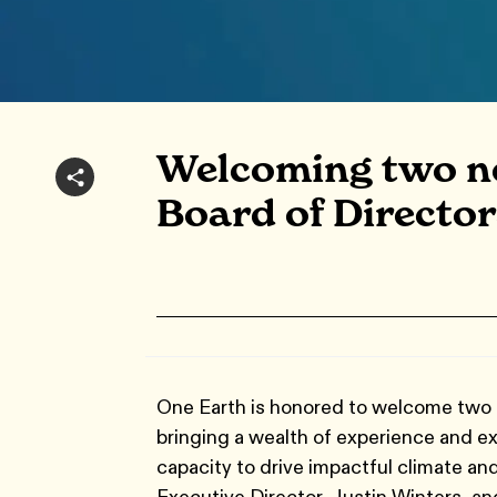
Welcoming two n
Board of Director
One Earth is honored to welcome two 
bringing a wealth of experience and exp
capacity to drive impactful climate and