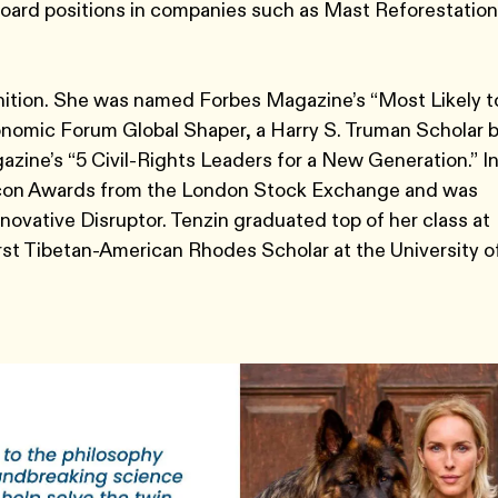
 board positions in companies such as Mast Reforestation
nition. She was named Forbes Magazine’s “Most Likely t
onomic Forum Global Shaper, a Harry S. Truman Scholar 
ine’s “5 Civil-Rights Leaders for a New Generation.” I
 Icon Awards from the London Stock Exchange and was
novative Disruptor. Tenzin graduated top of her class at
rst Tibetan-American Rhodes Scholar at the University o