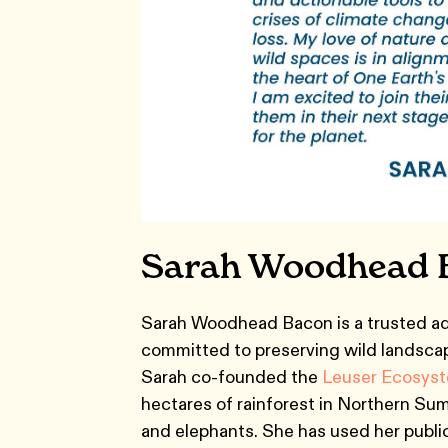
Sarah Woodhead 
Sarah Woodhead Bacon is a trusted ad
committed to preserving wild landsca
Sarah co-founded the
Leuser Ecosyst
hectares of rainforest in Northern Suma
and elephants. She has used her public