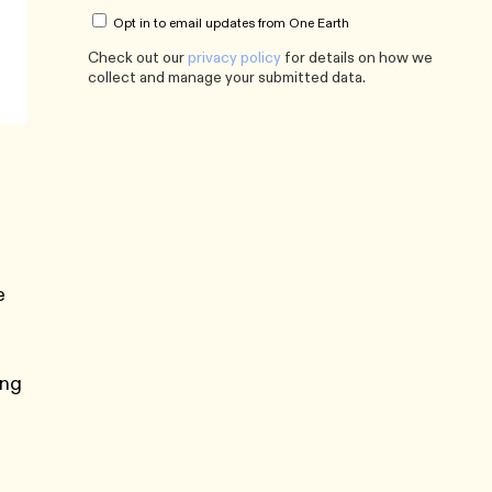
Opt in to email updates from One Earth
Check out our
privacy policy
for details on how we
collect and manage your submitted data.
e
ing