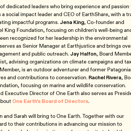
d of dedicated leaders who bring experience and passion 
 is a social impact leader and CEO of EarthShare, with a t
eating impactful programs.
Jena King
, Co-founder and
l King Foundation, focusing on children’s well-being an
been recognized for her leadership in the environmental
, serves as Senior Manager at Earthjustice and brings ove
gagement and public outreach.
Jay Halfon
, Board Membe
gist, advising organizations on climate campaigns and ta
 Member, is an outdoor adventurer and former Patagonia
tives and contributions to conservation.
Rachel Rivera
, Bo
dation, focusing on marine and wildlife conservation.
d Executive Director of One Earth also serves as Presid
 about
One Earth's Board of Directors
.
 and Sarah will bring to One Earth. Together with our
d to their contributions in advancing our mission to