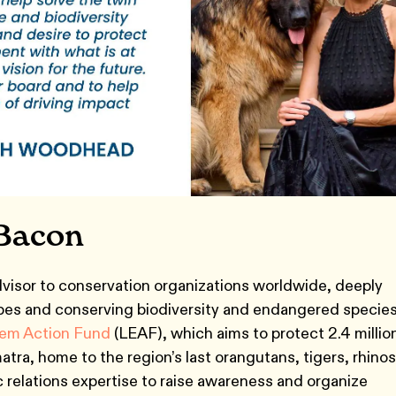
Bacon
visor to conservation organizations worldwide, deeply
pes and conserving biodiversity and endangered species
em Action Fund
(LEAF), which aims to protect 2.4 millio
tra, home to the region’s last orangutans, tigers, rhinos
 relations expertise to raise awareness and organize