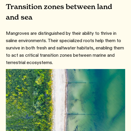
Transition zones between land
and sea
Mangroves are distinguished by their ability to thrive in
saline environments. Their specialized roots help them to
survive in both fresh and saltwater habitats, enabling them
to act as critical transition zones between marine and
terrestrial ecosystems.