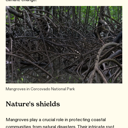
Mangroves in Corcovado National Park
Nature's shields
Mangroves play a crucial role in protecting coastal
communities from natural disasters. Their intricate root