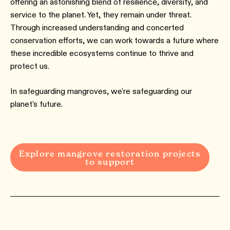
offering an astonishing blend of resilience, diversity, and
service to the planet. Yet, they remain under threat.
Through increased understanding and concerted
conservation efforts, we can work towards a future where
these incredible ecosystems continue to thrive and
protect us.
In safeguarding mangroves, we're safeguarding our
planet's future.
Explore mangrove restoration projects
to support