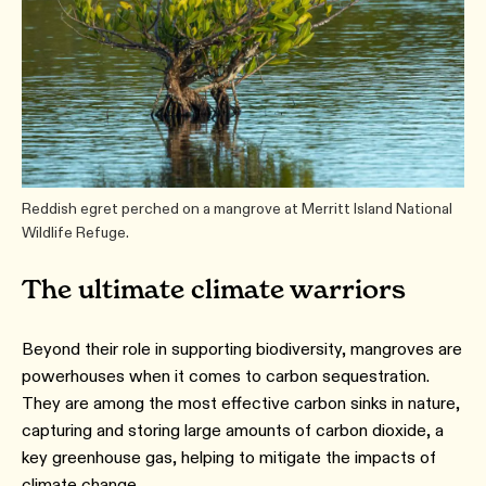
Reddish egret perched on a mangrove at Merritt Island National
Wildlife Refuge.
The ultimate climate warriors
Beyond their role in supporting biodiversity, mangroves are
powerhouses when it comes to carbon sequestration.
They are among the most effective carbon sinks in nature,
capturing and storing large amounts of carbon dioxide, a
key greenhouse gas, helping to mitigate the impacts of
climate change.