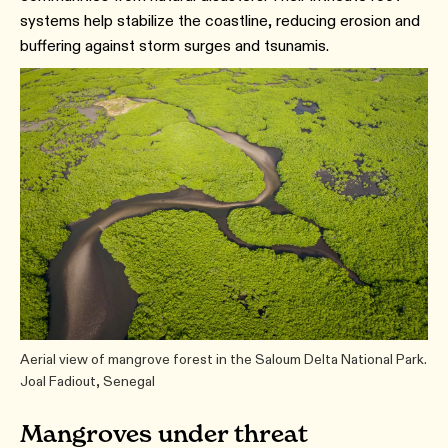
systems help stabilize the coastline, reducing erosion and
buffering against storm surges and tsunamis.
Aerial view of mangrove forest in the Saloum Delta National Park.
Joal Fadiout, Senegal
Mangroves under threat