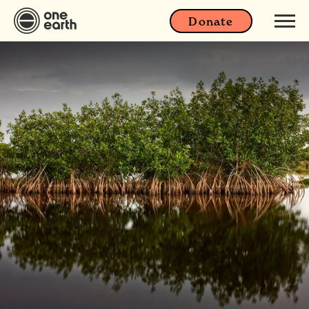
Donate