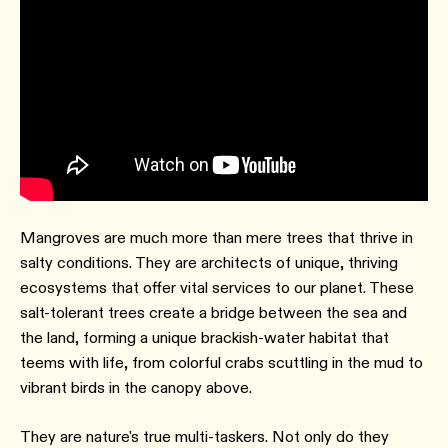
Mangroves are much more than mere trees that thrive in
salty conditions. They are architects of unique, thriving
ecosystems that offer vital services to our planet. These
salt-tolerant trees create a bridge between the sea and
the land, forming a unique brackish-water habitat that
teems with life, from colorful crabs scuttling in the mud to
vibrant birds in the canopy above.
They are nature's true multi-taskers. Not only do they