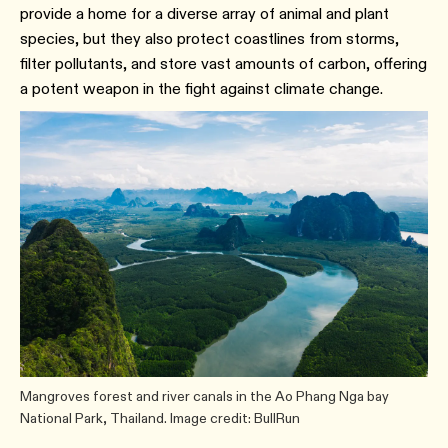
provide a home for a diverse array of animal and plant
species, but they also protect coastlines from storms,
filter pollutants, and store vast amounts of carbon, offering
a potent weapon in the fight against climate change.
Mangroves forest and river canals in the Ao Phang Nga bay
National Park, Thailand. Image credit: BullRun