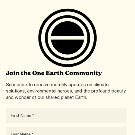
Join the One Earth Community
Subscribe to receive monthly updates on climate
solutions, environmental heroes, and the profound beauty
and wonder of our shared planet Earth.