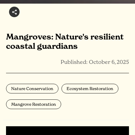
Mangroves: Nature's resilient
coastal guardians
Published: October 6, 2025
Nature Conservation
Ecosystem Restoration
Mangrove Restoration