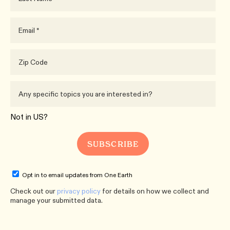
Not in
US
?
Opt in to email updates from One Earth
Check out our
privacy policy
for details on how we collect and
manage your submitted data.