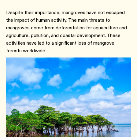
Despite their importance, mangroves have not escaped
the impact of human activity. The main threats to
mangroves come from deforestation for aquaculture and
agriculture, pollution, and coastal development. These
activities have led to a significant loss of mangrove
forests worldwide.