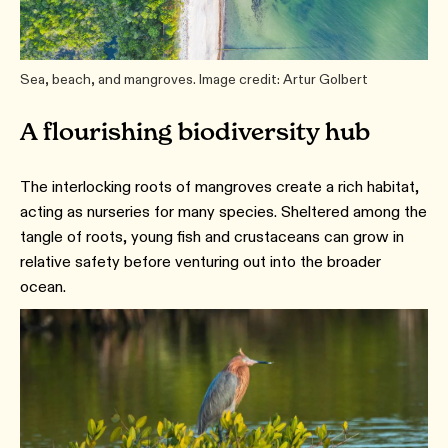
Sea, beach, and mangroves. Image credit: Artur Golbert
A flourishing biodiversity hub
The interlocking roots of mangroves create a rich habitat,
acting as nurseries for many species. Sheltered among the
tangle of roots, young fish and crustaceans can grow in
relative safety before venturing out into the broader
ocean.