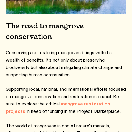
The road to mangrove
conservation
Conserving and restoring mangroves brings with it a
wealth of benefits. It's not only about preserving
biodiversity but also about mitigating climate change and
supporting human communities.
Supporting local, national, and international efforts focused
on mangrove conservation and restoration is crucial. Be
sure to explore the critical
mangrove restoration
projects
in need of funding in the Project Marketplace.
The world of mangroves is one of nature's marvels,