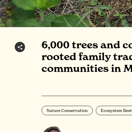
6,000 trees and c
rooted family tra
communities in 
Nature Conservation
Ecosystem Rest