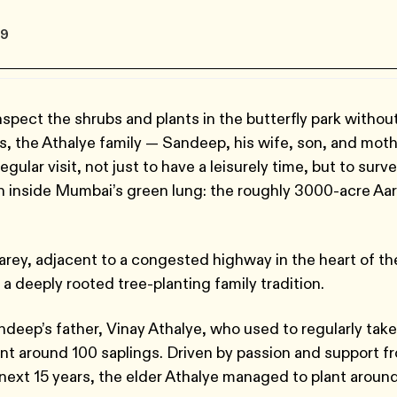
19
spect the shrubs and plants in the butterfly park withou
s, the Athalye family — Sandeep, his wife, son, and mot
egular visit, not just to have a leisurely time, but to surv
sh inside Mumbai’s green lung: the roughly 3000-acre Aa
arey, adjacent to a congested highway in the heart of th
 a deeply rooted tree-planting family tradition.
ndeep’s father, Vinay Athalye, who used to regularly take
lant around 100 saplings. Driven by passion and support f
e next 15 years, the elder Athalye managed to plant aroun