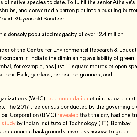
of native species to date. To fulfill the senior Athalye’s
hrubs, and converted a barren plot into a bustling butter
” said 39-year-old Sandeep.
this densely populated megacity of over 12.4 million.
nder of the Centre for Environmental Research & Educat
 concern in India is the diminishing availability of green
bai, for example, has just 1.1 square metres of open sp
ational Park, gardens, recreation grounds, and
rganization’s (WHO)
recommendation
of nine square met
es. The 2017 tree census conducted by the governing ci
ipal Corporation (BMC)
revealed
that the city had one t
t
study
by Indian Institute of Technology (IIT)-Bombay
cio-economic backgrounds have less access to green