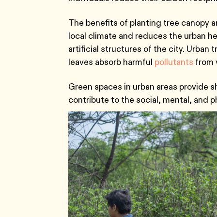
The benefits of planting tree canopy an
local climate and reduces the urban h
artificial structures of the city. Urban t
leaves absorb harmful
pollutants
from v
Green spaces in urban areas provide she
contribute to the social, mental, and p