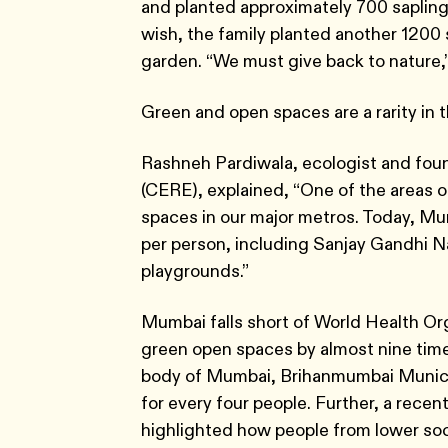
and planted approximately 700 saplings 
wish, the family planted another 1200 s
garden. “We must give back to nature,
Green and open spaces are a rarity in 
Rashneh Pardiwala, ecologist and fou
(CERE), explained, “One of the areas of
spaces in our major metros. Today, Mum
per person, including Sanjay Gandhi N
playgrounds.”
Mumbai falls short of World Health O
green open spaces by almost nine tim
body of Mumbai, Brihanmumbai Munic
for every four people. Further, a recen
highlighted how people from lower so