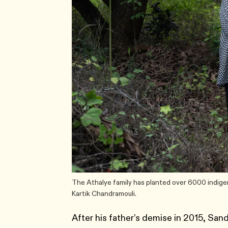
The Athalye family has planted over 6000 indige
Kartik Chandramouli.
After his father’s demise in 2015, Sand