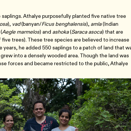
e saplings. Athalye purposefully planted five native tree
iosa
),
vad
(banyan/
Ficus benghalensis
),
amla
(Indian
(
Aegle marmelos
) and
ashoka
(
Saraca asoca
) that are
f five trees). These tree species are believed to increase
 years, he added 550 saplings to a patch of land that w
 grew into a densely wooded area. Though the land was
nse forces and became restricted to the public, Athalye