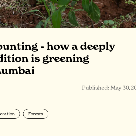
ounting - how a deeply
dition is greening
Mumbai
Published: May 30, 2
oration
Forests