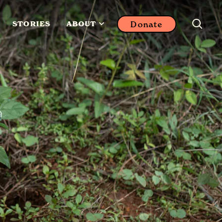
Donate
STORIES
ABOUT