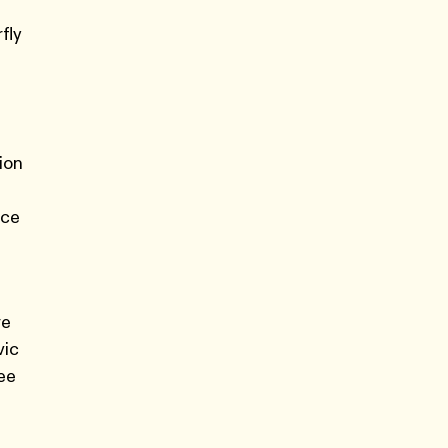
fly
ion
ace
re
vic
ree