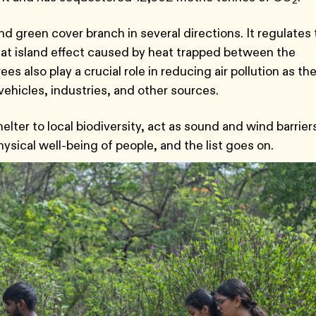
2
d green cover branch in several directions. It regulates
eat island effect caused by heat trapped between the
rees also play a crucial role in reducing air pollution as th
ehicles, industries, and other sources.
lter to local biodiversity, act as sound and wind barrier
hysical well-being of people, and the list goes on.