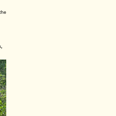
 the
e
s,