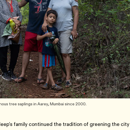
nous tree saplings in Aarey, Mumbai since 2000.
eep’s family continued the tradition of greening the city