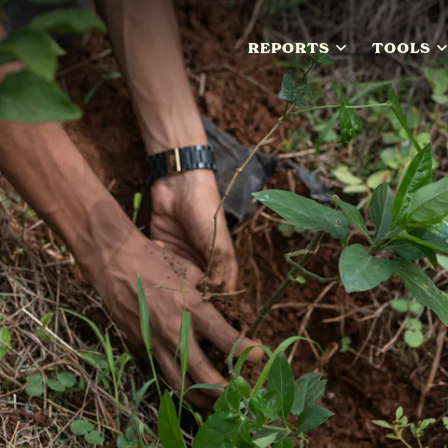
REPORTS
TOOLS