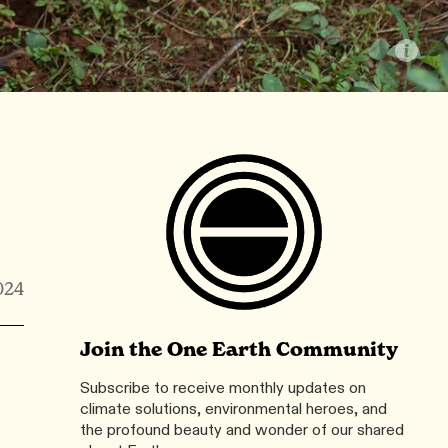
024
Join the One Earth Community
Subscribe to receive monthly updates on
climate solutions, environmental heroes, and
the profound beauty and wonder of our shared