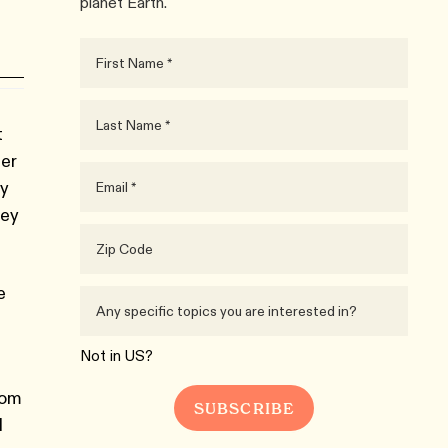
planet Earth.
t
her
ey
rey
e
Not in
US
?
rom
d