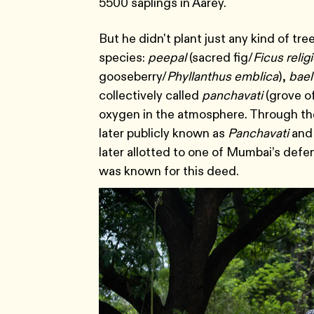
5500 saplings in Aarey.
But he didn't plant just any kind of tre
species:
peepal
(sacred fig/
Ficus relig
gooseberry/
Phyllanthus emblica
),
bael
collectively called
panchavati
(grove o
oxygen in the atmosphere. Through the
later publicly known as
Panchavati
and
later allotted to one of Mumbai’s defe
was known for this deed.