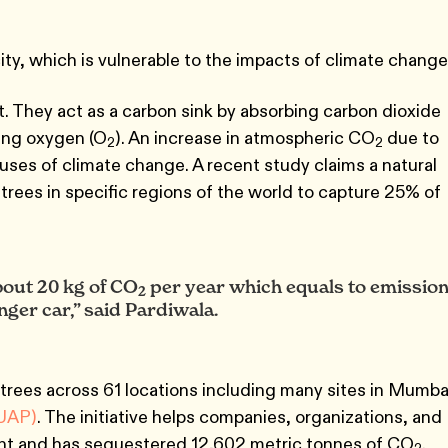
ity, which is vulnerable to the impacts of climate change
t. They act as a carbon sink by absorbing carbon dioxide
ing oxygen (O
). An increase in atmospheric CO
due to
2
2
auses of climate change. A recent study claims a natural
on trees in specific regions of the world to capture 25% of
bout 20 kg of CO
per year which equals to emissio
2
ger car,” said Pardiwala.
trees across 61 locations including many sites in Mumba
UAP)
. The initiative helps companies, organizations, and
rint and has sequestered 12,602 metric tonnes of CO
.