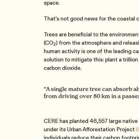
space.
That’s not good news for the coastal c
Trees are beneficial to the environmen
(CO
) from the atmosphere and releas
2
human activity is one of the leading c
solution to mitigate this: plant a trilli
carbon dioxide.
“A single mature tree can absorb a
from driving over 80 km in a passen
CERE has planted 46,557 large native 
under its Urban Afforestation Project
(
individuals reduce their carbon footp