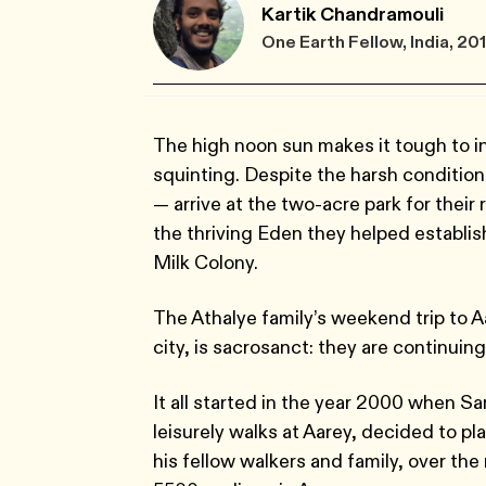
Kartik Chandramouli
One Earth Fellow, India, 20
The high noon sun makes it tough to in
squinting. Despite the harsh condition
— arrive at the two-acre park for their r
the thriving Eden they helped establi
Milk Colony.
The Athalye family’s weekend trip to A
city, is sacrosanct: they are continuing
It all started in the year 2000 when Sa
leisurely walks at Aarey, decided to p
his fellow walkers and family, over th