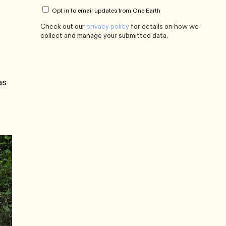
Opt in to email updates from One Earth
Check out our
privacy policy
for details on how we
collect and manage your submitted data.
as