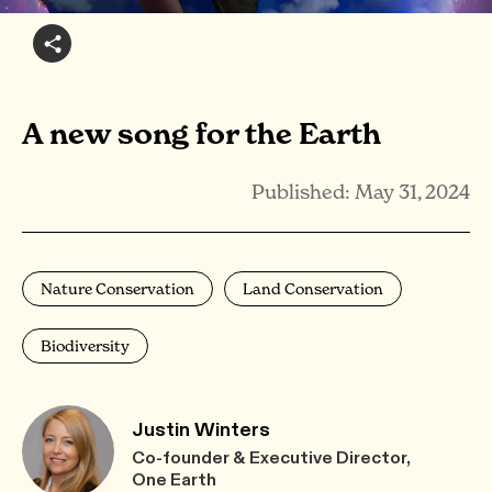
A new song for the Earth
Published: May 31, 2024
Nature Conservation
Land Conservation
Biodiversity
Justin Winters
Co-founder & Executive Director,
One Earth