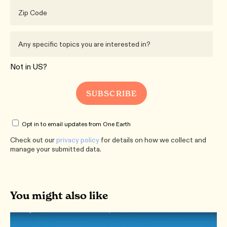
Not in
US
?
Opt in to email updates from One Earth
Check out our
privacy policy
for details on how we collect and
manage your submitted data.
You might also like