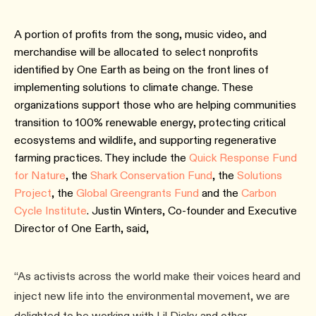
A portion of profits from the song, music video, and
merchandise will be allocated to select nonprofits
identified by One Earth as being on the front lines of
implementing solutions to climate change. These
organizations support those who are helping communities
transition to 100% renewable energy, protecting critical
ecosystems and wildlife, and supporting regenerative
farming practices. They include the
Quick Response Fund
for Nature
, the
Shark Conservation Fund
, the
Solutions
Project
, the
Global Greengrants Fund
and the
Carbon
Cycle Institute
. Justin Winters, Co-founder and Executive
Director of One Earth, said,
“As activists across the world make their voices heard and
inject new life into the environmental movement, we are
delighted to be working with Lil Dicky and other