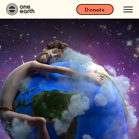
Donate