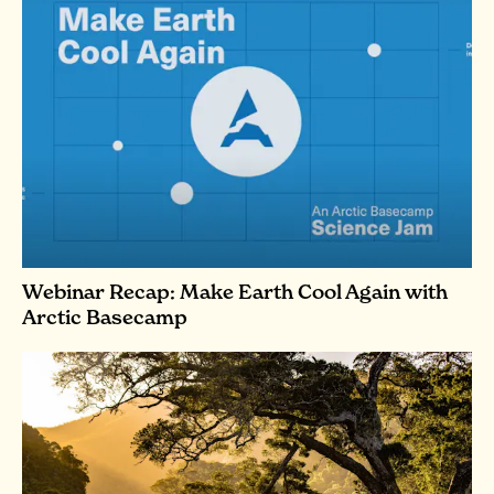
Webinar Recap: Make Earth Cool Again with
Arctic Basecamp