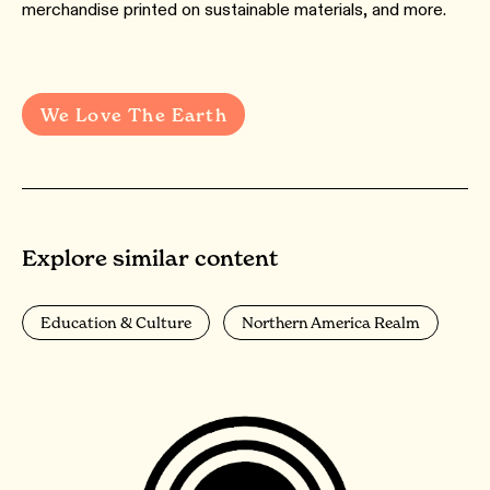
merchandise printed on sustainable materials, and more.
We Love The Earth
Explore similar content
Education & Culture
Northern America Realm