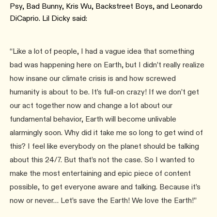
Psy, Bad Bunny, Kris Wu, Backstreet Boys, and Leonardo
DiCaprio. Lil Dicky said:
“Like a lot of people, I had a vague idea that something
bad was happening here on Earth, but I didn’t really realize
how insane our climate crisis is and how screwed
humanity is about to be. It’s full-on crazy! If we don’t get
our act together now and change a lot about our
fundamental behavior, Earth will become unlivable
alarmingly soon. Why did it take me so long to get wind of
this? I feel like everybody on the planet should be talking
about this 24/7. But that’s not the case. So I wanted to
make the most entertaining and epic piece of content
possible, to get everyone aware and talking. Because it’s
now or never… Let’s save the Earth! We love the Earth!”