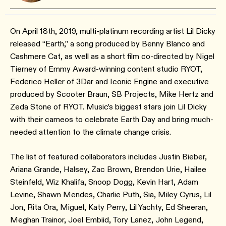
On April 18th, 2019, multi-platinum recording artist Lil Dicky
released “Earth,” a song produced by Benny Blanco and
Cashmere Cat, as well as a short film co-directed by Nigel
Tierney of Emmy Award-winning content studio RYOT,
Federico Heller of 3Dar and Iconic Engine and executive
produced by Scooter Braun, SB Projects, Mike Hertz and
Zeda Stone of RYOT. Music’s biggest stars join Lil Dicky
with their cameos to celebrate Earth Day and bring much-
needed attention to the climate change crisis.
The list of featured collaborators includes Justin Bieber,
Ariana Grande, Halsey, Zac Brown, Brendon Urie, Hailee
Steinfeld, Wiz Khalifa, Snoop Dogg, Kevin Hart, Adam
Levine, Shawn Mendes, Charlie Puth, Sia, Miley Cyrus, Lil
Jon, Rita Ora, Miguel, Katy Perry, Lil Yachty, Ed Sheeran,
Meghan Trainor, Joel Embiid, Tory Lanez, John Legend,