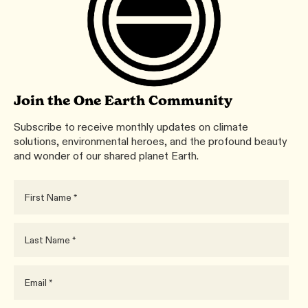
Join the One Earth Community
Subscribe to receive monthly updates on climate
solutions, environmental heroes, and the profound beauty
and wonder of our shared planet Earth.