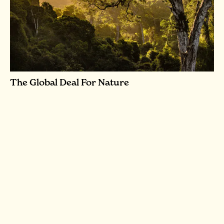
The Global Deal For Nature