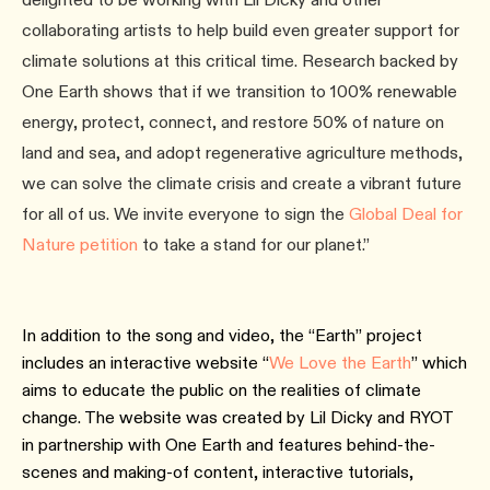
collaborating artists to help build even greater support for
climate solutions at this critical time. Research backed by
One Earth shows that if we transition to 100% renewable
energy, protect, connect, and restore 50% of nature on
land and sea, and adopt regenerative agriculture methods,
we can solve the climate crisis and create a vibrant future
for all of us. We invite everyone to sign the
Global Deal for
Nature petition
to take a stand for our planet.”
In addition to the song and video, the “Earth” project
includes an interactive website “
We Love the Earth
” which
aims to educate the public on the realities of climate
change. The website was created by Lil Dicky and RYOT
in partnership with One Earth and features behind-the-
scenes and making-of content, interactive tutorials,