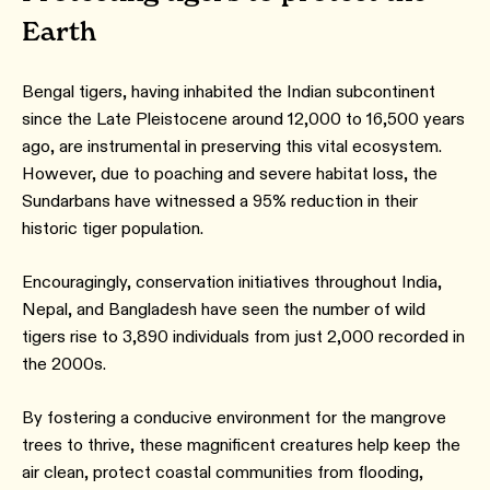
Earth
Bengal tigers, having inhabited the Indian subcontinent
since the Late Pleistocene around 12,000 to 16,500 years
ago, are instrumental in preserving this vital ecosystem.
However, due to poaching and severe habitat loss, the
Sundarbans have witnessed a 95% reduction in their
historic tiger population.
Encouragingly, conservation initiatives throughout India,
Nepal, and Bangladesh have seen the number of wild
tigers rise to 3,890 individuals from just 2,000 recorded in
the 2000s.
By fostering a conducive environment for the mangrove
trees to thrive, these magnificent creatures help keep the
air clean, protect coastal communities from flooding,