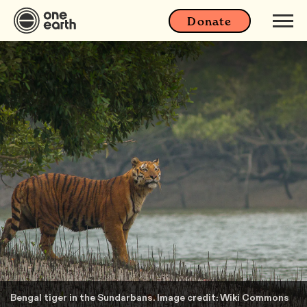
Donate
Bengal tiger in the Sundarbans. Image credit: Wiki Commons