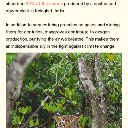
absorbed
98% of the carbon
produced by a coal-based
power plant in Kolaghat, India.
In addition to sequestering greenhouse gases and storing
them for centuries, mangroves contribute to oxygen
production, purifying the air we breathe. This makes them
an indispensable ally in the fight against climate change.