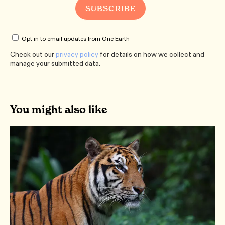
Opt in to email updates from One Earth
Check out our
privacy policy
for details on how we collect and
manage your submitted data.
You might also like