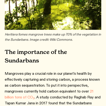
Heritiera fomes mangrove trees make up 70% of the vegetation in
the Sundarbans. Image credit: Wiki Commons.
The importance of the
Sundarbans
Mangroves play a crucial role in our planet's health by
effectively capturing and storing carbon, a process known
as carbon sequestration. To put it into perspective,
mangroves currently hold carbon equivalent to over
21
billion tons of CO
. A study conducted by Raghab Ray and
2
Tapan Kumar Jana in 2017 found that the Sundarbans