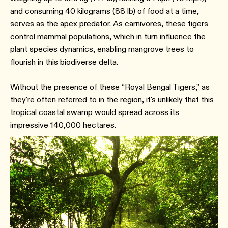
and consuming 40 kilograms (88 lb) of food at a time,
serves as the apex predator. As carnivores, these tigers
control mammal populations, which in turn influence the
plant species dynamics, enabling mangrove trees to
flourish in this biodiverse delta.
Without the presence of these “Royal Bengal Tigers,” as
they're often referred to in the region, it's unlikely that this
tropical coastal swamp would spread across its
impressive 140,000 hectares.