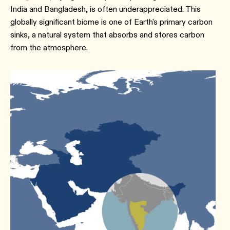
India and Bangladesh, is often underappreciated. This
globally significant biome is one of Earth's primary carbon
sinks, a natural system that absorbs and stores carbon
from the atmosphere.