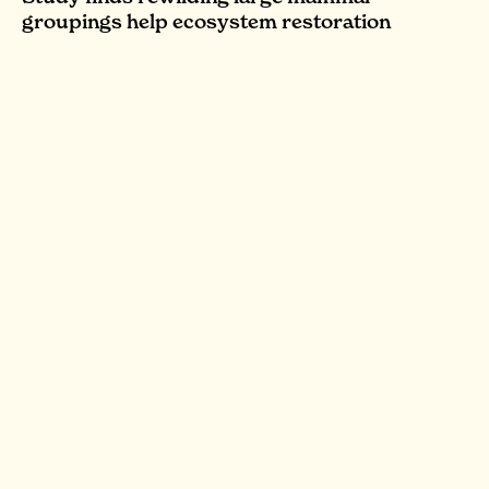
groupings help ecosystem restoration