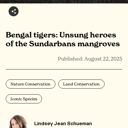
Bengal tigers: Unsung heroes
of the Sundarbans mangroves
Published: August 22, 2025
Nature Conservation
Land Conservation
Iconic Species
Lindsey Jean Schueman