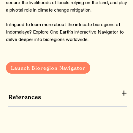
secure the livelihoods of locals relying on the land, and play
a pivotal role in climate change mitigation.
Intrigued to learn more about the intricate bioregions of
Indomalaya? Explore One Earth's interactive Navigator to
delve deeper into bioregions worldwide.
Launch Bioregion Navigator
References