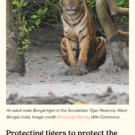
An adult male Bengal tiger in the Sundarban Tiger Reserve, West
Bengal, India. Image credit:
Soumyajit Nandy
, Wiki Commons.
Protecting tigers to protect the