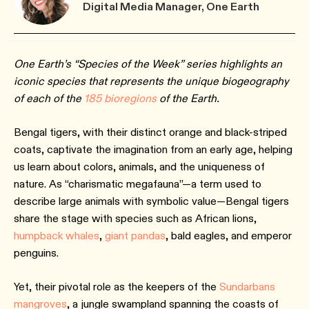
Digital Media Manager, One Earth
One Earth’s “Species of the Week” series highlights an
iconic species that represents the unique biogeography
of each of the
185 bioregions
of the Earth.
Bengal tigers, with their distinct orange and black-striped
coats, captivate the imagination from an early age, helping
us learn about colors, animals, and the uniqueness of
nature. As “charismatic megafauna”—a term used to
describe large animals with symbolic value—Bengal tigers
share the stage with species such as African lions,
humpback whales
,
giant pandas
, bald eagles, and emperor
penguins.
Yet, their pivotal role as the keepers of the
Sundarbans
mangroves
, a jungle swampland spanning the coasts of