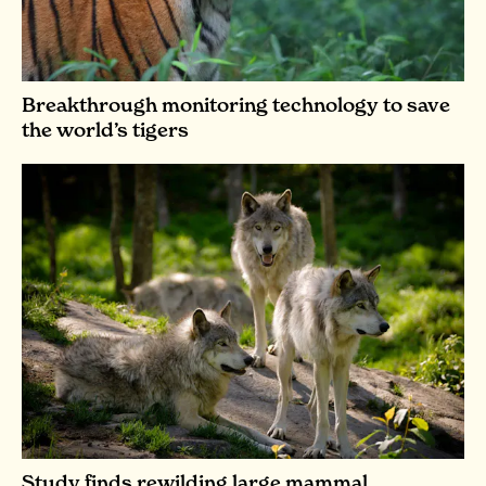
Breakthrough monitoring technology to save
the world’s tigers
Study finds rewilding large mammal