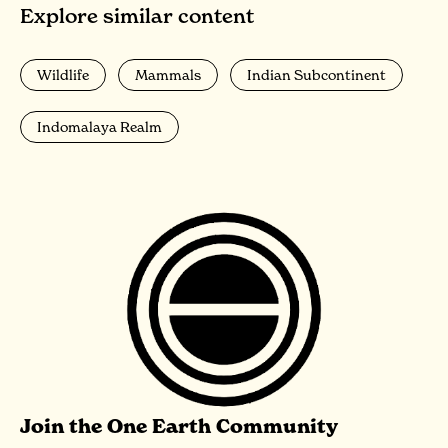
Explore similar content
Wildlife
Mammals
Indian Subcontinent
Indomalaya Realm
Join the One Earth Community