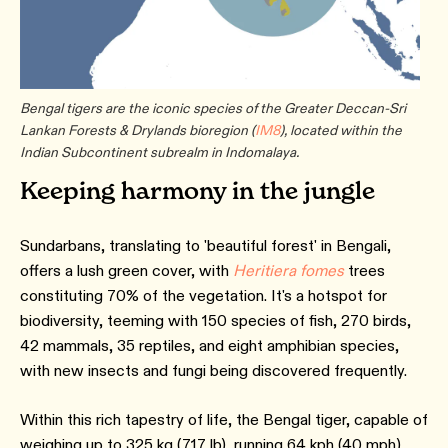
Bengal tigers are the iconic species of the Greater Deccan-Sri
Lankan Forests & Drylands bioregion (
IM8
), located within the
Indian Subcontinent subrealm in Indomalaya.
Keeping harmony in the jungle
Sundarbans, translating to 'beautiful forest' in Bengali,
offers a lush green cover, with
Heritiera fomes
trees
constituting 70% of the vegetation. It's a hotspot for
biodiversity, teeming with 150 species of fish, 270 birds,
42 mammals, 35 reptiles, and eight amphibian species,
with new insects and fungi being discovered frequently.
Within this rich tapestry of life, the Bengal tiger, capable of
weighing up to 325 kg (717 lb), running 64 kph (40 mph),