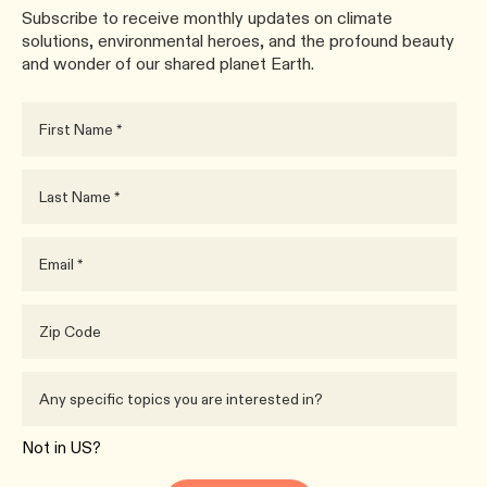
Subscribe to receive monthly updates on climate
solutions, environmental heroes, and the profound beauty
and wonder of our shared planet Earth.
Not in
US
?