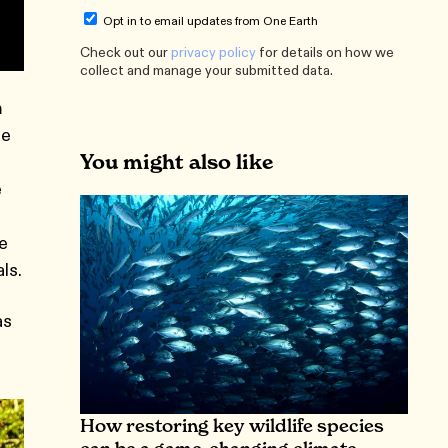
Opt in to email updates from One Earth
Check out our
privacy policy
for details on how we
collect and manage your submitted data.
m
he
You might also like
e
ce
ls.
as
How restoring key wildlife species