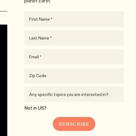
planet Earth.
Not in
US
?