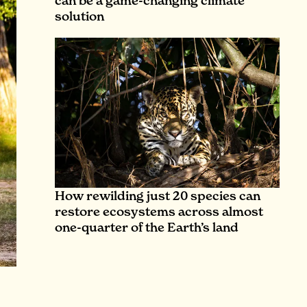
can be a game-changing climate
solution
How rewilding just 20 species can
restore ecosystems across almost
one-quarter of the Earth’s land