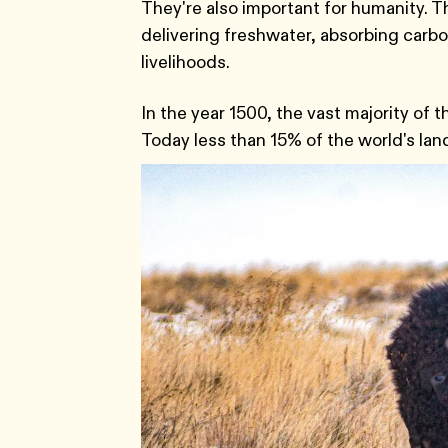
They're also important for humanity. 
delivering freshwater, absorbing carbon
livelihoods.
In the year 1500, the vast majority of
Today less than 15% of the world's la