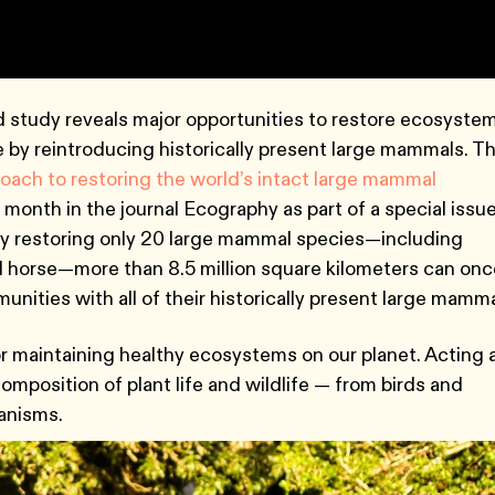
tudy reveals major opportunities to restore ecosyste
be by reintroducing historically present large mammals. T
ach to restoring the world’s intact large mammal
 month in the journal Ecography as part of a special issu
by restoring only 20 large mammal species—including
ild horse—more than 8.5 million square kilometers can on
nities with all of their historically present large mamma
r maintaining healthy ecosystems on our planet. Acting 
mposition of plant life and wildlife — from birds and
ganisms.