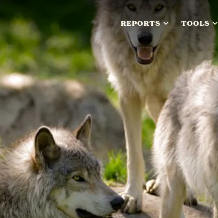
REPORTS
TOOLS