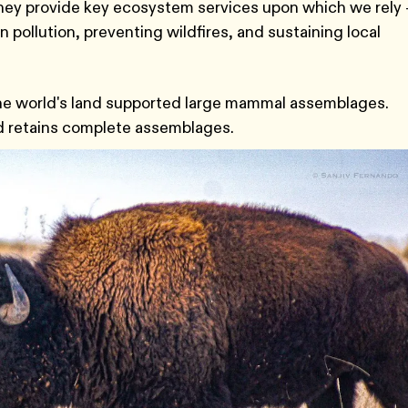
They provide key ecosystem services upon which we rely 
 pollution, preventing wildfires, and sustaining local
 the world's land supported large mammal assemblages.
nd retains complete assemblages.