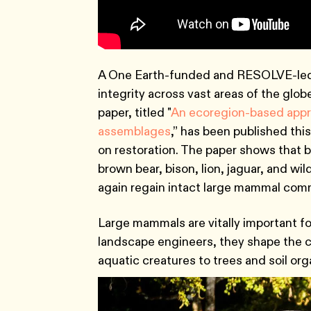
A One Earth-funded and RESOLVE-led s
integrity across vast areas of the glo
paper, titled "
An ecoregion-based appro
assemblages
,” has been published this
on restoration. The paper shows that 
brown bear, bison, lion, jaguar, and w
again regain intact large mammal commu
Large mammals are vitally important fo
landscape engineers, they shape the co
aquatic creatures to trees and soil or