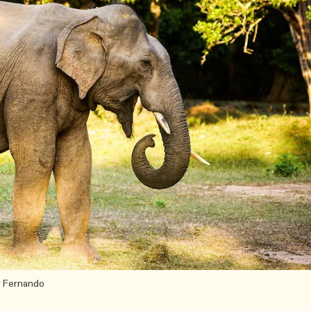
iv Fernando