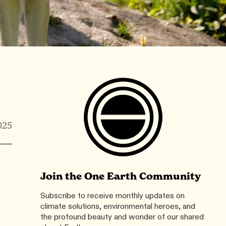
025
Join the One Earth Community
Subscribe to receive monthly updates on
climate solutions, environmental heroes, and
the profound beauty and wonder of our shared