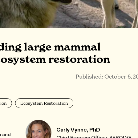
lding large mammal
cosystem restoration
Published: October 6, 2
ion
Ecosystem Restoration
Carly Vynne, PhD
h and
Chief Program Officer, RESOLVE