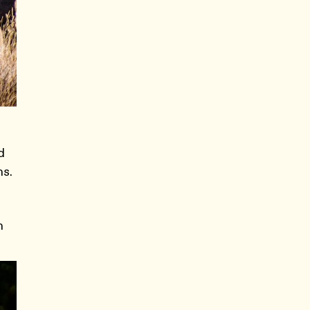
d
ns.
n