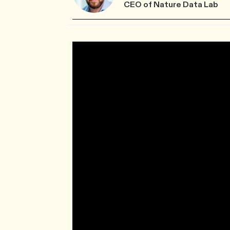
CEO of Nature Data Lab