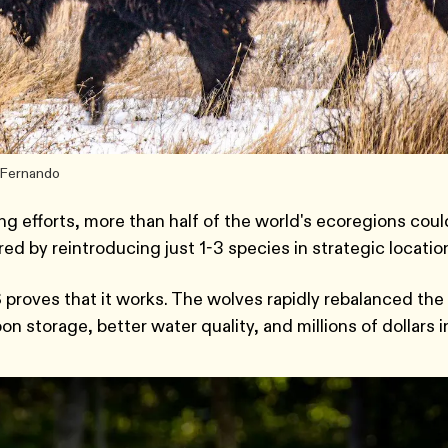
v Fernando
g efforts, more than half of the world's ecoregions coul
 by reintroducing just 1-3 species in strategic locatio
 proves that it works. The wolves rapidly rebalanced the
n storage, better water quality, and millions of dollars i