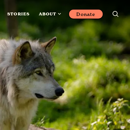
Donate
STORIES
ABOUT