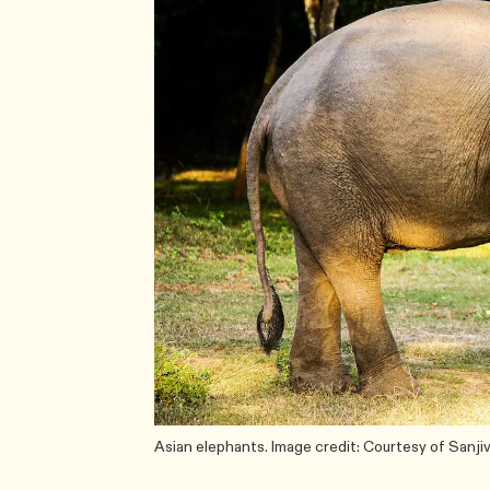
Asian elephants. Image credit: Courtesy of Sanj