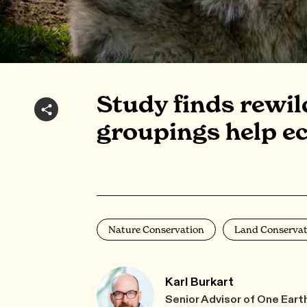
Study finds rewi
groupings help e
Nature Conservation
Land Conservat
Karl Burkart
Senior Advisor of One Eart