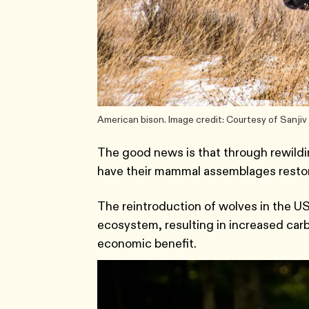
American bison. Image credit: Courtesy of Sanji
The good news is that through rewildin
have their mammal assemblages restored
The reintroduction of wolves in the US
ecosystem, resulting in increased carbo
economic benefit.