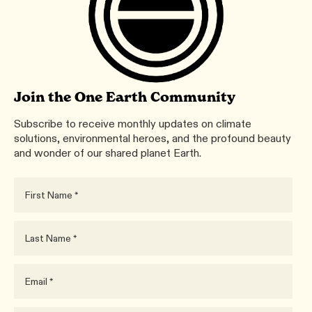
Join the One Earth Community
Subscribe to receive monthly updates on climate
solutions, environmental heroes, and the profound beauty
and wonder of our shared planet Earth.