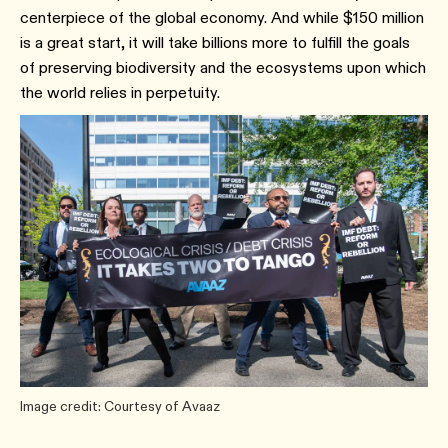
centerpiece of the global economy. And while $150 million
is a great start, it will take billions more to fulfill the goals
of preserving biodiversity and the ecosystems upon which
the world relies in perpetuity.
Image credit: Courtesy of Avaaz