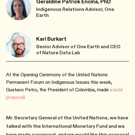
Geraldine Patrick Encina, PhD
Indigenous Relations Advisor, One
Earth
Karl Burkart
Senior Advisor of One Earth and CEO
of Nature Data Lab
At the Opening Ceremony of the United Nations
Permanent Forum on Indigenous Issues this week,
Gustavo Petro, the President of Colombia, made
a bold
proposal
:
Mr. Secretary General of the United Nations, we have
talked with the International Monetary Fund and we
have made a proposal, and we would like this proposal