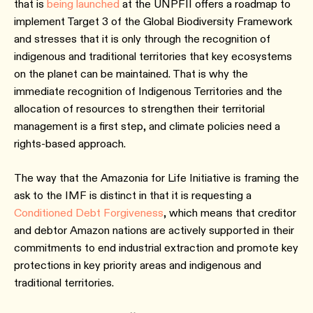
that is
being launched
at the UNPFII offers a roadmap to
implement Target 3 of the Global Biodiversity Framework
and stresses that it is only through the recognition of
indigenous and traditional territories that key ecosystems
on the planet can be maintained. That is why the
immediate recognition of Indigenous Territories and the
allocation of resources to strengthen their territorial
management is a first step, and climate policies need a
rights-based approach.
The way that the Amazonia for Life Initiative is framing the
ask to the IMF is distinct in that it is requesting a
Conditioned Debt Forgiveness
, which means that creditor
and debtor Amazon nations are actively supported in their
commitments to end industrial extraction and promote key
protections in key priority areas and indigenous and
traditional territories.