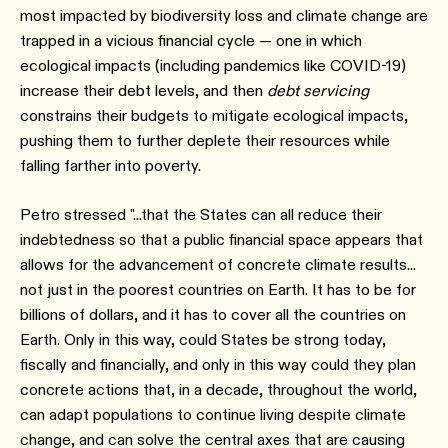
most impacted by biodiversity loss and climate change are
trapped in a vicious financial cycle — one in which
ecological impacts (including pandemics like COVID-19)
increase their debt levels, and then
debt servicing
constrains their budgets to mitigate ecological impacts,
pushing them to further deplete their resources while
falling farther into poverty.
Petro stressed "...that the States can all reduce their
indebtedness so that a public financial space appears that
allows for the advancement of concrete climate results...
not just in the poorest countries on Earth. It has to be for
billions of dollars, and it has to cover all the countries on
Earth. Only in this way, could States be strong today,
fiscally and financially, and only in this way could they plan
concrete actions that, in a decade, throughout the world,
can adapt populations to continue living despite climate
change, and can solve the central axes that are causing