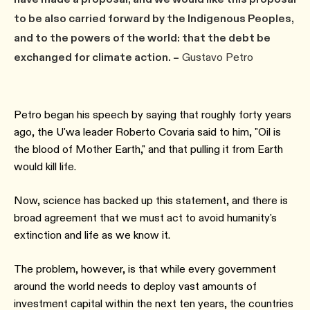
to be also carried forward by the Indigenous Peoples,
and to the powers of the world: that the debt be
exchanged for climate action. –
Gustavo Petro
Petro began his speech by saying that roughly forty years
ago, the U'wa leader Roberto Covaria said to him, "Oil is
the blood of Mother Earth," and that pulling it from Earth
would kill life.
Now, science has backed up this statement, and there is
broad agreement that we must act to avoid humanity's
extinction and life as we know it.
The problem, however, is that while every government
around the world needs to deploy vast amounts of
investment capital within the next ten years, the countries