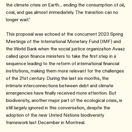
the climate crisis on Earth… ending the consumption of oil,
coal, and gas almost immediately. The transition can no
longer wait."
This proposal was echoed at the concurrent 2023 Spring
Meetings of the International Monetary Fund (IMF) and
the World Bank when the social justice organization Avaaz
called upon finance ministers to take the first step in a
sequence leading to the reform of international financial
institutions, making them more relevant for the challenges
of the 21st century. During the last six months, the
intimate interconnections between debt and climate
emergencies have finally received more attention. But
biodiversity, another major part of the ecological crisis, is
still largely ignored in this conversation, despite the
adoption of the new United Nations biodiversity
framework last December in Montreal.