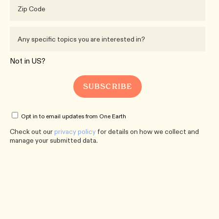
Not in
US
?
Opt in to email updates from One Earth
Check out our
privacy policy
for details on how we collect and
manage your submitted data.