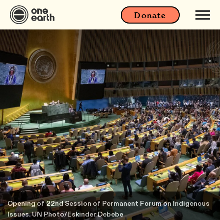
Donate
Opening of 22nd Session of Permanent Forum on Indigenous
Issues. UN Photo/Eskinder Debebe