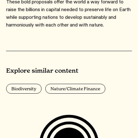
These bold proposals offer the world a way forward to
raise the billions in capital needed to preserve life on Earth
while supporting nations to develop sustainably and
harmoniously with each other and with nature.
Explore similar content
Biodiversity
Nature/Climate Finance