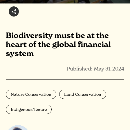
Biodiversity must be at the
heart of the global financial
system
Published: May 31, 2024
Nature Conservation
Land Conservation
Indigenous Tenure