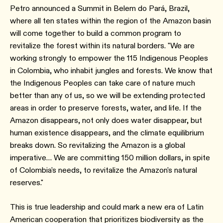
Petro announced a Summit in Belem do Pará, Brazil,
where all ten states within the region of the Amazon basin
will come together to build a common program to
revitalize the forest within its natural borders. "We are
working strongly to empower the 115 Indigenous Peoples
in Colombia, who inhabit jungles and forests. We know that
the Indigenous Peoples can take care of nature much
better than any of us, so we will be extending protected
areas in order to preserve forests, water, and life. If the
Amazon disappears, not only does water disappear, but
human existence disappears, and the climate equilibrium
breaks down. So revitalizing the Amazon is a global
imperative… We are committing 150 million dollars, in spite
of Colombia's needs, to revitalize the Amazon's natural
reserves."
This is true leadership and could mark a new era of Latin
American cooperation that prioritizes biodiversity as the