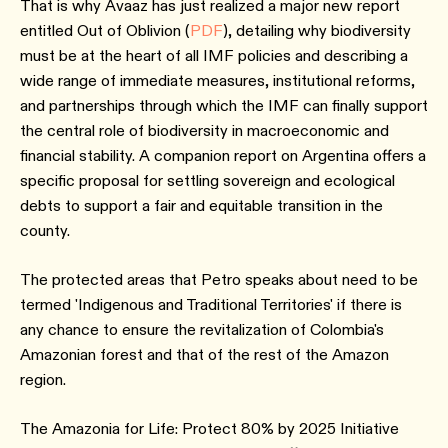
That is why Avaaz has just realized a major new report
entitled Out of Oblivion (
PDF
), detailing why biodiversity
must be at the heart of all IMF policies and describing a
wide range of immediate measures, institutional reforms,
and partnerships through which the IMF can finally support
the central role of biodiversity in macroeconomic and
financial stability. A companion report on Argentina offers a
specific proposal for settling sovereign and ecological
debts to support a fair and equitable transition in the
county.
The protected areas that Petro speaks about need to be
termed 'Indigenous and Traditional Territories' if there is
any chance to ensure the revitalization of Colombia's
Amazonian forest and that of the rest of the Amazon
region.
The Amazonia for Life: Protect 80% by 2025 Initiative