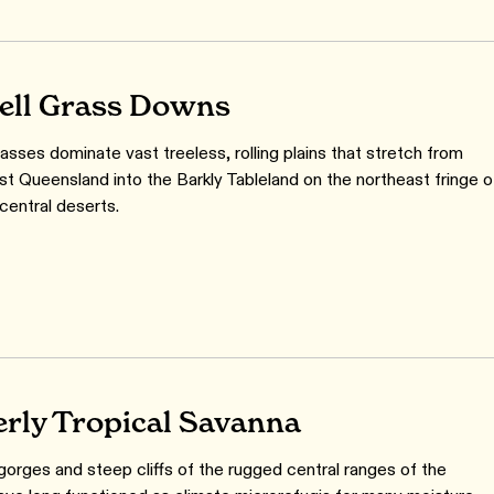
ell Grass Downs
asses dominate vast treeless, rolling plains that stretch from
st Queensland into the Barkly Tableland on the northeast fringe o
 central deserts.
rly Tropical Savanna
orges and steep cliffs of the rugged central ranges of the