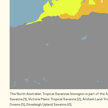
The North Australian Tropical Savannas bioregion is part of the A
Savanna [1], Victoria Plains Tropical Savanna [2], Arnhem Land Tr
Downs [5], Einasleigh Upland Savanna [6].