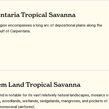
ntaria Tropical Savanna
gion encompasses a long arc of depositional plains along the
ulf of Carpentaria.
m Land Tropical Savanna
d is notable for its vast relatively natural landscapes, mosaics o
s, woodlands, wetlands, sedgelands, mangroves, and pockets of
 monsoonal rainforest.