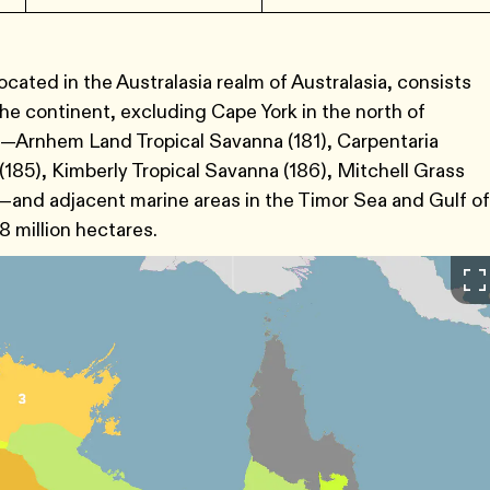
cated in the Australasia realm of Australasia, consists
the continent, excluding Cape York in the north of
s—Arnhem Land Tropical Savanna (181), Carpentaria
(185), Kimberly Tropical Savanna (186), Mitchell Grass
)—and adjacent marine areas in the Timor Sea and Gulf of
8 million hectares.