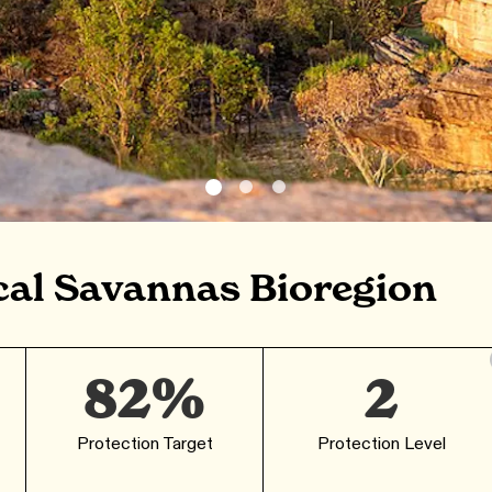
cal Savannas Bioregion
82%
2
Protection Target
Protection Level