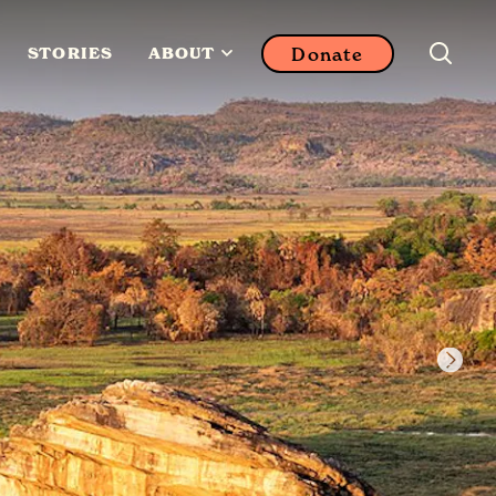
Donate
STORIES
ABOUT