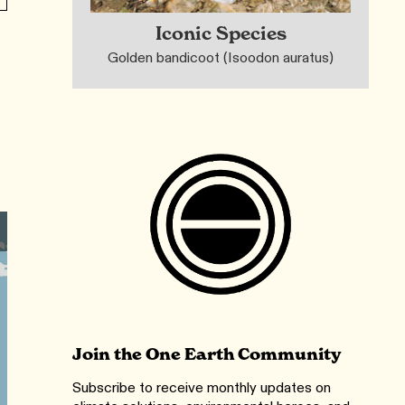
Iconic Species
Golden bandicoot (Isoodon auratus)
Join the One Earth Community
Subscribe to receive monthly updates on