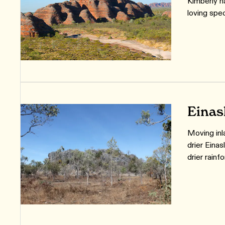
Kimberly h
loving spec
Einas
Moving inl
drier Eina
drier rainf