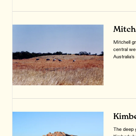
Mitch
Mitchell gr
central we
Australia’s
Kimbe
The deep g