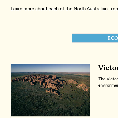
Learn more about each of the ​North Australian Tro
ECO
Victo
The Victor
environment