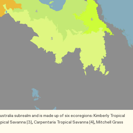
ustralia subrealm and is made up of six ecoregions: Kimberly Tropical
opical Savanna [3], Carpentaria Tropical Savanna [4], Mitchell Grass