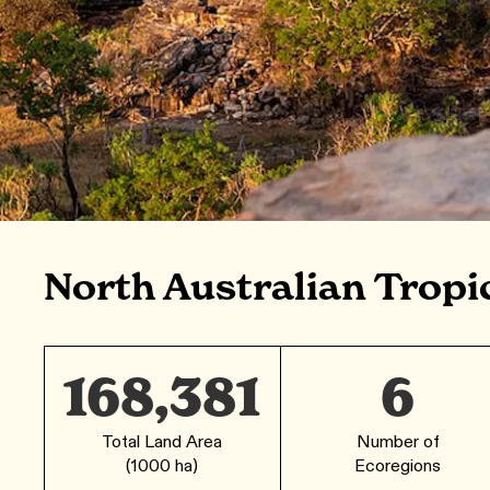
North Australian Tropi
168,381
6
Total Land Area
Number of
(1000 ha)
Ecoregions