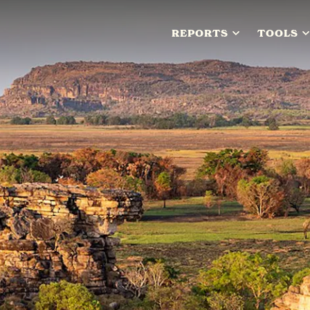
REPORTS
TOOLS