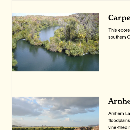
Carpe
This ecore
southern G
Arnhe
Arnhem Lan
floodplain
vine-filled