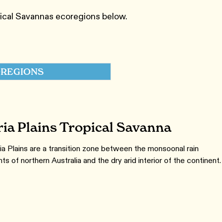
pical Savannas ecoregions below.
REGIONS
ria Plains Tropical Savanna
ia Plains are a transition zone between the monsoonal rain
s of northern Australia and the dry arid interior of the continent.