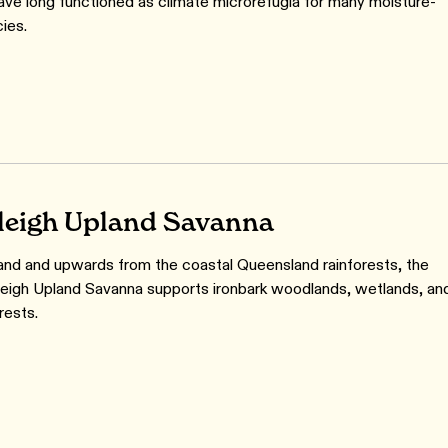
ave long functioned as climate microrefugia for many moisture-
ies.
leigh Upland Savanna
and and upwards from the coastal Queensland rainforests, the
sleigh Upland Savanna supports ironbark woodlands, wetlands, an
orests.