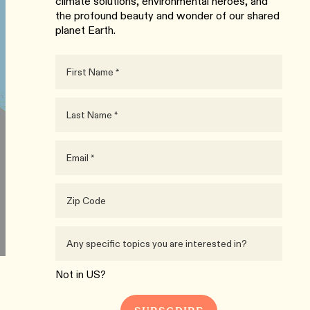
climate solutions, environmental heroes, and
the profound beauty and wonder of our shared
planet Earth.
Not in
US
?