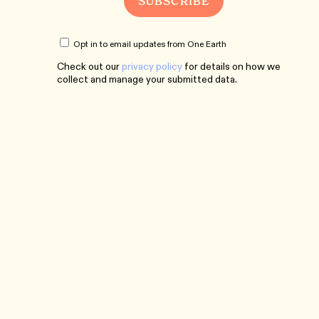
Opt in to email updates from One Earth
Check out our
privacy policy
for details on how we
collect and manage your submitted data.