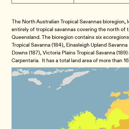
The North Australian Tropical Savannas bioregion, lo
entirely of tropical savannas covering the north of 
Queensland. The bioregion contains six ecoregion
Tropical Savanna (184), Einasleigh Upland Savanna 
Downs (187), Victoria Plains Tropical Savanna (189
Carpentaria. It has a total land area of more than 16