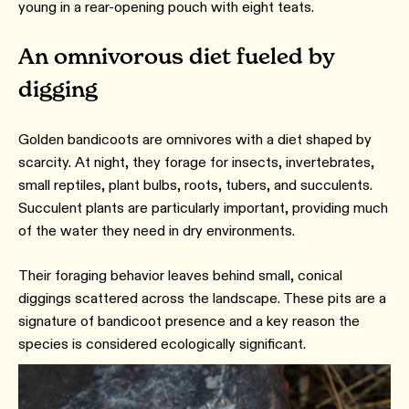
young in a rear-opening pouch with eight teats.
An omnivorous diet fueled by
digging
Golden bandicoots are omnivores with a diet shaped by
scarcity. At night, they forage for insects, invertebrates,
small reptiles, plant bulbs, roots, tubers, and succulents.
Succulent plants are particularly important, providing much
of the water they need in dry environments.
Their foraging behavior leaves behind small, conical
diggings scattered across the landscape. These pits are a
signature of bandicoot presence and a key reason the
species is considered ecologically significant.