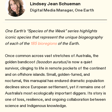
Lindsey Jean Schueman
Digital Media Manager, One Earth
One Earth’s “Species of the Week” series highlights
iconic species that represent the unique biogeography
of each of the
185 bioregions
of the Earth.
Once common across vast stretches of Australia, the
golden bandicoot
(Isoodon auratus)
is now a quiet
survivor, clinging to life in remote pockets of the continent
and on offshore islands. Small, golden-furred, and
nocturnal, this marsupial has endured dramatic population
declines since European settlement, yet it remains one of
Australia’s most ecologically important diggers. Its story is
one of loss, resilience, and ongoing collaboration between
science and Indigenous knowledge.