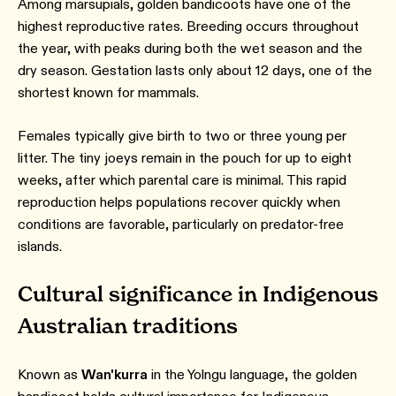
Among marsupials, golden bandicoots have one of the
highest reproductive rates. Breeding occurs throughout
the year, with peaks during both the wet season and the
dry season. Gestation lasts only about 12 days, one of the
shortest known for mammals.
Females typically give birth to two or three young per
litter. The tiny joeys remain in the pouch for up to eight
weeks, after which parental care is minimal. This rapid
reproduction helps populations recover quickly when
conditions are favorable, particularly on predator-free
islands.
Cultural significance in Indigenous
Australian traditions
Known as
Wan'kurra
in the Yolngu language, the golden