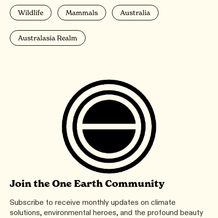
Wildlife
Mammals
Australia
Australasia Realm
Join the One Earth Community
Subscribe to receive monthly updates on climate
solutions, environmental heroes, and the profound beauty