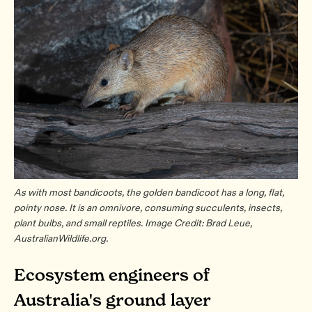
As with most bandicoots, the golden bandicoot has a long, flat,
pointy nose. It is an omnivore, consuming succulents, insects,
plant bulbs, and small reptiles. Image Credit: Brad Leue,
AustralianWildlife.org.
Ecosystem engineers of
Australia's ground layer