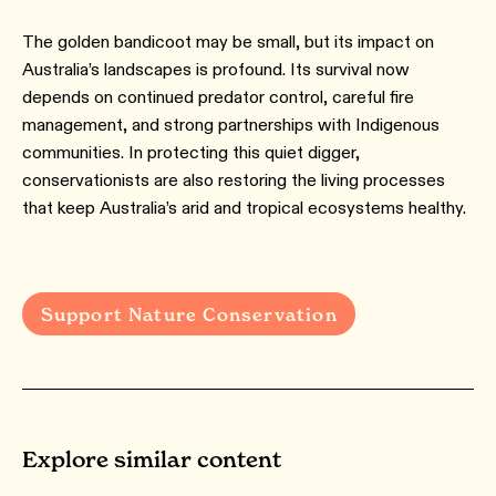
The golden bandicoot may be small, but its impact on
Australia’s landscapes is profound. Its survival now
depends on continued predator control, careful fire
management, and strong partnerships with Indigenous
communities. In protecting this quiet digger,
conservationists are also restoring the living processes
that keep Australia’s arid and tropical ecosystems healthy.
Support Nature Conservation
Explore similar content