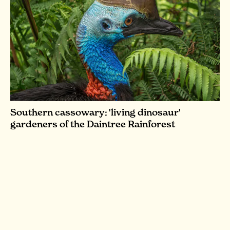
Southern cassowary: 'living dinosaur'
gardeners of the Daintree Rainforest