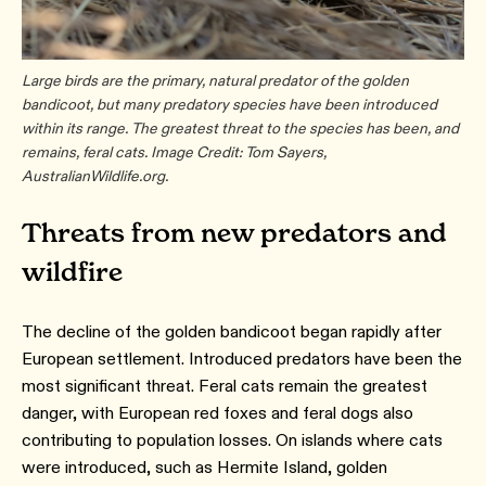
Large birds are the primary, natural predator of the golden
bandicoot, but many predatory species have been introduced
within its range. The greatest threat to the species has been, and
remains, feral cats. Image Credit: Tom Sayers,
AustralianWildlife.org.
Threats from new predators and
wildfire
The decline of the golden bandicoot began rapidly after
European settlement. Introduced predators have been the
most significant threat. Feral cats remain the greatest
danger, with European red foxes and feral dogs also
contributing to population losses. On islands where cats
were introduced, such as Hermite Island, golden