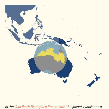
In the
One Earth Bioregions Framework
, the golden bandicoot is