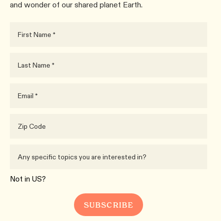
and wonder of our shared planet Earth.
Not in
US
?