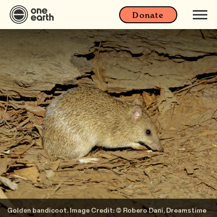
Donate
Golden bandicoot. Image Credit: © Robero Dani, Dreamstime