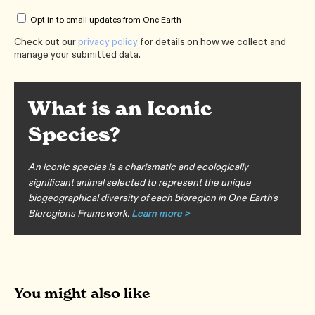
Opt in to email updates from One Earth
Check out our
privacy policy
for details on how we collect and
manage your submitted data.
What is an Iconic
Species?
An iconic species is a charismatic and ecologically
significant animal selected to represent the unique
biogeographical diversity of each bioregion in One Earth's
Bioregions Framework.
Learn more >
You might also like