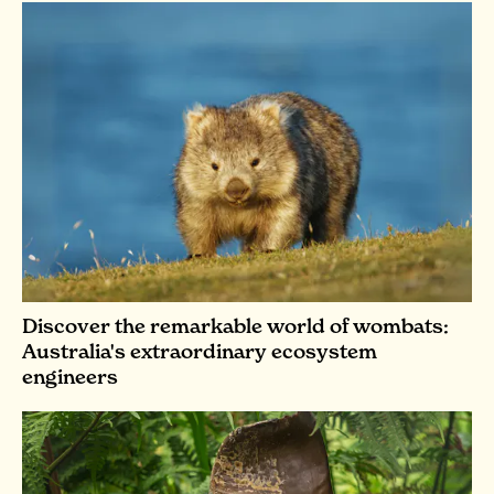
Discover the remarkable world of wombats:
Australia's extraordinary ecosystem
engineers