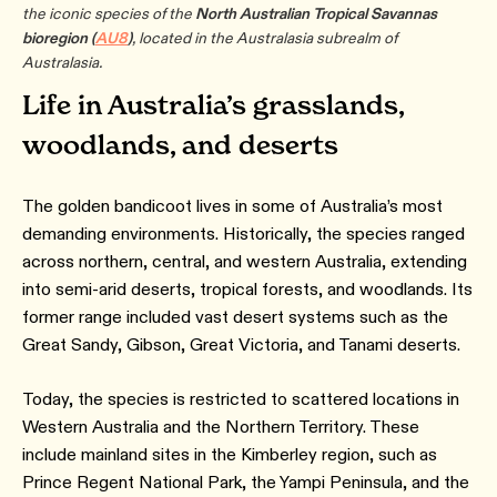
the iconic species of the
North Australian Tropical Savannas
bioregion
(
AU8
)
, located in the Australasia subrealm of
Australasia.
Life in Australia’s grasslands,
woodlands, and deserts
The golden bandicoot lives in some of Australia’s most
demanding environments. Historically, the species ranged
across northern, central, and western Australia, extending
into semi-arid deserts, tropical forests, and woodlands. Its
former range included vast desert systems such as the
Great Sandy, Gibson, Great Victoria, and Tanami deserts.
Today, the species is restricted to scattered locations in
Western Australia and the Northern Territory. These
include mainland sites in the Kimberley region, such as
Prince Regent National Park, the Yampi Peninsula, and the