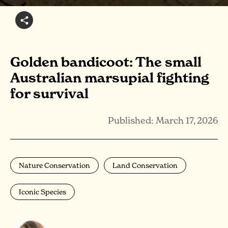
Golden bandicoot: The small
Australian marsupial fighting
for survival
Published: March 17, 2026
Nature Conservation
Land Conservation
Iconic Species