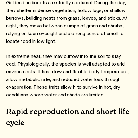
Golden bandicoots are strictly nocturnal. During the day,
they shelter in dense vegetation, hollow logs, or shallow
burrows, building nests from grass, leaves, and sticks. At
night, they move between clumps of grass and shrubs,
relying on keen eyesight and a strong sense of smell to
locate food in low light.
In extreme heat, they may burrow into the soil to stay
cool. Physiologically, the species is well adapted to arid
environments. It has a low and flexible body temperature,
a low metabolic rate, and reduced water loss through
evaporation. These traits allow it to survive in hot, dry
conditions where water and shade are limited.
Rapid reproduction and short life
cycle