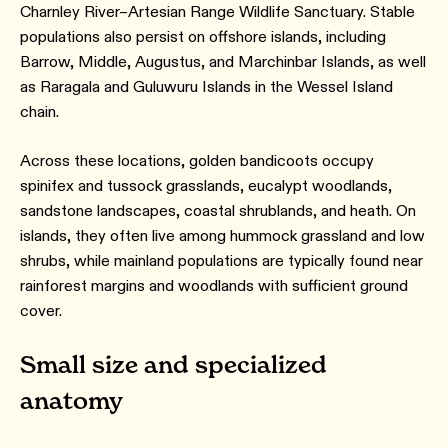
Charnley River–Artesian Range Wildlife Sanctuary. Stable
populations also persist on offshore islands, including
Barrow, Middle, Augustus, and Marchinbar Islands, as well
as Raragala and Guluwuru Islands in the Wessel Island
chain.
Across these locations, golden bandicoots occupy
spinifex and tussock grasslands, eucalypt woodlands,
sandstone landscapes, coastal shrublands, and heath. On
islands, they often live among hummock grassland and low
shrubs, while mainland populations are typically found near
rainforest margins and woodlands with sufficient ground
cover.
Small size and specialized
anatomy