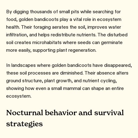
By digging thousands of small pits while searching for
food, golden bandicoots play a vital role in ecosystem
health. Their foraging aerates the soil, improves water
infiltration, and helps redistribute nutrients. The disturbed
soil creates microhabitats where seeds can germinate
more easily, supporting plant regeneration.
In landscapes where golden bandicoots have disappeared,
these soil processes are diminished. Their absence alters
ground structure, plant growth, and nutrient cycling,
showing how even a small mammal can shape an entire
ecosystem.
Nocturnal behavior and survival
strategies