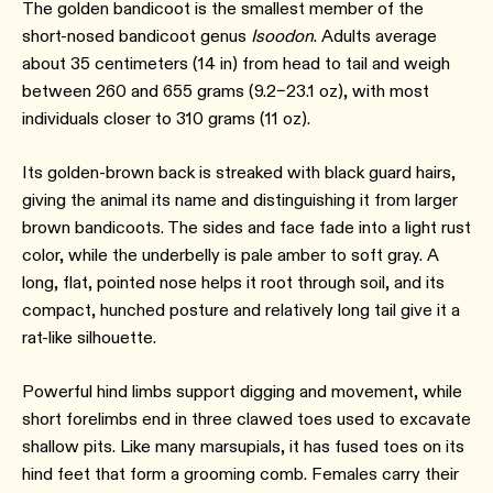
The golden bandicoot is the smallest member of the
short-nosed bandicoot genus
Isoodon
. Adults average
about 35 centimeters (14 in) from head to tail and weigh
between 260 and 655 grams (9.2–23.1 oz), with most
individuals closer to 310 grams (11 oz).
Its golden-brown back is streaked with black guard hairs,
giving the animal its name and distinguishing it from larger
brown bandicoots. The sides and face fade into a light rust
color, while the underbelly is pale amber to soft gray. A
long, flat, pointed nose helps it root through soil, and its
compact, hunched posture and relatively long tail give it a
rat-like silhouette.
Powerful hind limbs support digging and movement, while
short forelimbs end in three clawed toes used to excavate
shallow pits. Like many marsupials, it has fused toes on its
hind feet that form a grooming comb. Females carry their