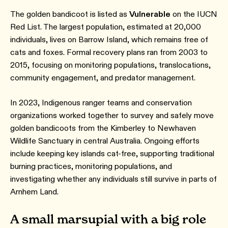
The golden bandicoot is listed as
Vulnerable
on the IUCN
Red List. The largest population, estimated at 20,000
individuals, lives on Barrow Island, which remains free of
cats and foxes. Formal recovery plans ran from 2003 to
2015, focusing on monitoring populations, translocations,
community engagement, and predator management.
In 2023, Indigenous ranger teams and conservation
organizations worked together to survey and safely move
golden bandicoots from the Kimberley to Newhaven
Wildlife Sanctuary in central Australia. Ongoing efforts
include keeping key islands cat-free, supporting traditional
burning practices, monitoring populations, and
investigating whether any individuals still survive in parts of
Arnhem Land.
A small marsupial with a big role