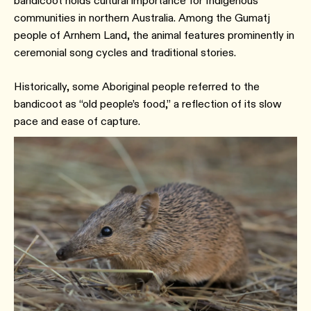
bandicoot holds cultural importance for Indigenous
communities in northern Australia. Among the Gumatj
people of Arnhem Land, the animal features prominently in
ceremonial song cycles and traditional stories.
Historically, some Aboriginal people referred to the
bandicoot as “old people’s food,” a reflection of its slow
pace and ease of capture.