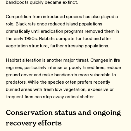
bandicoots quickly became extinct.
Competition from introduced species has also played a
role. Black rats once reduced island populations
dramatically until eradication programs removed them in
the early 1990s. Rabbits compete for food and alter
vegetation structure, further stressing populations.
Habitat alteration is another major threat. Changes in fire
regimes, particularly intense or poorly timed fires, reduce
ground cover and make bandicoots more vulnerable to
predators. While the species often prefers recently
burned areas with fresh low vegetation, excessive or
frequent fires can strip away critical shelter.
Conservation status and ongoing
recovery efforts