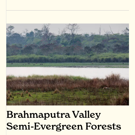
Brahmaputra Valley
Semi-Evergreen Forests