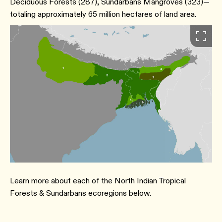
Deciduous Forests ​(287​), Sundarbans Mangroves ​(323​)—
totaling approximately 65 million hectares of land area.
Learn more about each of the North Indian Tropical
Forests & Sundarbans ecoregions below.