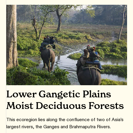
Lower Gangetic Plains
Moist Deciduous Forests
This ecoregion lies along the confluence of two of Asia’s
largest rivers, the Ganges and Brahmaputra Rivers.