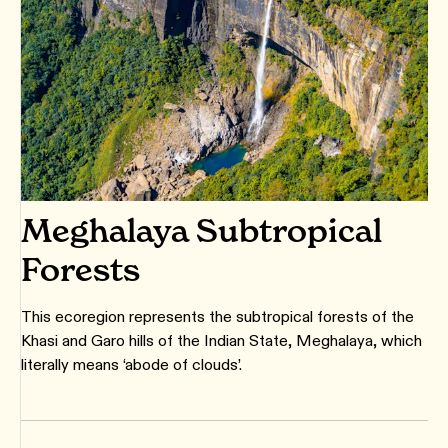
Meghalaya Subtropical
Forests
This ecoregion represents the subtropical forests of the
Khasi and Garo hills of the Indian State, Meghalaya, which
literally means ‘abode of clouds’.