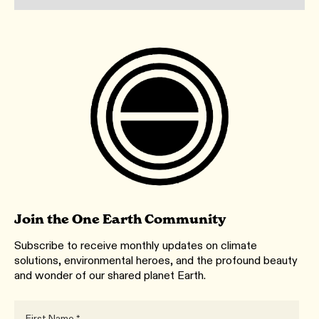
Join the One Earth Community
Subscribe to receive monthly updates on climate
solutions, environmental heroes, and the profound beauty
and wonder of our shared planet Earth.