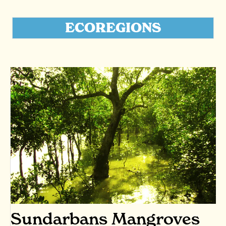
ECOREGIONS
Sundarbans Mangroves