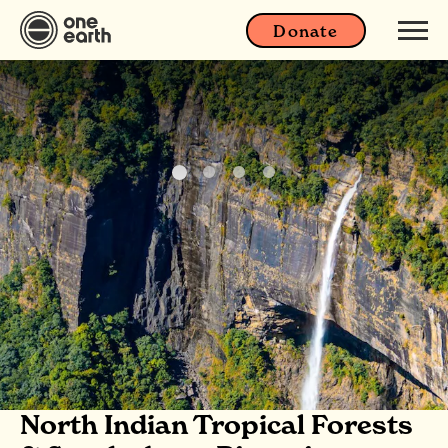
Donate
North Indian Tropical Forests