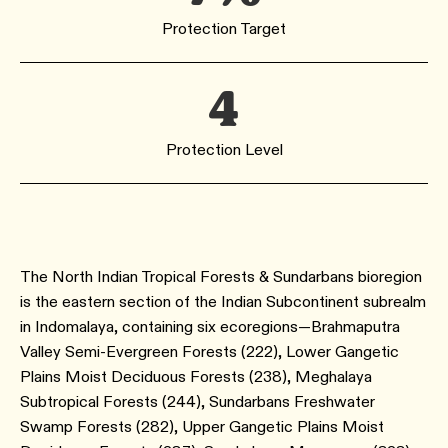
Protection Target
4
Protection Level
The North Indian Tropical Forests & Sundarbans bioregion
is the eastern section of the Indian Subcontinent subrealm
in Indomalaya, containing six ecoregions—Brahmaputra
Valley Semi-Evergreen Forests ​(222​), Lower Gangetic
Plains Moist Deciduous Forests ​(238​), Meghalaya
Subtropical Forests ​(244​), Sundarbans Freshwater
Swamp Forests ​(282), Upper Gangetic Plains Moist