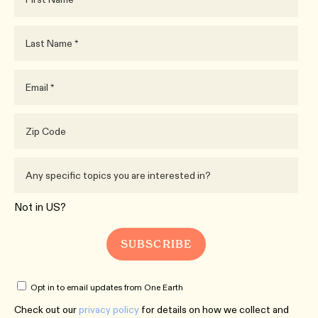
Not in
US
?
Opt in to email updates from One Earth
Check out our
privacy policy
for details on how we collect and