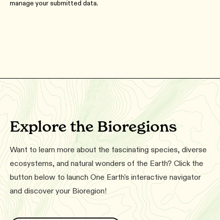
manage your submitted data.
Explore the Bioregions
Want to learn more about the fascinating species, diverse
ecosystems, and natural wonders of the Earth? Click the
button below to launch One Earth's interactive navigator
and discover your Bioregion!