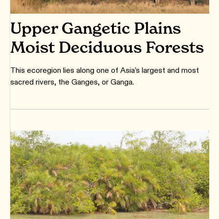
Upper Gangetic Plains
Moist Deciduous Forests
This ecoregion lies along one of Asia’s largest and most
sacred rivers, the Ganges, or Ganga.