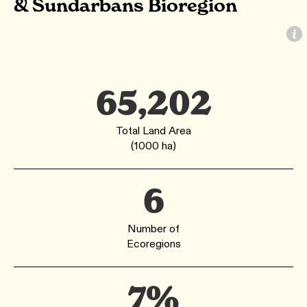
& Sundarbans Bioregion
65,202
Total Land Area
(1000 ha)
6
Number of
Ecoregions
7%