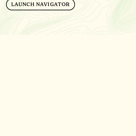
LAUNCH NAVIGATOR