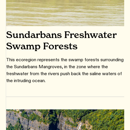
Sundarbans Freshwater
Swamp Forests
This ecoregion represents the swamp forests surrounding
the Sundarbans Mangroves, in the zone where the
freshwater from the rivers push back the saline waters of
the intruding ocean.