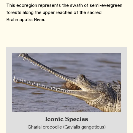
This ecoregion represents the swath of semi-evergreen
forests along the upper reaches of the sacred
Brahmaputra River.
Iconic Species
Gharial crocodile (Gavialis gangeticus)