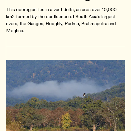
This ecoregion lies in a vast delta, an area over 10,000
km2 formed by the confluence of South Asia’s largest
rivers, the Ganges, Hooghly, Padma, Brahmaputra and
Meghna.