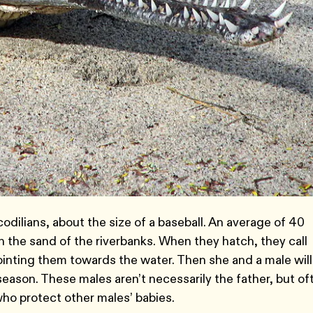
codilians, about the size of a baseball. An average of 40
n the sand of the riverbanks. When they hatch, they call
ointing them towards the water. Then she and a male will
eason. These males aren’t necessarily the father, but of
ho protect other males’ babies.