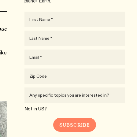
planet Earth.
que
ike
Not in
US
?