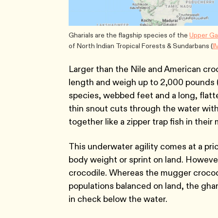
Gharials are the flagship species of the
Upper Ga
of North Indian Tropical Forests & Sundarbans (
I
Larger than the Nile and American croco
length and weigh up to 2,000 pounds (9
species, webbed feet and a long, flatt
thin snout cuts through the water with 
together like a zipper trap fish in their
This underwater agility comes at a pric
body weight or sprint on land. However
crocodile. Whereas the mugger crocod
populations balanced on land, the gha
in check below the water.