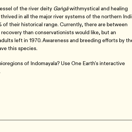
essel of the river deity
Gaṅgā
with
mystical and healing
hrived in all the major river systems of the northern Ind
 of their historical range. Currently, there are between
r recovery than conservationists would like, but an
ults left in 1970. Awareness and breeding efforts by th
ve this species.
bioregions of Indomayala? Use One Earth's interactive
.