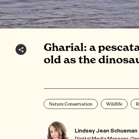
Gharial: a pescat
old as the dinosa
Nature Conservation
Wildlife
R
Lindsey Jean Schueman
Digital Media Manager, On