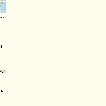
ion
ct
 own
r
rs