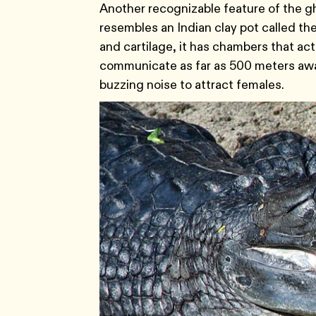
Another recognizable feature of the gha
resembles an Indian clay pot called th
and cartilage, it has chambers that ac
communicate as far as 500 meters away
buzzing noise to attract females.