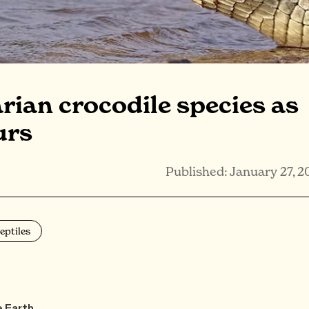
arian crocodile species as
urs
Published: January 27, 2
eptiles
e Earth