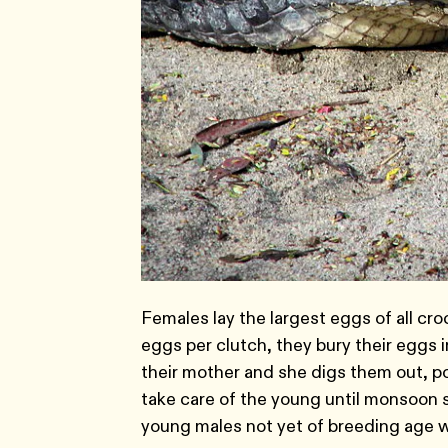
Females lay the largest eggs of all cro
eggs per clutch, they bury their eggs i
their mother and she digs them out, p
take care of the young until monsoon s
young males not yet of breeding age w