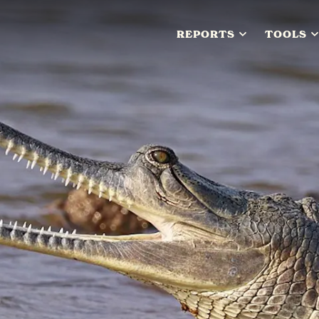
REPORTS
TOOLS