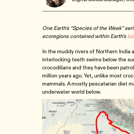
One Earth's “Species of the Week” seri
ecoregions contained within Earth’s
bi
In the muddy rivers of Northern India a
interlocking teeth swims below the surfa
crocodilians and they have been patro
million years ago. Yet, unlike most cro
mammals. A mostly pescatarian diet ma
underwater world below.