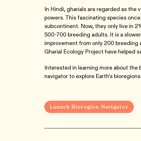
In Hindi, gharials are regarded as the v
powers. This fascinating species once t
subcontinent. Now, they only live in 2%
500-700 breeding adults. It is a slowe
improvement from only 200 breeding ad
Gharial Ecology Project have helped sa
Interested in learning more about the 
navigator to explore Earth's bioregions
Launch Bioregion Navigator