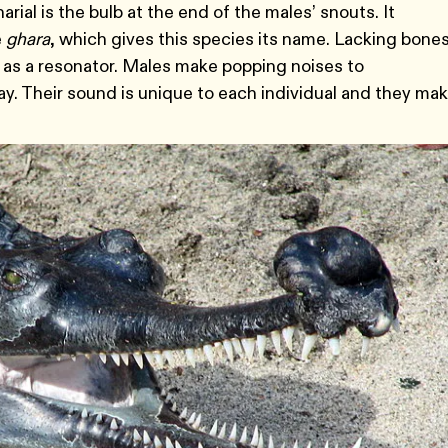
rial is the bulb at the end of the males’ snouts. It
e
ghara
, which gives this species its name. Lacking bone
t as a resonator. Males make popping noises to
. Their sound is unique to each individual and they mak