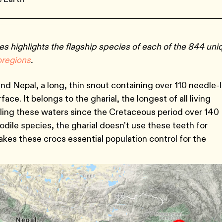
es highlights the flagship species of each of the 844 uni
oregions
.
nd Nepal, a long, thin snout containing over 110 needle-l
ce. It belongs to the gharial, the longest of all living
lling these waters since the Cretaceous period over 140
codile species, the gharial doesn’t use these teeth for
kes these crocs essential population control for the