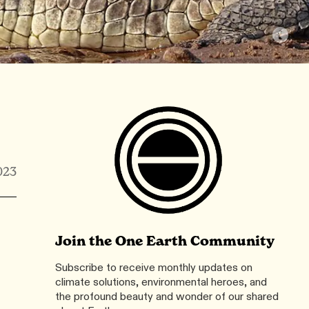
023
Join the One Earth Community
Subscribe to receive monthly updates on
climate solutions, environmental heroes, and
the profound beauty and wonder of our shared