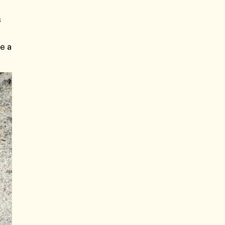
s
e a