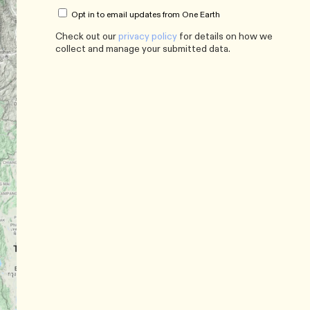
Opt in to email updates from One Earth
Check out our
privacy policy
for details on how we
collect and manage your submitted data.