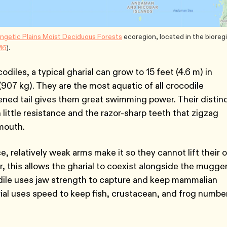
ngetic Plains Moist Deciduous Forests
ecoregion, located in the bioreg
M6
).
diles, a typical gharial can grow to 15 feet (4.6 m) in
07 kg). They are the most aquatic of all crocodile
ened tail gives them great swimming power. Their distin
little resistance and the razor-sharp teeth that zigzag
 mouth.
e, relatively weak arms make it so they cannot lift their
, this allows the gharial to coexist alongside the mugge
ile uses jaw strength to capture and keep mammalian
rial uses speed to keep fish, crustacean, and frog numbe