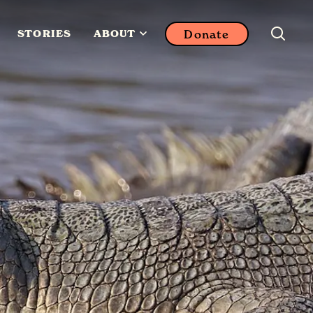
Donate
STORIES
ABOUT