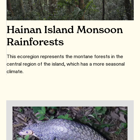
Hainan Island Monsoon
Rainforests
This ecoregion represents the montane forests in the
central region of the island, which has a more seasonal
climate.