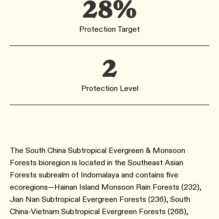
28%
Protection Target
2
Protection Level
The South China Subtropical Evergreen & Monsoon
Forests bioregion is located in the Southeast Asian
Forests subrealm of Indomalaya and contains five
ecoregions—Hainan Island Monsoon Rain Forests (232),
Jian Nan Subtropical Evergreen Forests (236), South
China-Vietnam Subtropical Evergreen Forests (268),