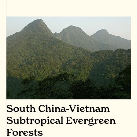
South China-Vietnam
Subtropical Evergreen
Forests