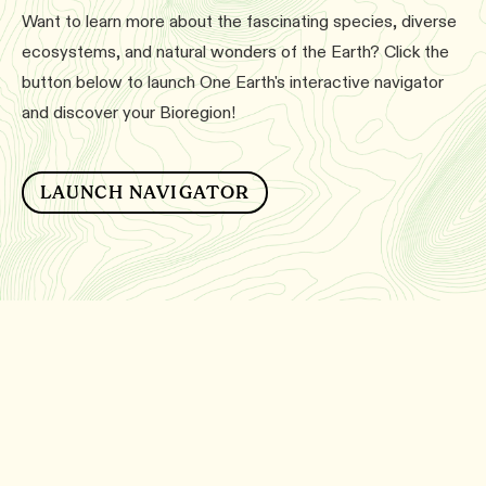
Want to learn more about the fascinating species, diverse
ecosystems, and natural wonders of the Earth? Click the
button below to launch One Earth's interactive navigator
and discover your Bioregion!
LAUNCH NAVIGATOR