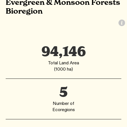
Evergreen & Monsoon Forests
Bioregion
94,146
Total Land Area
(1000 ha)
5
Number of
Ecoregions