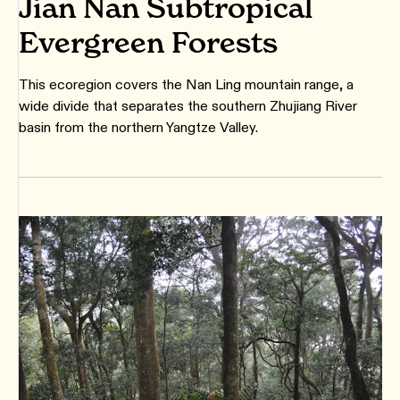
Jian Nan Subtropical
Evergreen Forests
This ecoregion covers the Nan Ling mountain range, a
wide divide that separates the southern Zhujiang River
basin from the northern Yangtze Valley.