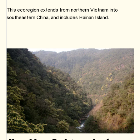
This ecoregion extends from northern Vietnam into
southeastern China, and includes Hainan Island.