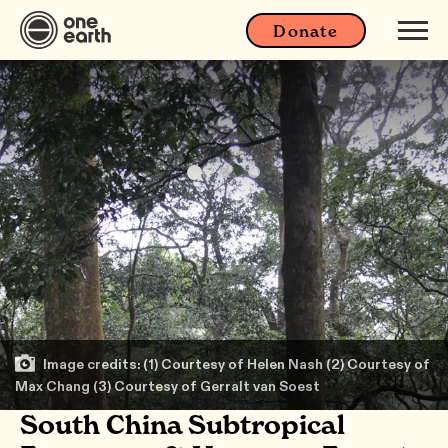
Donate
Image credits: (1) Courtesy of Helen Nash (2) Courtesy of
Max Chang (3) Courtesy of Gerralt van Soest
South China Subtropical