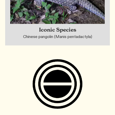
Iconic Species
Chinese pangolin (Manis pentadactyla)