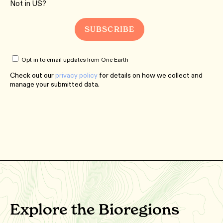
Not in
US
?
Opt in to email updates from One Earth
Check out our
privacy policy
for details on how we collect and
manage your submitted data.
Explore the Bioregions