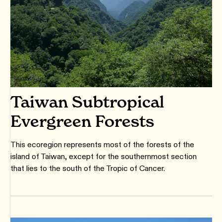
Taiwan Subtropical
Evergreen Forests
This ecoregion represents most of the forests of the
island of Taiwan, except for the southernmost section
that lies to the south of the Tropic of Cancer.