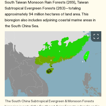
South Taiwan Monsoon Rain Forests (269), Taiwan
Subtropical Evergreen Forests (283)—totaling
approximately 94 million hectares of land area. This
bioregion also includes adjoining coastal marine areas in
the South China Sea.
The South China Subtropical Evergreen & Monsoon Forests