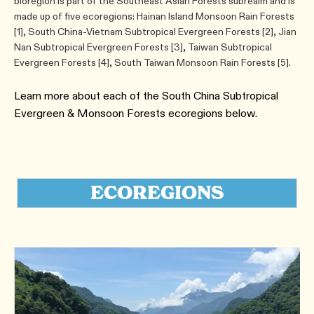
bioregion is part of the Southeast Asian Forests subrealm and is
made up of five ecoregions: Hainan Island Monsoon Rain Forests
[1], South China-Vietnam Subtropical Evergreen Forests [2], Jian
Nan Subtropical Evergreen Forests [3], Taiwan Subtropical
Evergreen Forests [4], South Taiwan Monsoon Rain Forests [5].
Learn more about each of the South China Subtropical
Evergreen & Monsoon Forests ecoregions below.
ECOREGIONS