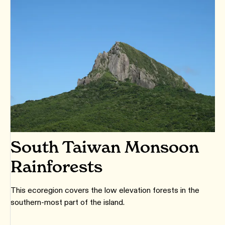
South Taiwan Monsoon
Rainforests
This ecoregion covers the low elevation forests in the
southern-most part of the island.