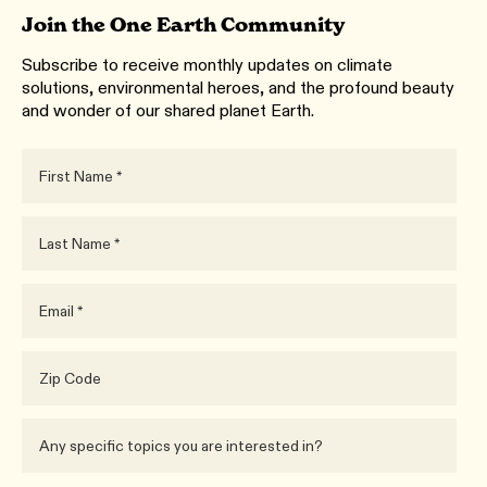
Join the One Earth Community
Subscribe to receive monthly updates on climate
solutions, environmental heroes, and the profound beauty
and wonder of our shared planet Earth.