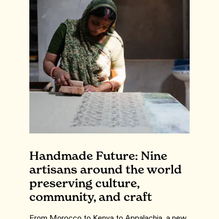
Handmade Future: Nine
artisans around the world
preserving culture,
community, and craft
From Morocco to Kenya to Appalachia, a new