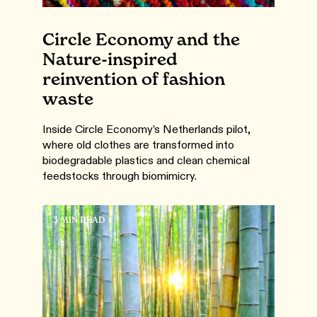
Circle Economy and the
Nature-inspired
reinvention of fashion
waste
Inside Circle Economy’s Netherlands pilot,
where old clothes are transformed into
biodegradable plastics and clean chemical
feedstocks through biomimicry.
3 MIN READ