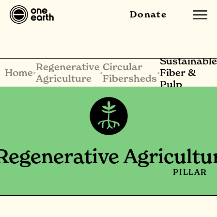
Donate
Sustainable
Regenerative
Circular
Home
Fiber &
>
>
>
Agriculture
Fibersheds
Pulp
Regenerative Agricultu
PILLAR