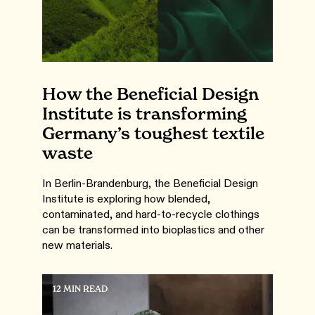
How the Beneficial Design
Institute is transforming
Germany’s toughest textile
waste
In Berlin-Brandenburg, the Beneficial Design
Institute is exploring how blended,
contaminated, and hard-to-recycle clothings
can be transformed into bioplastics and other
new materials.
12 MIN READ