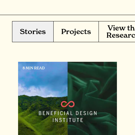
View th
Stories
Projects
Resear
8 MIN READ