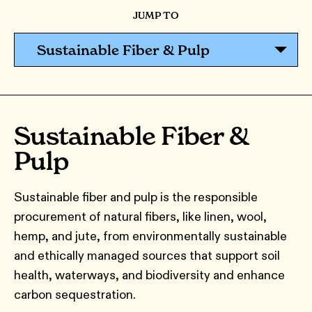
JUMP TO
Sustainable Fiber & Pulp
Sustainable Fiber &
Pulp
Sustainable fiber and pulp is the responsible
procurement of natural fibers, like linen, wool,
hemp, and jute, from environmentally sustainable
and ethically managed sources that support soil
health, waterways, and biodiversity and enhance
carbon sequestration.