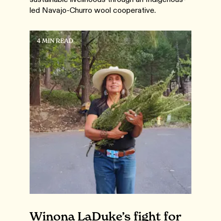
led Navajo-Churro wool cooperative.
4 MIN READ
Winona LaDuke’s fight for