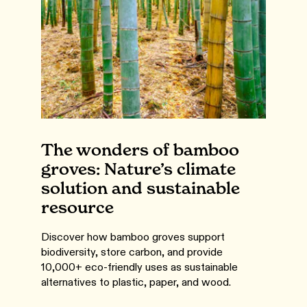
The wonders of bamboo
groves: Nature’s climate
solution and sustainable
resource
Discover how bamboo groves support
biodiversity, store carbon, and provide
10,000+ eco-friendly uses as sustainable
alternatives to plastic, paper, and wood.