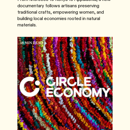
documentary follows artisans preserving
traditional crafts, empowering women, and
building local economies rooted in natural
materials.
8 MIN READ