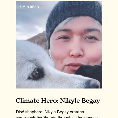
3 MIN READ
Climate Hero: Nikyle Begay
Diné shepherd, Nikyle Begay creates
sustainable livelihoods through an Indigenous-