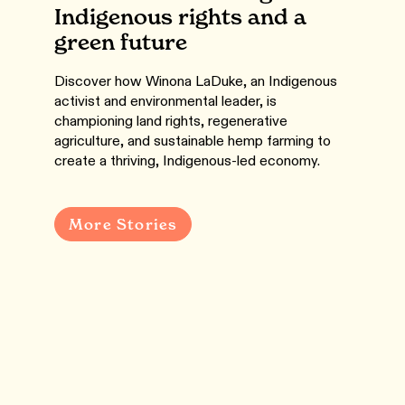
Indigenous rights and a
green future
Discover how Winona LaDuke, an Indigenous
activist and environmental leader, is
championing land rights, regenerative
agriculture, and sustainable hemp farming to
create a thriving, Indigenous-led economy.
More Stories