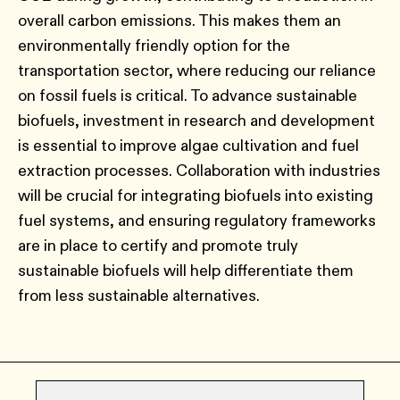
overall carbon emissions. This makes them an
environmentally friendly option for the
transportation sector, where reducing our reliance
on fossil fuels is critical. To advance sustainable
biofuels, investment in research and development
is essential to improve algae cultivation and fuel
extraction processes. Collaboration with industries
will be crucial for integrating biofuels into existing
fuel systems, and ensuring regulatory frameworks
are in place to certify and promote truly
sustainable biofuels will help differentiate them
from less sustainable alternatives.