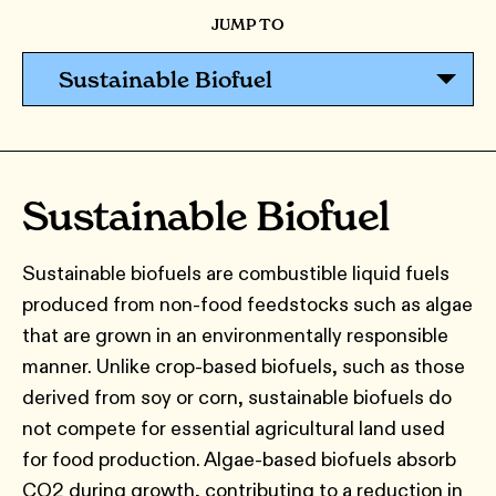
JUMP TO
Sustainable Biofuel
Sustainable Biofuel
Sustainable biofuels are combustible liquid fuels
produced from non-food feedstocks such as algae
that are grown in an environmentally responsible
manner. Unlike crop-based biofuels, such as those
derived from soy or corn, sustainable biofuels do
not compete for essential agricultural land used
for food production. Algae-based biofuels absorb
CO2 during growth, contributing to a reduction in