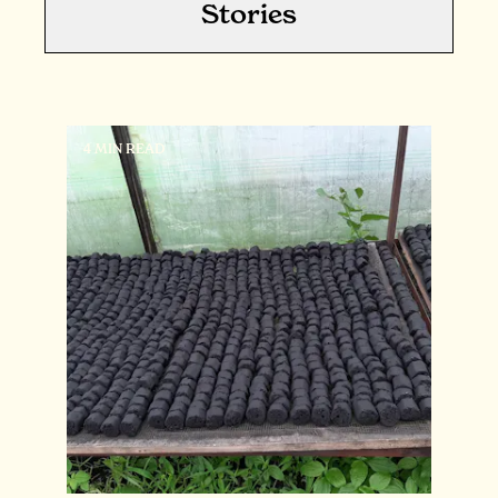
Stories
4 MIN READ