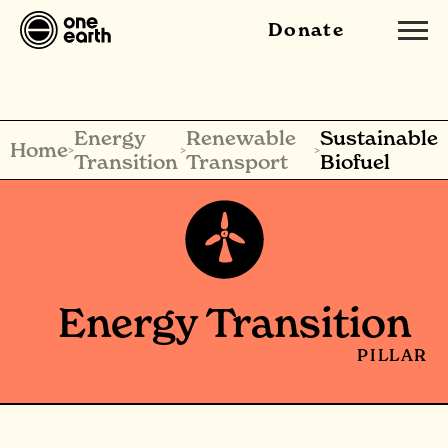
Donate
Energy
Renewable
Sustainable
Home
>
>
>
Transition
Transport
Biofuel
Energy Transition
PILLAR