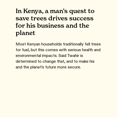
In Kenya, a man’s quest to
save trees drives success
for his business and the
planet
Most Kenyan households traditionally fell trees
for fuel, but this comes with serious health and
environmental impacts. Said Twahir is
determined to change that, and to make his
and the planet’s future more secure.