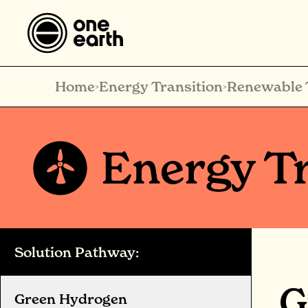
Home
Energy Transition
Renewable 
>
>
Energy Tr
Solution Pathway:
G
Green Hydrogen