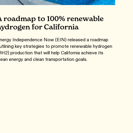
A roadmap to 100% renewable
hydrogen for California
nergy Independence Now (EIN) released a roadmap
utlining key strategies to promote renewable hydrogen
RH2) production that will help California achieve its
lean energy and clean transportation goals.