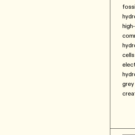
foss
hydr
high
comm
hydr
cell
elec
hydr
grey
crea