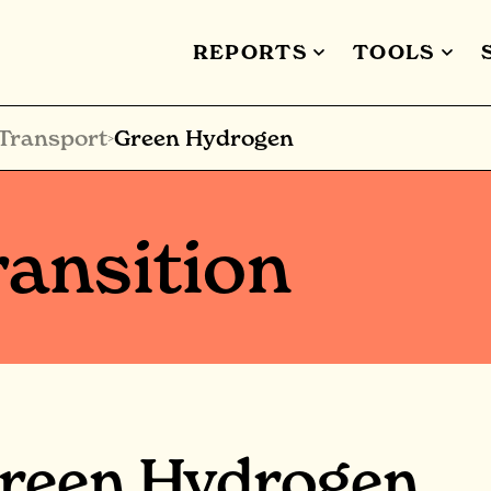
REPORTS
TOOLS
Transport
Green Hydrogen
>
ansition
reen Hydrogen