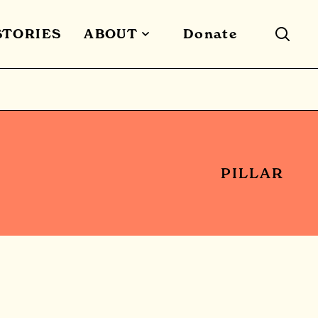
STORIES
ABOUT
Donate
PILLAR