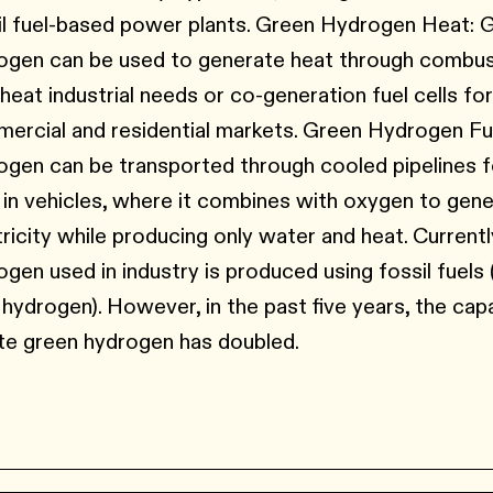
il fuel-based power plants. Green Hydrogen Heat: 
ogen can be used to generate heat through combus
-heat industrial needs or co-generation fuel cells fo
ercial and residential markets. Green Hydrogen Fu
ogen can be transported through cooled pipelines fo
s in vehicles, where it combines with oxygen to gen
tricity while producing only water and heat. Currently
ogen used in industry is produced using fossil fuels 
 hydrogen). However, in the past five years, the cap
te green hydrogen has doubled.