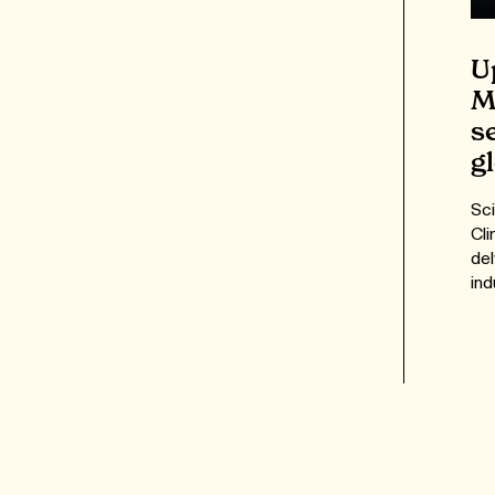
U
M
s
g
Sci
Cli
del
ind