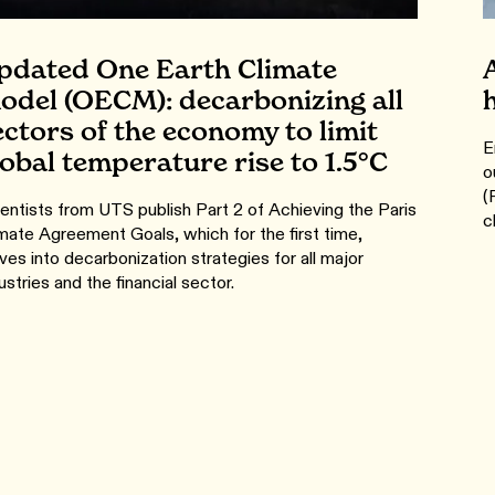
pdated One Earth Climate
odel (OECM): decarbonizing all
ectors of the economy to limit
E
lobal temperature rise to 1.5°C
o
(
entists from UTS publish Part 2 of Achieving the Paris
c
mate Agreement Goals, which for the first time,
ves into decarbonization strategies for all major
ustries and the financial sector.