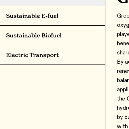
Gree
Sustainable E-fuel
oxyg
play
Sustainable Biofuel
bene
shar
Electric Transport
By a
rene
bala
appl
the 
hydr
by bu
with