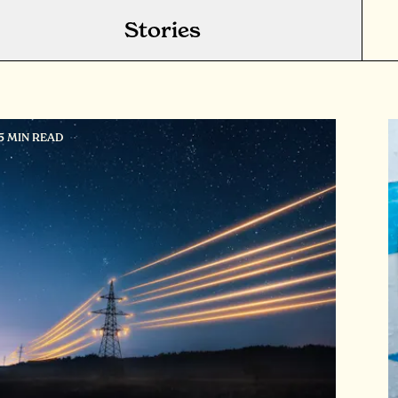
Stories
15 MIN READ