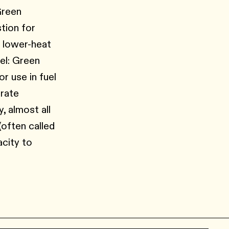
Green
tion for
r lower-heat
el: Green
r use in fuel
erate
, almost all
(often called
acity to