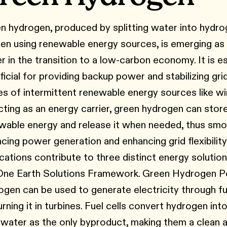
n hydrogen, produced by splitting water into hydr
en using renewable energy sources, is emerging as a
er in the transition to a low-carbon economy. It is es
ficial for providing backup power and stabilizing gri
es of intermittent renewable energy sources like win
cting as an energy carrier, green hydrogen can stor
wable energy and release it when needed, thus smo
ncing power generation and enhancing grid flexibility.
ications contribute to three distinct energy solutio
One Earth Solutions Framework. Green Hydrogen 
ogen can be used to generate electricity through fue
rning it in turbines. Fuel cells convert hydrogen into
 water as the only byproduct, making them a clean a