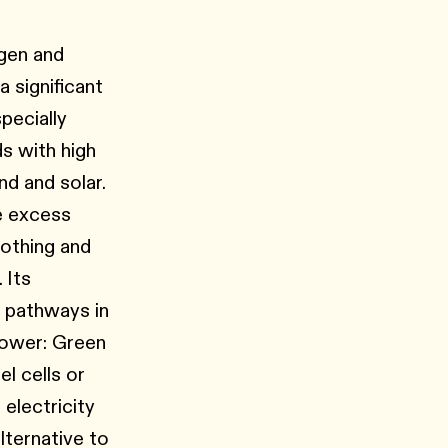
ogen and
 significant
pecially
ds with high
d and solar.
e excess
othing and
 Its
n pathways in
Power: Green
l cells or
 electricity
lternative to