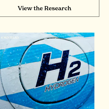
View the Research
4 MIN READ