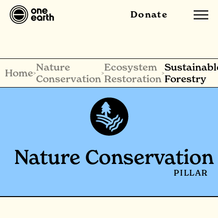
Donate
Nature
Ecosystem
Sustainabl
Home
>
>
>
Conservation
Restoration
Forestry
Nature Conservation
PILLAR