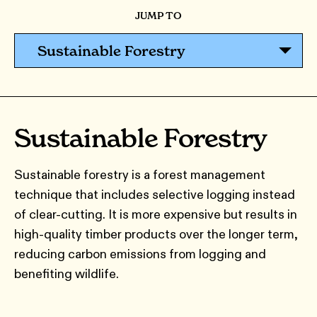
JUMP TO
Sustainable Forestry
Sustainable Forestry
Sustainable forestry is a forest management
technique that includes selective logging instead
of clear-cutting. It is more expensive but results in
high-quality timber products over the longer term,
reducing carbon emissions from logging and
benefiting wildlife.