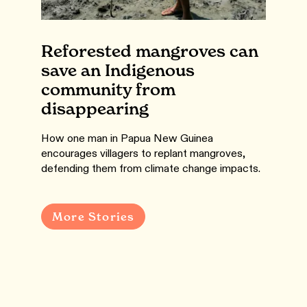
Reforested mangroves can
save an Indigenous
community from
disappearing
How one man in Papua New Guinea
encourages villagers to replant mangroves,
defending them from climate change impacts.
More Stories