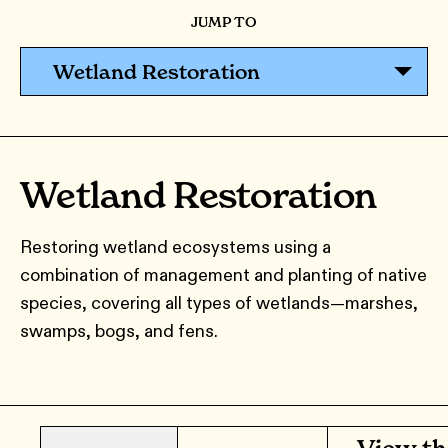
JUMP TO
Wetland Restoration
Wetland Restoration
Restoring wetland ecosystems using a
combination of management and planting of native
species, covering all types of wetlands—marshes,
swamps, bogs, and fens.