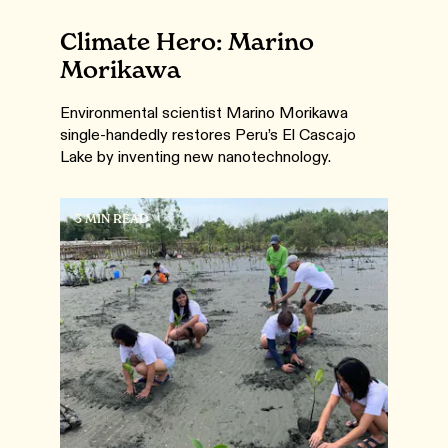
Climate Hero: Marino
Morikawa
Environmental scientist Marino Morikawa
single-handedly restores Peru’s El Cascajo
Lake by inventing new nanotechnology.
3 MIN READ