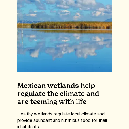
Mexican wetlands help
regulate the climate and
are teeming with life
Healthy wetlands regulate local climate and
provide abundant and nutritious food for their
inhabitants.