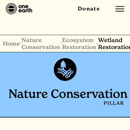
Donate
Nature
Ecosystem
Wetland
Home
>
>
>
Conservation
Restoration
Restoratio
Nature Conservation
PILLAR