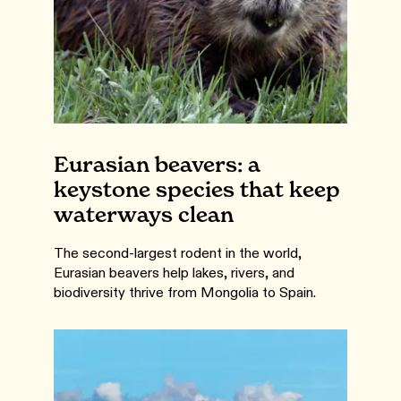
Eurasian beavers: a
keystone species that keep
waterways clean
The second-largest rodent in the world,
Eurasian beavers help lakes, rivers, and
biodiversity thrive from Mongolia to Spain.