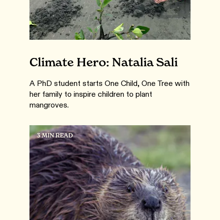
Climate Hero: Natalia Sali
A PhD student starts One Child, One Tree with
her family to inspire children to plant
mangroves.
3 MIN READ