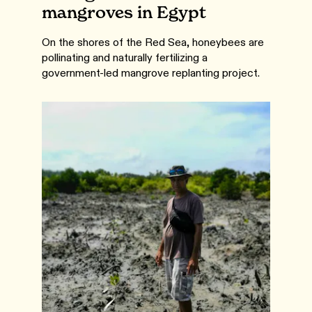
mangroves in Egypt
On the shores of the Red Sea, honeybees are
pollinating and naturally fertilizing a
government-led mangrove replanting project.