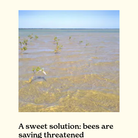
A sweet solution: bees are
saving threatened