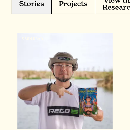
View th
Stories
Projects
Resear
5 MIN READ