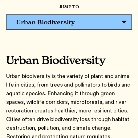
JUMP TO
Urban Biodiversity
Urban Biodiversity
Urban biodiversity is the variety of plant and animal
life in cities, from trees and pollinators to birds and
aquatic species. Enhancing it through green
spaces, wildlife corridors, microforests, and river
restoration creates healthier, more resilient cities.
Cities often drive biodiversity loss through habitat
destruction, pollution, and climate change.
Restoring and protecting nature regulates