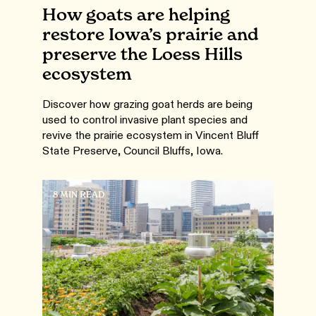
How goats are helping
restore Iowa’s prairie and
preserve the Loess Hills
ecosystem
Discover how grazing goat herds are being
used to control invasive plant species and
revive the prairie ecosystem in Vincent Bluff
State Preserve, Council Bluffs, Iowa.
8 MIN READ