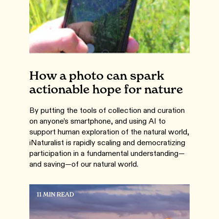
How a photo can spark
actionable hope for nature
By putting the tools of collection and curation
on anyone’s smartphone, and using AI to
support human exploration of the natural world,
iNaturalist is rapidly scaling and democratizing
participation in a fundamental understanding—
and saving—of our natural world.
11 MIN READ