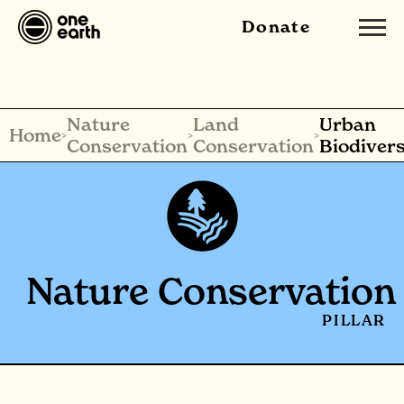
Donate
Nature
Land
Urban
Home
>
>
>
Conservation
Conservation
Biodivers
Nature Conservation
PILLAR