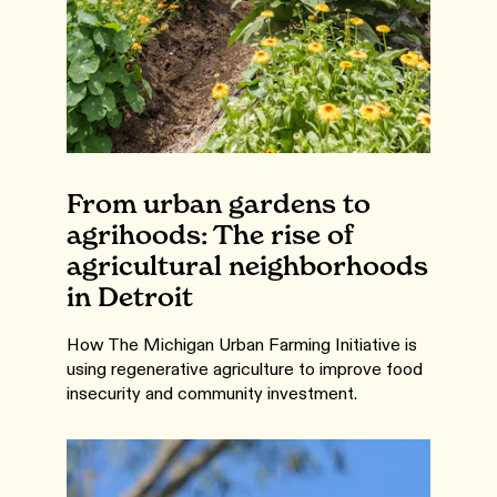
From urban gardens to
agrihoods: The rise of
agricultural neighborhoods
in Detroit
How The Michigan Urban Farming Initiative is
using regenerative agriculture to improve food
insecurity and community investment.