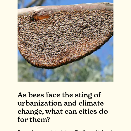
As bees face the sting of
urbanization and climate
change, what can cities do
for them?