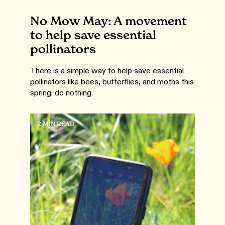
No Mow May: A movement
to help save essential
pollinators
There is a simple way to help save essential
pollinators like bees, butterflies, and moths this
spring: do nothing.
2 MIN READ