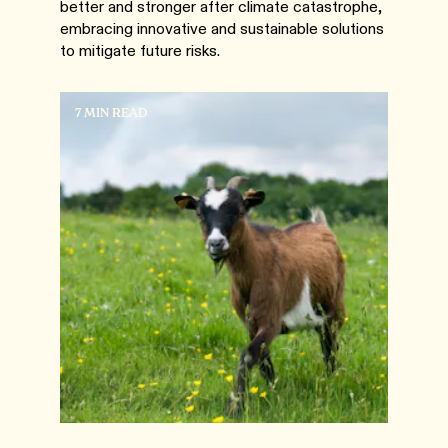
better and stronger after climate catastrophe,
embracing innovative and sustainable solutions
to mitigate future risks.
7 MIN READ