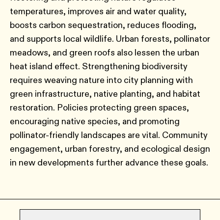
temperatures, improves air and water quality,
boosts carbon sequestration, reduces flooding,
and supports local wildlife. Urban forests, pollinator
meadows, and green roofs also lessen the urban
heat island effect. Strengthening biodiversity
requires weaving nature into city planning with
green infrastructure, native planting, and habitat
restoration. Policies protecting green spaces,
encouraging native species, and promoting
pollinator-friendly landscapes are vital. Community
engagement, urban forestry, and ecological design
in new developments further advance these goals.