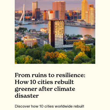
From ruins to resilience:
How 10 cities rebuilt
greener after climate
disaster
Discover how 10 cities worldwide rebuilt