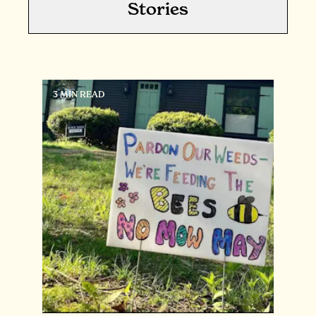
Stories
3 MIN READ