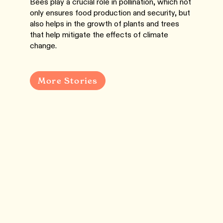
Bees play a crucial role in pollination, which not
only ensures food production and security, but
also helps in the growth of plants and trees
that help mitigate the effects of climate
change.
More Stories