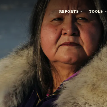
REPORTS
TOOLS