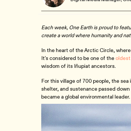
Each week, One Earth is proud to feat
create a world where humanity and natu
In the heart of the Arctic Circle, wher
It's considered to be one of the
oldest
wisdom of its Iñupiat ancestors.
For this village of 700 people, the sea is
shelter, and sustenance passed down 
became a global environmental leader.