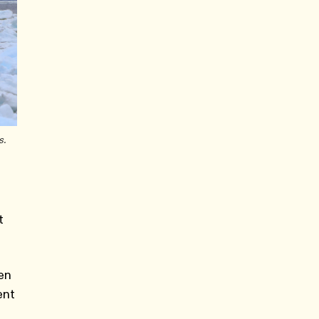
s.
t
zen
ent