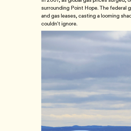
In 2007, as global gas prices surged, 
surrounding Point Hope. The federal go
and gas leases, casting a looming shad
couldn't ignore.