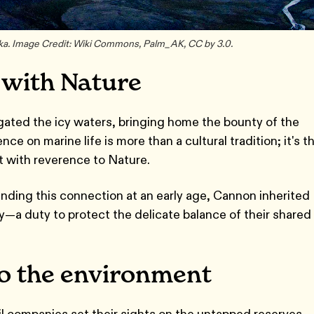
ska. Image Credit: Wiki Commons, Palm_AK, CC by 3.0.
 with Nature
vigated the icy waters, bringing home the bounty of the
 on marine life is more than a cultural tradition; it's th
ht with reverence to Nature.
nding this connection at an early age, Cannon inherited
ity—a duty to protect the delicate balance of their shared
to the environment