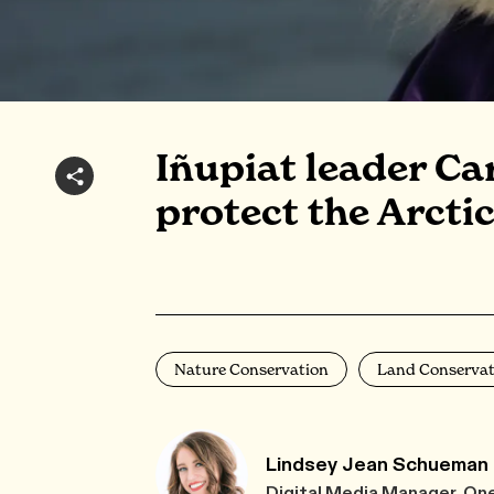
Iñupiat leader Ca
protect the Arctic
Nature Conservation
Land Conservat
Lindsey Jean Schueman
Digital Media Manager, On