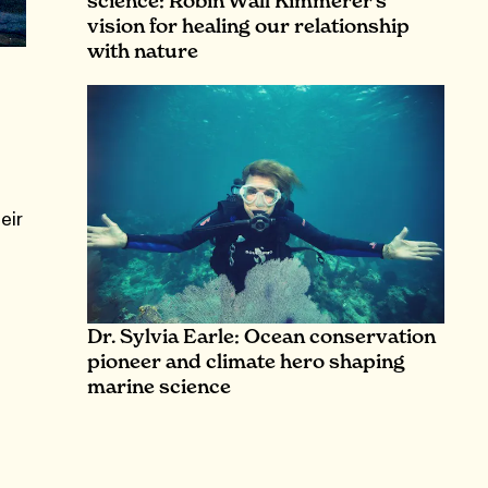
science: Robin Wall Kimmerer’s
vision for healing our relationship
with nature
eir
Dr. Sylvia Earle: Ocean conservation
pioneer and climate hero shaping
marine science