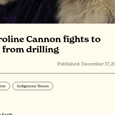
roline Cannon fights to
 from drilling
Published: December 17, 2
ion
Indigenous Tenure
e Earth