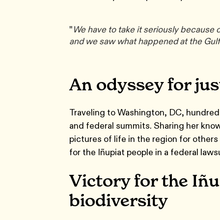
"
We have to take it seriously because on
and we saw what happened at the Gulf
An odyssey for jus
Traveling to Washington, DC, hundred
and federal summits. Sharing her know
pictures of life in the region for oth
for the Iñupiat people in a federal law
Victory for the Iñu
biodiversity