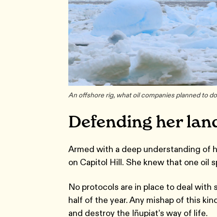
An offshore rig, what oil companies planned to do
Defending her lan
Armed with a deep understanding of her
on Capitol Hill. She knew that one oil s
No protocols are in place to deal with
half of the year. Any mishap of this ki
and destroy the Iñupiat’s way of life.