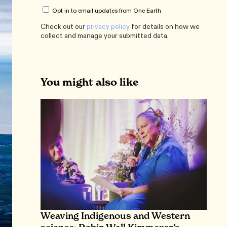
Opt in to email updates from One Earth
Check out our
privacy policy
for details on how we
collect and manage your submitted data.
You might also like
Weaving Indigenous and Western