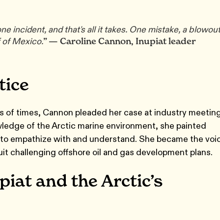
e incident, and that's all it takes. One mistake, a blowout
” — Caroline Cannon, Inupiat leader
 of Mexico.
tice
s of times, Cannon pleaded her case at industry meetin
ledge of the Arctic marine environment, she painted
ers to empathize with and understand. She became the voi
suit challenging offshore oil and gas development plans.
piat and the Arctic’s