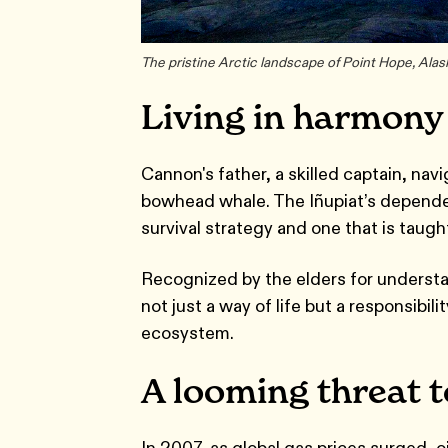
The pristine Arctic landscape of Point Hope, Ala
Living in harmony
Cannon's father, a skilled captain, na
bowhead whale. The Iñupiat’s dependence
survival strategy and one that is taug
Recognized by the elders for understa
not just a way of life but a responsibil
ecosystem.
A looming threat 