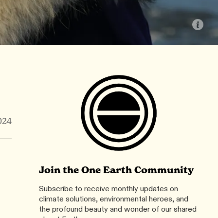
024
Join the One Earth Community
Subscribe to receive monthly updates on
climate solutions, environmental heroes, and
the profound beauty and wonder of our shared