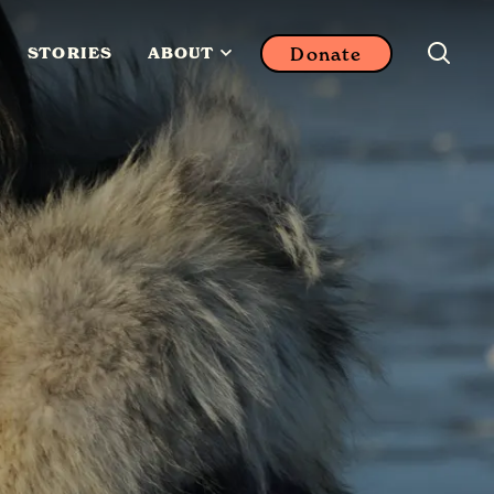
Donate
STORIES
ABOUT