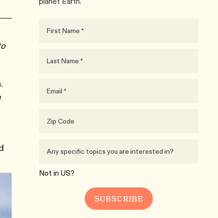
planet Earth.
to
.
e
d
Not in
US
?