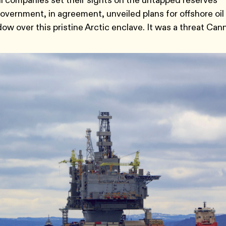
oil companies set their sights on the untapped reserves
vernment, in agreement, unveiled plans for offshore oil
ow over this pristine Arctic enclave. It was a threat Can