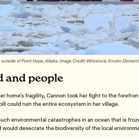
 outside of Point Hope, Alaska. Image Credit: Wirestock, Envato Element
d and people
 home's fragility, Cannon took her fight to the forefron
pill could ruin the entire ecosystem in her village.
 such environmental catastrophes in an ocean that is fro
nd would desecrate the biodiversity of the local environm