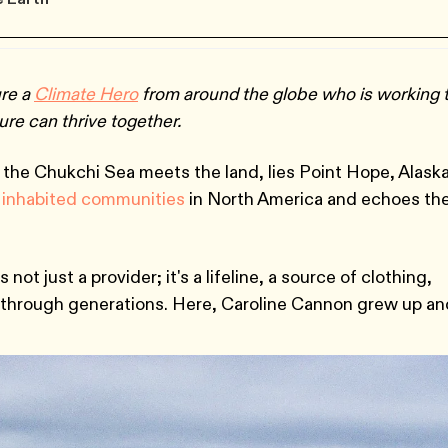
ure a
Climate Hero
from around the globe who is working 
re can thrive together.
e the Chukchi Sea meets the land, lies Point Hope, Alaska
 inhabited communities
in North America and echoes th
 not just a provider; it's a lifeline, a source of clothing,
through generations. Here, Caroline Cannon grew up an