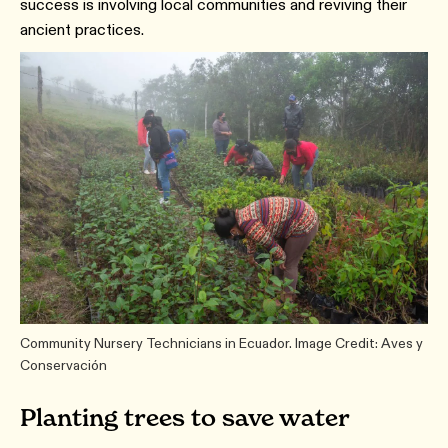
success is involving local communities and reviving their
ancient practices.
Community Nursery Technicians in Ecuador. Image Credit: Aves y
Conservación
Planting trees to save water