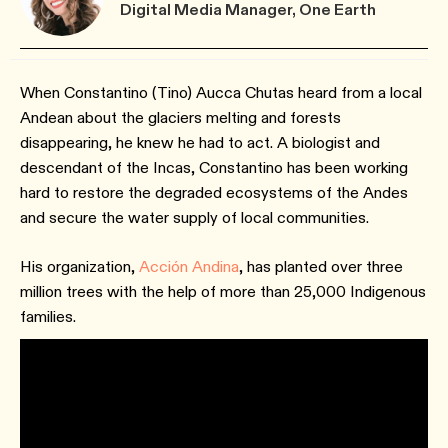
Digital Media Manager, One Earth
When Constantino (Tino) Aucca Chutas heard from a local
Andean about the glaciers melting and forests
disappearing, he knew he had to act. A biologist and
descendant of the Incas, Constantino has been working
hard to restore the degraded ecosystems of the Andes
and secure the water supply of local communities.
His organization,
Acción Andina
, has planted over three
million trees with the help of more than 25,000 Indigenous
families.