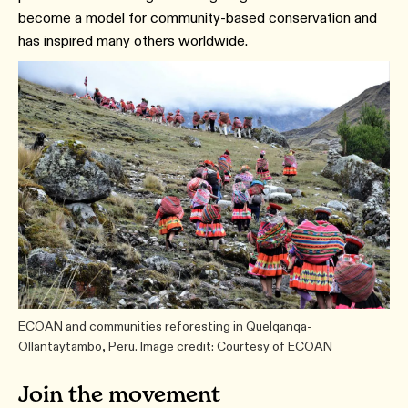
become a model for community-based conservation and
has inspired many others worldwide.
ECOAN and communities reforesting in Quelqanqa-
Ollantaytambo, Peru. Image credit: Courtesy of ECOAN
Join the movement