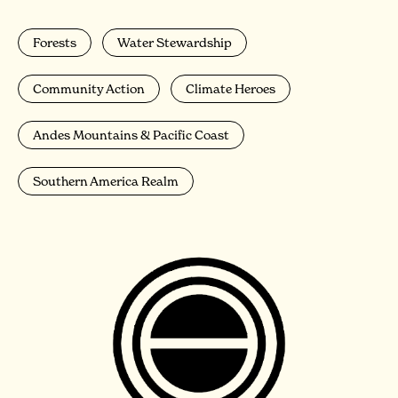
Forests
Water Stewardship
Community Action
Climate Heroes
Andes Mountains & Pacific Coast
Southern America Realm