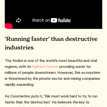
‘Running faster’ than destructive
industries
The Andes is one of the world’s most beautiful and vital
regions, with its
highland forests
providing water for
millions of people downstream. However, this ecosystem
is threatened by the private sector and mining companies
rapidly expanding.
As Constantino puts it, "We must work hard to try to run
faster than the destruction." He believes the key to