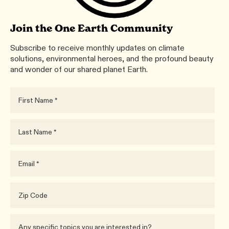
Join the One Earth Community
Subscribe to receive monthly updates on climate
solutions, environmental heroes, and the profound beauty
and wonder of our shared planet Earth.