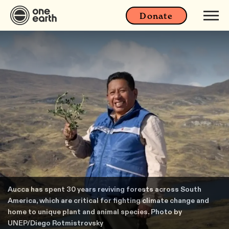
Donate
Aucca has spent 30 years reviving forests across South
America, which are critical for fighting climate change and
home to unique plant and animal species. Photo by
UNEP/Diego Rotmistrovsky