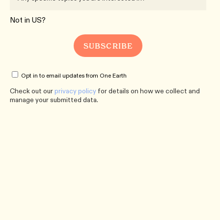
Not in
US
?
Opt in to email updates from One Earth
Check out our
privacy policy
for details on how we collect and
manage your submitted data.