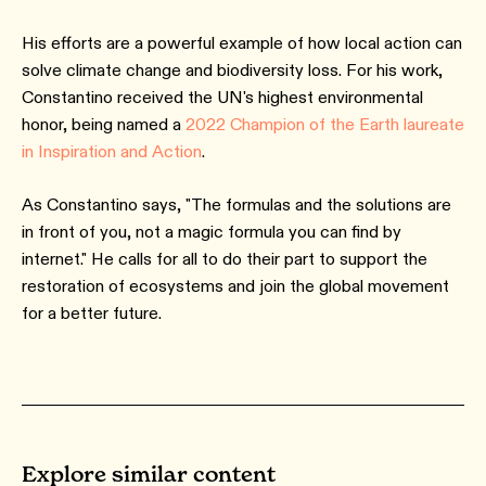
His efforts are a powerful example of how local action can
solve climate change and biodiversity loss. For his work,
Constantino received the UN's highest environmental
honor, being named a
2022 Champion of the Earth laureate
in Inspiration and Action
.
As Constantino says, "The formulas and the solutions are
in front of you, not a magic formula you can find by
internet." He calls for all to do their part to support the
restoration of ecosystems and join the global movement
for a better future.
Explore similar content