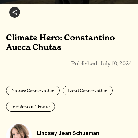
Climate Hero: Constantino
Aucca Chutas
Published: July 10, 2024
Nature Conservation
Land Conservation
Indigenous Tenure
Lindsey Jean Schueman