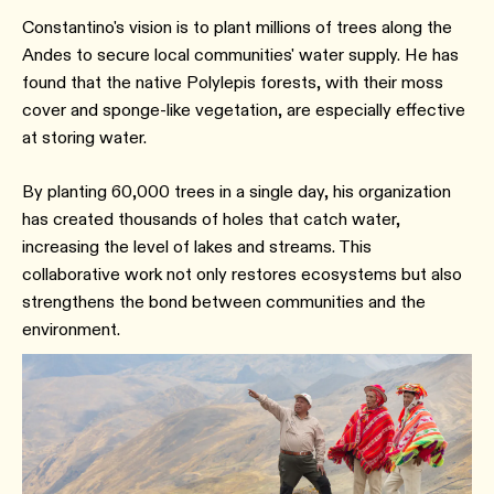
Constantino's vision is to plant millions of trees along the
Andes to secure local communities' water supply. He has
found that the native Polylepis forests, with their moss
cover and sponge-like vegetation, are especially effective
at storing water.
By planting 60,000 trees in a single day, his organization
has created thousands of holes that catch water,
increasing the level of lakes and streams. This
collaborative work not only restores ecosystems but also
strengthens the bond between communities and the
environment.