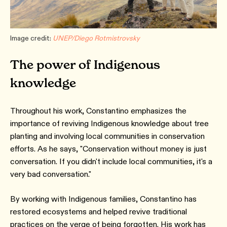
Image credit:
UNEP/Diego Rotmistrovsky
The power of Indigenous
knowledge
Throughout his work, Constantino emphasizes the
importance of reviving Indigenous knowledge about tree
planting and involving local communities in conservation
efforts. As he says, "Conservation without money is just
conversation. If you didn't include local communities, it's a
very bad conversation."
By working with Indigenous families, Constantino has
restored ecosystems and helped revive traditional
practices on the verge of being forgotten. His work has