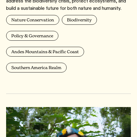
address the biodiversity crisis, protect ecosystems, and
build a sustainable future for both nature and humanity.
Nature Conservation
Biodiversity
Policy & Governance
Andes Mountains & Pacific Coast
Southern America Realm