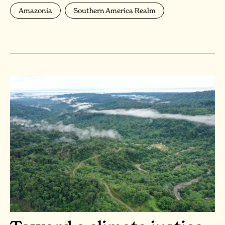
Amazonia
Southern America Realm