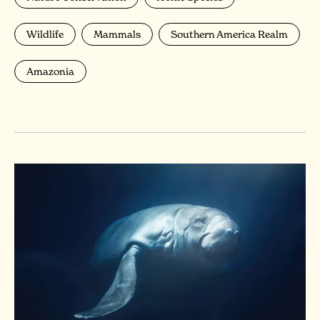
Wildlife
Mammals
Southern America Realm
Amazonia