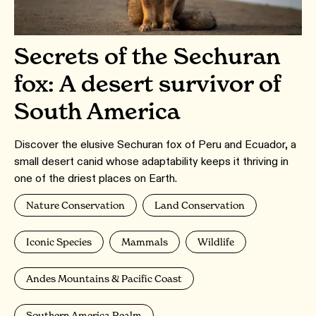
Secrets of the Sechuran
fox: A desert survivor of
South America
Discover the elusive Sechuran fox of Peru and Ecuador, a
small desert canid whose adaptability keeps it thriving in
one of the driest places on Earth.
Nature Conservation
Land Conservation
Iconic Species
Mammals
Wildlife
Andes Mountains & Pacific Coast
Southern America Realm