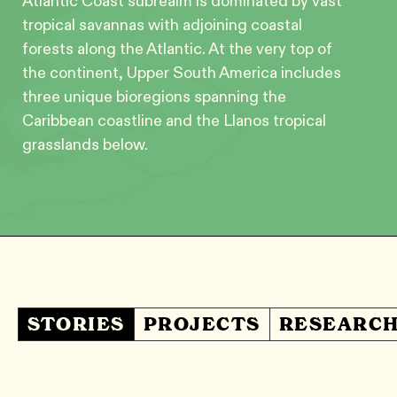
Atlantic Coast subrealm is dominated by vast
tropical savannas with adjoining coastal
forests along the Atlantic. At the very top of
the continent, Upper South America includes
three unique bioregions spanning the
Caribbean coastline and the Llanos tropical
grasslands below.
STORIES
PROJECTS
RESEARC