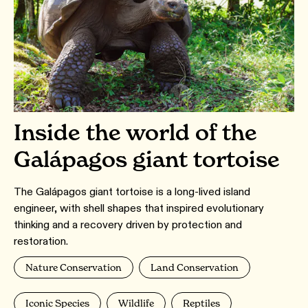
Inside the world of the
Galápagos giant tortoise
The Galápagos giant tortoise is a long-lived island
engineer, with shell shapes that inspired evolutionary
thinking and a recovery driven by protection and
restoration.
Nature Conservation
Land Conservation
Iconic Species
Wildlife
Reptiles