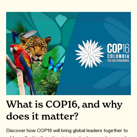
What is COP16, and why
does it matter?
Discover how COP16 will bring global leaders together to