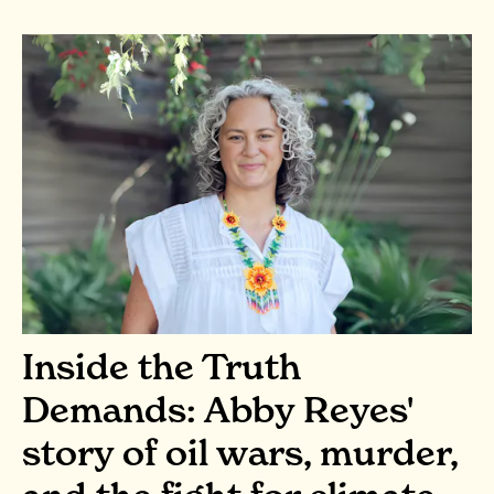
Inside the Truth
Demands: Abby Reyes'
story of oil wars, murder,