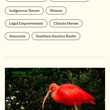
Indigenous Tenure
Women
Legal Empowerment
Climate Heroes
Amazonia
Southern America Realm