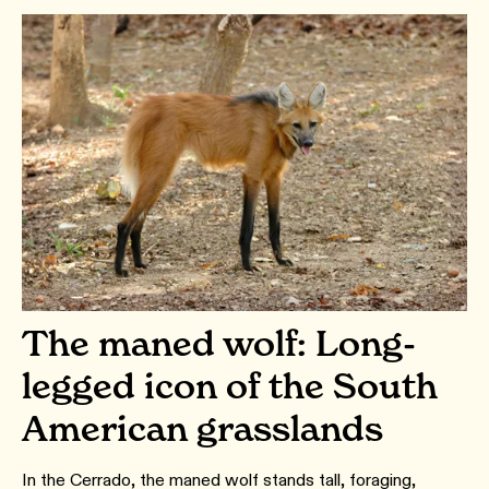
The maned wolf: Long-
legged icon of the South
American grasslands
In the Cerrado, the maned wolf stands tall, foraging,