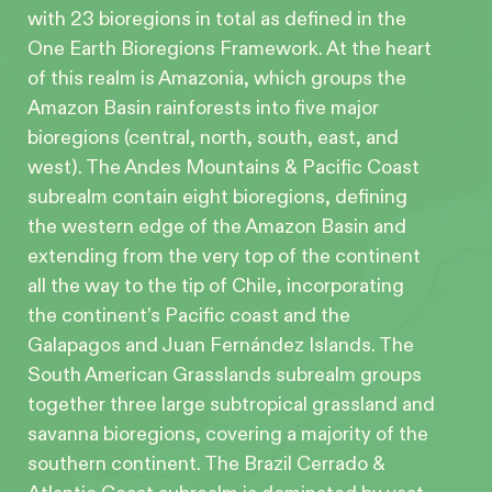
with 23 bioregions in total as defined in the
One Earth Bioregions Framework. At the heart
of this realm is Amazonia, which groups the
Amazon Basin rainforests into five major
bioregions (central, north, south, east, and
west). The Andes Mountains & Pacific Coast
subrealm contain eight bioregions, defining
the western edge of the Amazon Basin and
extending from the very top of the continent
all the way to the tip of Chile, incorporating
the continent’s Pacific coast and the
Galapagos and Juan Fernández Islands. The
South American Grasslands subrealm groups
together three large subtropical grassland and
savanna bioregions, covering a majority of the
southern continent. The Brazil Cerrado &