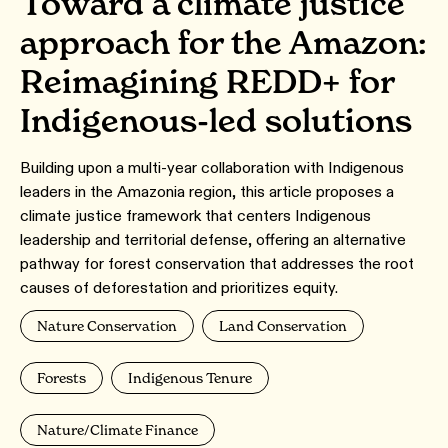
Toward a climate justice
approach for the Amazon:
Reimagining REDD+ for
Indigenous-led solutions
Building upon a multi-year collaboration with Indigenous
leaders in the Amazonia region, this article proposes a
climate justice framework that centers Indigenous
leadership and territorial defense, offering an alternative
pathway for forest conservation that addresses the root
causes of deforestation and prioritizes equity.
Nature Conservation
Land Conservation
Forests
Indigenous Tenure
Nature/Climate Finance