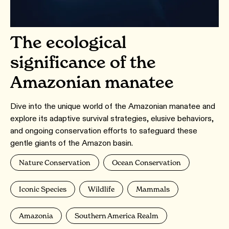
The ecological
significance of the
Amazonian manatee
Dive into the unique world of the Amazonian manatee and
explore its adaptive survival strategies, elusive behaviors,
and ongoing conservation efforts to safeguard these
gentle giants of the Amazon basin.
Nature Conservation
Ocean Conservation
Iconic Species
Wildlife
Mammals
Amazonia
Southern America Realm