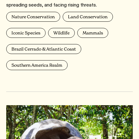
spreading seeds, and facing rising threats.
Nature Conservation
Land Conservation
Iconic Species
Wildlife
Mammals
Brazil Cerrado & Atlantic Coast
Southern America Realm