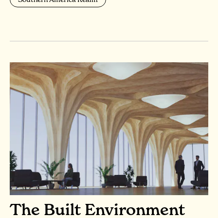
The Built Environment