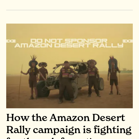
How the Amazon Desert
Rally campaign is fighting