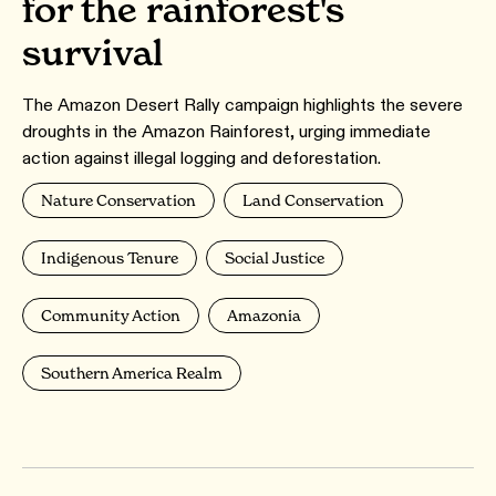
for the rainforest's
survival
The Amazon Desert Rally campaign highlights the severe
droughts in the Amazon Rainforest, urging immediate
action against illegal logging and deforestation.
Nature Conservation
Land Conservation
Indigenous Tenure
Social Justice
Community Action
Amazonia
Southern America Realm