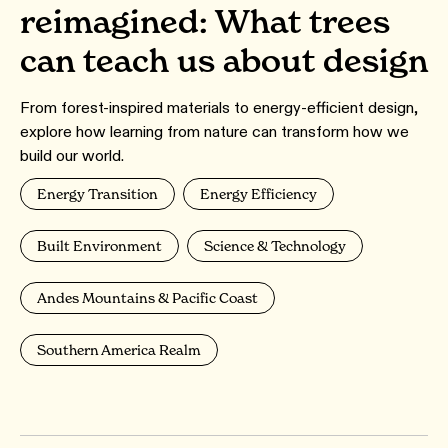
reimagined: What trees
can teach us about design
From forest-inspired materials to energy-efficient design,
explore how learning from nature can transform how we
build our world.
Energy Transition
Energy Efficiency
Built Environment
Science & Technology
Andes Mountains & Pacific Coast
Southern America Realm