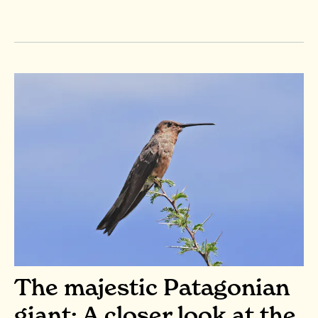
The majestic Patagonian
giant: A closer look at the