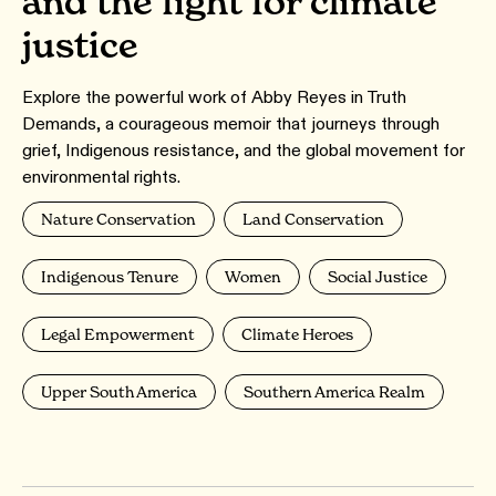
and the fight for climate
justice
Explore the powerful work of Abby Reyes in Truth
Demands, a courageous memoir that journeys through
grief, Indigenous resistance, and the global movement for
environmental rights.
Nature Conservation
Land Conservation
Indigenous Tenure
Women
Social Justice
Legal Empowerment
Climate Heroes
Upper South America
Southern America Realm