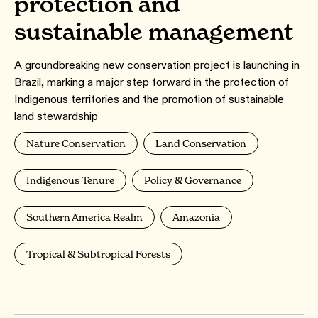
protection and
sustainable management
A groundbreaking new conservation project is launching in
Brazil, marking a major step forward in the protection of
Indigenous territories and the promotion of sustainable
land stewardship
Nature Conservation
Land Conservation
Indigenous Tenure
Policy & Governance
Southern America Realm
Amazonia
Tropical & Subtropical Forests