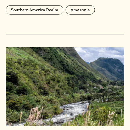
Southern America Realm
Amazonia