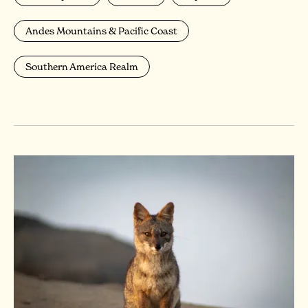
Andes Mountains & Pacific Coast
Southern America Realm