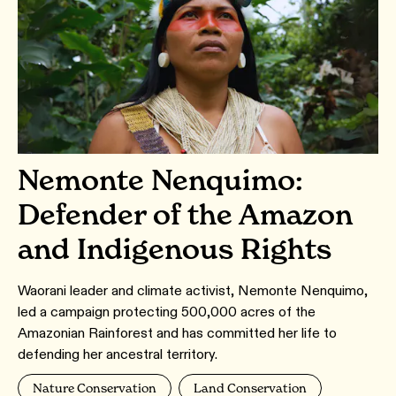
Nemonte Nenquimo:
Defender of the Amazon
and Indigenous Rights
Waorani leader and climate activist, Nemonte Nenquimo,
led a campaign protecting 500,000 acres of the
Amazonian Rainforest and has committed her life to
defending her ancestral territory.
Nature Conservation
Land Conservation