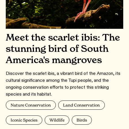
Meet the scarlet ibis: The
stunning bird of South
America's mangroves
Discover the scarlet ibis, a vibrant bird of the Amazon, its
cultural significance among the Tupi people, and the
ongoing conservation efforts to protect this striking
species and its habitat.
Nature Conservation
Land Conservation
Iconic Species
Wildlife
Birds