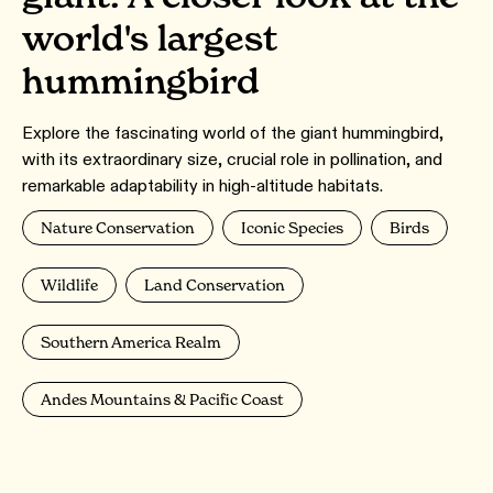
world's largest
hummingbird
Explore the fascinating world of the giant hummingbird,
with its extraordinary size, crucial role in pollination, and
remarkable adaptability in high-altitude habitats.
Nature Conservation
Iconic Species
Birds
Wildlife
Land Conservation
Southern America Realm
Andes Mountains & Pacific Coast