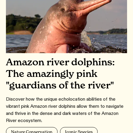
Amazon river dolphins:
The amazingly pink
"guardians of the river"
Discover how the unique echolocation abilities of the
vibrant pink Amazon river dolphins allow them to navigate
and thrive in the dense and dark waters of the Amazon
River ecosystem.
Nature Conservation
Iconic Species