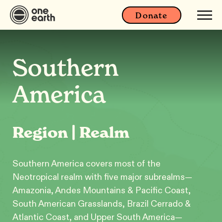
Donate
Southern
America
Region | Realm
Southern America covers most of the
Neotropical realm with five major subrealms—
Amazonia, Andes Mountains & Pacific Coast,
South American Grasslands, Brazil Cerrado &
Atlantic Coast, and Upper South America—