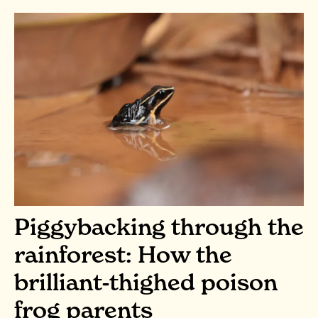
Piggybacking through the
rainforest: How the
brilliant-thighed poison
frog parents