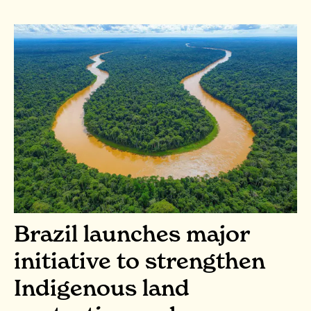
Brazil launches major
initiative to strengthen
Indigenous land