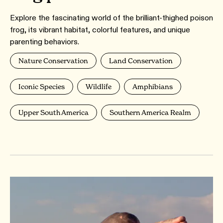
Explore the fascinating world of the brilliant-thighed poison
frog, its vibrant habitat, colorful features, and unique
parenting behaviors.
Nature Conservation
Land Conservation
Iconic Species
Wildlife
Amphibians
Upper South America
Southern America Realm