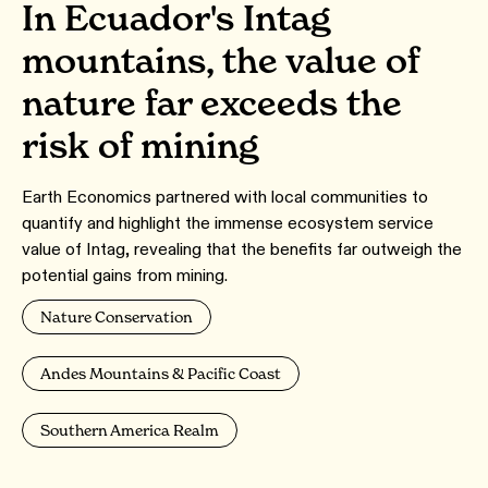
In Ecuador's Intag
mountains, the value of
nature far exceeds the
risk of mining
Earth Economics partnered with local communities to
quantify and highlight the immense ecosystem service
value of Intag, revealing that the benefits far outweigh the
potential gains from mining.
Nature Conservation
Andes Mountains & Pacific Coast
Southern America Realm