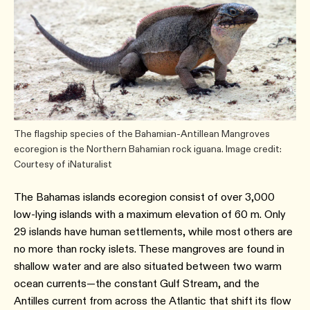
The flagship species of the Bahamian-Antillean Mangroves
ecoregion is the Northern Bahamian rock iguana. Image credit:
Courtesy of iNaturalist
The Bahamas islands ecoregion consist of over 3,000
low-lying islands with a maximum elevation of 60 m. Only
29 islands have human settlements, while most others are
no more than rocky islets. These mangroves are found in
shallow water and are also situated between two warm
ocean currents—the constant Gulf Stream, and the
Antilles current from across the Atlantic that shift its flow