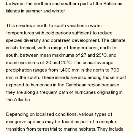
between the northern and southern part of the Bahamas
islands in summer and winter.
This creates a north to south variation in water
temperatures with cold periods sufficient to reduce
species diversity and coral reef development. The climate
is sub-tropical, with a range of temperatures, north to
south, between mean maximums of 27 and 29°C, and
mean minimums of 20 and 25°C. The annual average
precipitation ranges from 1,400 mm in the north to 700
mm in the south. These islands are also among those most
exposed to hurricanes in the Caribbean region because
they are along a frequent path of hurricanes originating in
the Atlantic.
Depending on localized conditions, various types of
mangrove species may be found as part of a complex
transition from terrestrial to marine habitats. They include