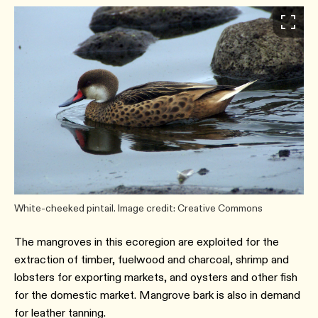
White-cheeked pintail. Image credit: Creative Commons
The mangroves in this ecoregion are exploited for the
extraction of timber, fuelwood and charcoal, shrimp and
lobsters for exporting markets, and oysters and other fish
for the domestic market. Mangrove bark is also in demand
for leather tanning.