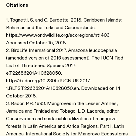
Citations
1. Tognetti, S. and C. Burdette. 2018. Caribbean Islands:
Bahamas and the Turks and Caicos islands.
https://www.worldwildlife.org/ecoregions/nt1403
Accessed October 15, 2018
2. BirdLife International 2017. Amazona leucocephala
(amended version of 2016 assessment). The IUCN Red
List of Threatened Species 2017:
e.T22686201A110628050.
http://dx.doi.org/10.2305/IUCN.UK.2017-
1.RLTS.T22686201A110628050.en. Downloaded on 14
October 2018.
3. Bacon P.R. 1993. Mangroves in the Lesser Antilles,
Jamaica and Trinidad and Tobago. L.D. Lacerda, editor.
Conservation and sustainable utilization of mangrove
forests in Latin America and Africa Regions. Part I: Latin
America. International Society for Mangrove Ecosystems