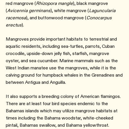
red mangrove (
Rhizopora mangle
), black mangrove
(
Avicennia germinans
), white mangrove (
Laguncularia
racemosa
), and buttonwood mangrove (
Conocarpus
erectus
).
Mangroves provide important habitats to terrestrial and
aquatic residents, including sea-turtles, parrots, Cuban
crocodile, upside-down jelly fish, starfish, mangrove
oyster, and sea cucumber. Marine mammals such as the
West Indian manatee use the mangroves, while it is the
calving ground for humpback whales in the Grenadines and
between Antigua and Anguilla.
It also supports a breeding colony of American flamingos.
There are at least four bird species endemic to the
Bahamas islands which may utilize mangrove habitats at
times including the Bahama woodstar, white-cheeked
pintail, Bahamas swallow, and Bahama yellowthroat.