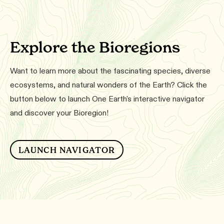
Explore the Bioregions
Want to learn more about the fascinating species, diverse
ecosystems, and natural wonders of the Earth? Click the
button below to launch One Earth's interactive navigator
and discover your Bioregion!
LAUNCH NAVIGATOR