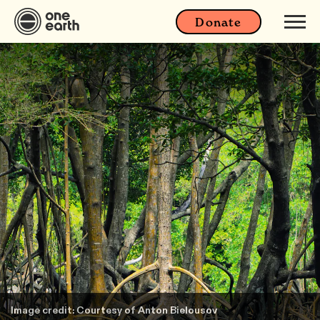
Donate
Image credit: Courtesy of Anton Bielousov