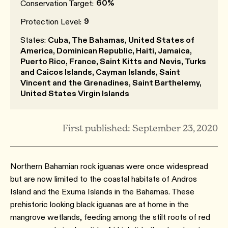
60%
Conservation Target:
9
Protection Level:
States:
Cuba, The Bahamas, United States of
America, Dominican Republic, Haiti, Jamaica,
Puerto Rico, France, Saint Kitts and Nevis, Turks
and Caicos Islands, Cayman Islands, Saint
Vincent and the Grenadines, Saint Barthelemy,
United States Virgin Islands
First published: September 23, 2020
Northern Bahamian rock iguanas were once widespread
but are now limited to the coastal habitats of Andros
Island and the Exuma Islands in the Bahamas. These
prehistoric looking black iguanas are at home in the
mangrove wetlands, feeding among the stilt roots of red