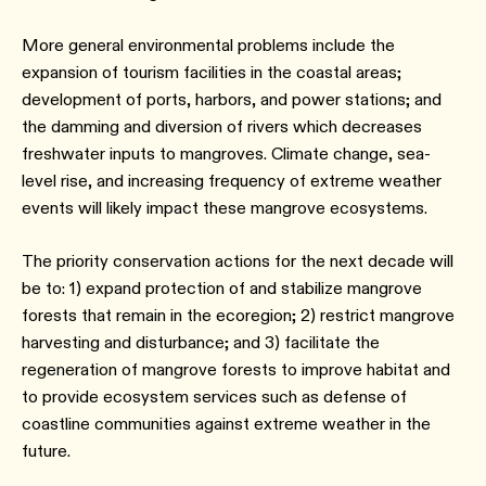
More general environmental problems include the
expansion of tourism facilities in the coastal areas;
development of ports, harbors, and power stations; and
the damming and diversion of rivers which decreases
freshwater inputs to mangroves. Climate change, sea-
level rise, and increasing frequency of extreme weather
events will likely impact these mangrove ecosystems.
The priority conservation actions for the next decade will
be to: 1) expand protection of and stabilize mangrove
forests that remain in the ecoregion; 2) restrict mangrove
harvesting and disturbance; and 3) facilitate the
regeneration of mangrove forests to improve habitat and
to provide ecosystem services such as defense of
coastline communities against extreme weather in the
future.