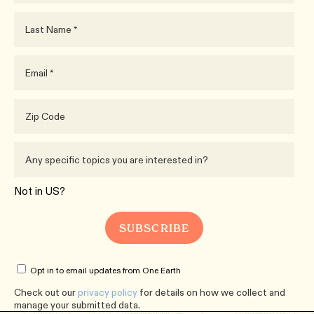
Not in
US
?
Opt in to email updates from One Earth
Check out our
privacy policy
for details on how we collect and
manage your submitted data.