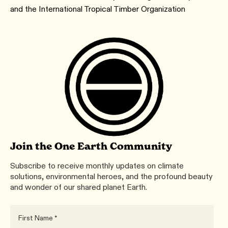
and the International Tropical Timber Organization
Join the One Earth Community
Subscribe to receive monthly updates on climate
solutions, environmental heroes, and the profound beauty
and wonder of our shared planet Earth.