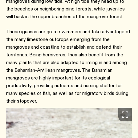
mangroves during low tide. At high tide they head up to
the beaches or neighboring pine forests, while juveniles
will bask in the upper branches of the mangrove forest.
These iguanas are great swimmers and take advantage of
the many limestone outcrops emerging from the
mangroves and coastline to establish and defend their
territories. Being herbivores, they also benefit from the
many plants that are also adapted to liming in and among
the Bahamian-Antillean mangroves. The Bahamian
mangroves are highly important for its ecological
productivity, providing nutrients and nursing shelter for
many species of fish, as well as for migratory birds during
their stopover.