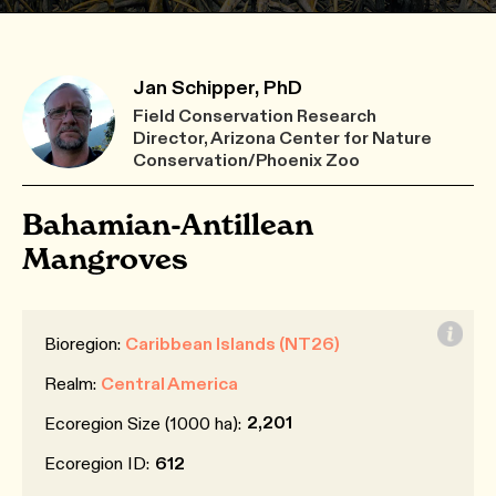
Jan Schipper, PhD
Field Conservation Research
Director, Arizona Center for Nature
Conservation/Phoenix Zoo
Bahamian-Antillean
Mangroves
Bioregion:
Caribbean Islands (NT26)
Realm:
Central America
2,201
Ecoregion Size (1000 ha):
Ecoregion ID:
612