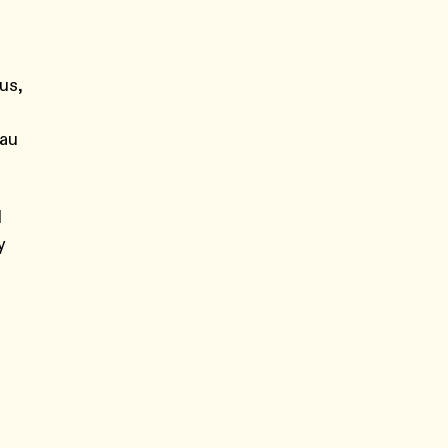
us,
lau
d
y