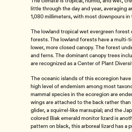
The climate is tropical, humid, and wet, cr
little through the day and year, averaging 
1,080 millimeters, with most downpours in
The lowland tropical wet evergreen forest of
forests. The lowland forests have a multi-t
lower, more closed canopy. The forest unde
and ferns. The dominant canopy trees incl
are recognized as a Center of Plant Diversi
The oceanic islands of this ecoregion hav
high level of endemism among most taxonom
mammal species in the ecoregion are endemi
wings are attached to the back rather than 
glider, a squirrel-like marsupial; and the Ja
colored Biak emerald monitor lizard is anot
pattern on black, this arboreal lizard has a 