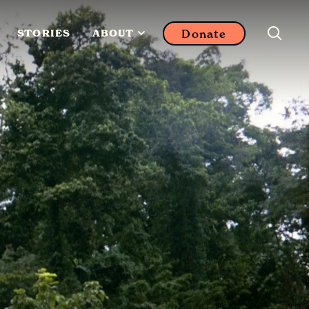
Donate
STORIES
ABOUT