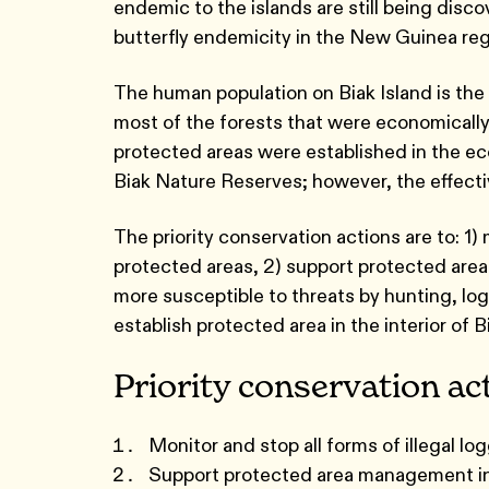
endemic to the islands are still being disco
butterfly endemicity in the New Guinea reg
The human population on Biak Island is the 
most of the forests that were economically
protected areas were established in the eco
Biak Nature Reserves; however, the effecti
The priority conservation actions are to: 1) 
protected areas, 2) support protected are
more susceptible to threats by hunting, log
establish protected area in the interior of B
Priority conservation ac
Monitor and stop all forms of illegal l
Support protected area management in 