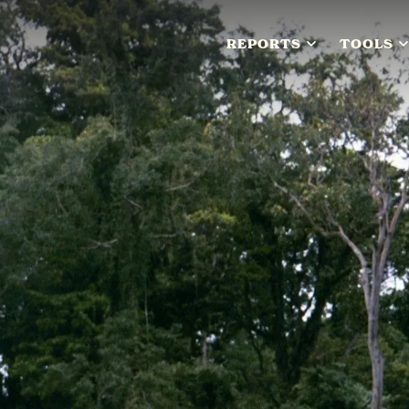
REPORTS
TOOLS