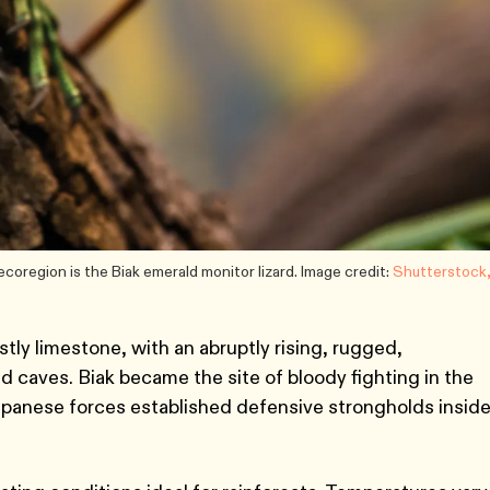
coregion is the Biak emerald monitor lizard. Image credit:
Shutterstock
tly limestone, with an abruptly rising, rugged,
d caves. Biak became the site of bloody fighting in the
apanese forces established defensive strongholds insid