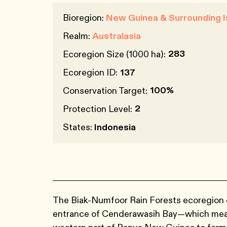
Bioregion:
New Guinea & Surrounding I
Realm:
Australasia
283
Ecoregion Size (1000 ha):
Ecoregion ID:
137
100%
Conservation Target:
2
Protection Level:
States:
Indonesia
The Biak-Numfoor Rain Forests ecoregion c
entrance of Cenderawasih Bay—which me