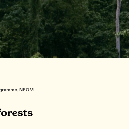
Programme, NEOM
orests