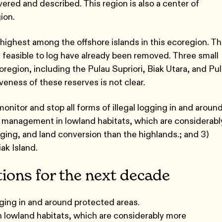
vered and described. This region is also a center of
ion.
highest among the offshore islands in this ecoregion. Th
 feasible to log have already been removed. Three small
region, including the Pulau Supriori, Biak Utara, and Pu
veness of these reserves is not clear.
monitor and stop all forms of illegal logging in and aroun
a management in lowland habitats, which are considerabl
ging, and land conversion than the highlands.; and 3)
iak Island.
tions for the next decade
ogging in and around protected areas.
lowland habitats, which are considerably more