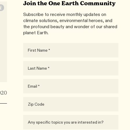
Join the One Earth Community
Subscribe to receive monthly updates on
climate solutions, environmental heroes, and
the profound beauty and wonder of our shared
planet Earth.
020
e