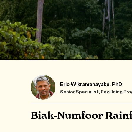
Eric Wikramanayake, PhD
Senior Specialist, Rewilding 
Biak-Numfoor Rainf