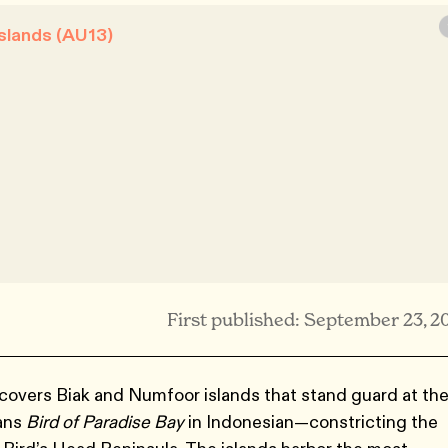
slands (AU13)
First published: September 23, 2
overs Biak and Numfoor islands that stand guard at th
ans
Bird of Paradise Bay
in Indonesian—constricting the