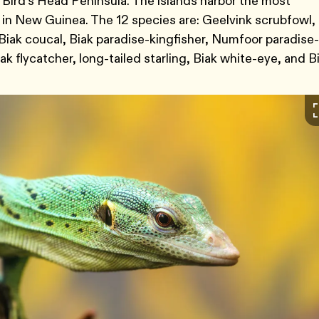
Bird’s Head Peninsula. The islands harbor the most
 in New Guinea. The 12 species are: Geelvink scrubfowl,
Biak coucal, Biak paradise-kingfisher, Numfoor paradise-
k flycatcher, long-tailed starling, Biak white-eye, and B