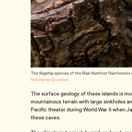
The flagship species of the Biak-Numfoor Rainforests e
Rob Hainer (License)
The surface geology of these islands is mos
mountainous terrain with large sinkholes an
Pacific theater during World War II when J
these caves.