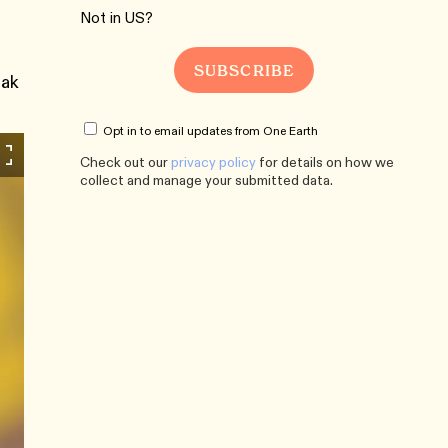
Not in
US
?
iak
Opt in to email updates from One Earth
Check out our
privacy policy
for details on how we
collect and manage your submitted data.