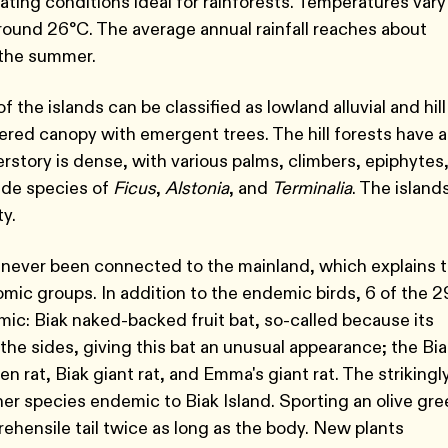
eating conditions ideal for rainforests. Temperatures vary
around 26°C. The average annual rainfall reaches about
 the summer.
 the islands can be classified as lowland alluvial and hill
iered canopy with emergent trees. The hill forests have a
rstory is dense, with various palms, climbers, epiphytes
ude species of
Ficus
,
Alstonia
, and
Terminalia
. The island
ty.
e never been connected to the mainland, which explains 
ic groups. In addition to the endemic birds, 6 of the 2
c: Biak naked-backed fruit bat, so-called because its
the sides, giving this bat an unusual appearance; the Bi
pen rat, Biak giant rat, and Emma's giant rat. The strikingl
her species endemic to Biak Island. Sporting an olive gr
prehensile tail twice as long as the body. New plants