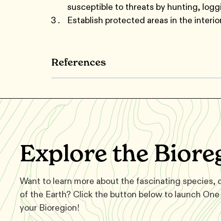
susceptible to threats by hunting, logg
Establish protected areas in the interior
References
Explore the Biore
Want to learn more about the fascinating species,
of the Earth? Click the button below to launch One 
your Bioregion!