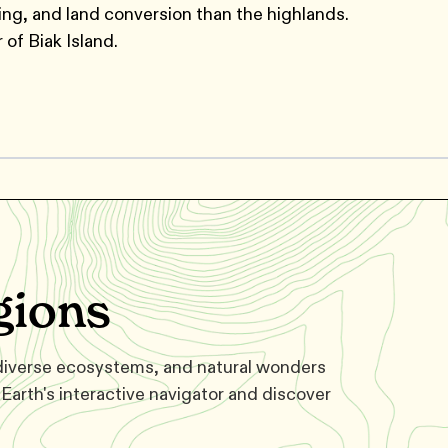
ing, and land conversion than the highlands.
 of Biak Island.
gions
 diverse ecosystems, and natural wonders
Earth's interactive navigator and discover