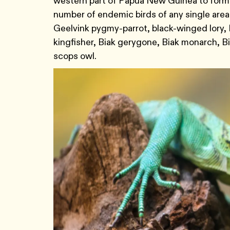
western part of Papua New Guinea to form 
number of endemic birds of any single area
Geelvink pygmy-parrot, black-winged lory, 
kingfisher, Biak gerygone, Biak monarch, Bia
scops owl.