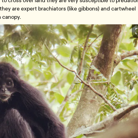
 to cross over land they are very susceptible to predatio
 they are expert brachiators (like gibbons) and cartwheel
h canopy.