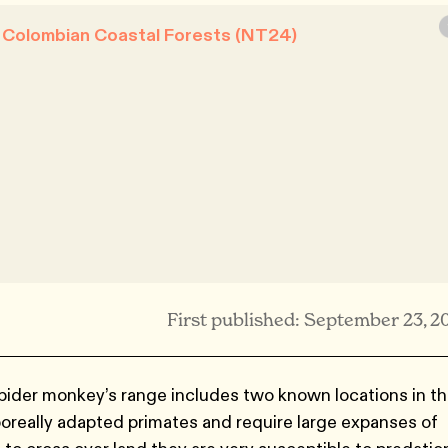
& Colombian Coastal Forests (NT24)
First published: September 23, 2
ider monkey’s range includes two known locations in t
oreally adapted primates and require large expanses of