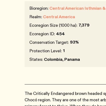
Bioregion:
Central American Isthmian 
Realm:
Central America
7,379
Ecoregion Size (1000 ha):
Ecoregion ID:
454
93%
Conservation Target:
1
Protection Level:
States:
Colombia, Panama
The Critically Endangered brown headed sp
Chocó region. They are one of the most arb