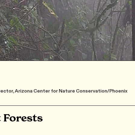
rector, Arizona Center for Nature Conservation/Phoenix
 Forests