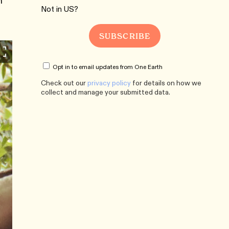
n
Not in
US
?
Opt in to email updates from One Earth
Check out our
privacy policy
for details on how we
collect and manage your submitted data.