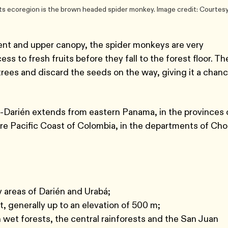
s ecoregion is the brown headed spider monkey. Image credit: Courtesy
ent and upper canopy, the spider monkeys are very
s to fresh fruits before they fall to the forest floor. Th
trees and discard the seeds on the way, giving it a chan
-Darién extends from eastern Panama, in the provinces 
ire Pacific Coast of Colombia, in the departments of Cho
ry areas of Darién and Urabá;
t, generally up to an elevation of 500 m;
n wet forests, the central rainforests and the San Juan