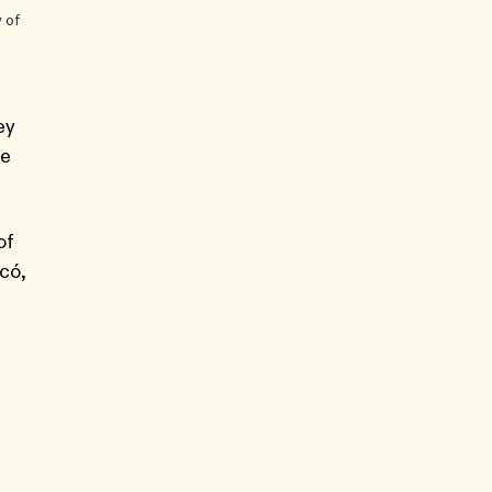
 of
ey
ce
of
có,