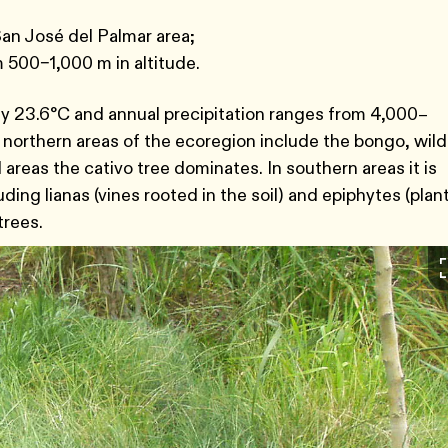
San José del Palmar area;
m 500–1,000 m in altitude.
ly 23.6°C and annual precipitation ranges from 4,000–
 northern areas of the ecoregion include the bongo, wild
areas the cativo tree dominates. In southern areas it is
ing lianas (vines rooted in the soil) and epiphytes (plan
trees.