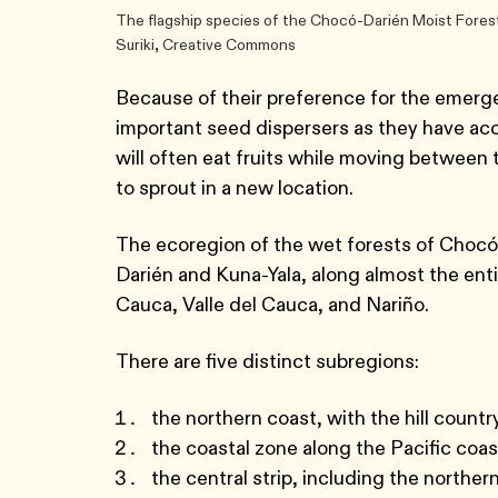
The flagship species of the Chocó-Darién Moist Forest
Suriki, Creative Commons
Because of their preference for the emerg
important seed dispersers as they have acces
will often eat fruits while moving between 
to sprout in a new location.
The ecoregion of the wet forests of Chocó
Darién and Kuna-Yala, along almost the ent
Cauca, Valle del Cauca, and Nariño.
There are five distinct subregions:
the northern coast, with the hill count
the coastal zone along the Pacific coas
the central strip, including the norther