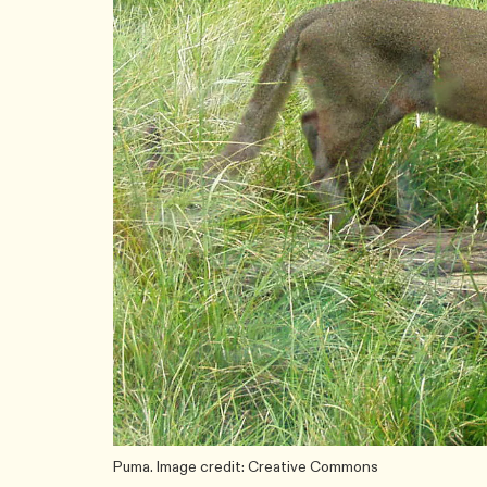
Puma. Image credit: Creative Commons