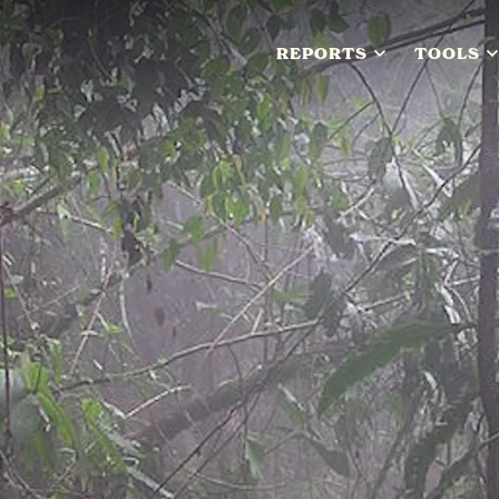
REPORTS
TOOLS