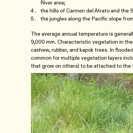
River area;
the hills of Carmen del Atrato and the 
the jungles along the Pacific slope fro
The average annual temperature is general
9,000 mm. Characteristic vegetation in the
cashew, rubber, and kapok trees. In flooded 
common for multiple vegetation layers includ
that grow on others) to be attached to the 