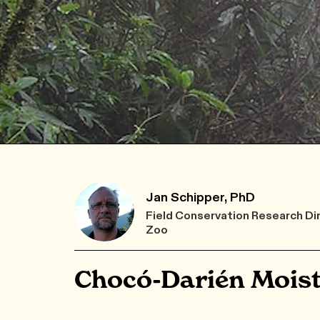
Jan Schipper, PhD
Field Conservation Research Di
Zoo
Chocó-Darién Moist