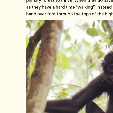
primary forest to thrive. When they do have
as they have a hard time “walking”. Instead
hand over foot through the tops of the hig