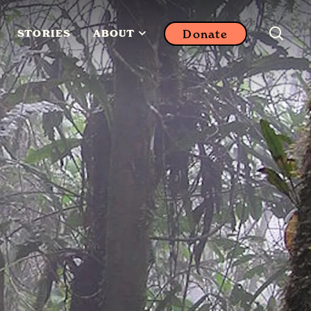
Donate
STORIES
ABOUT