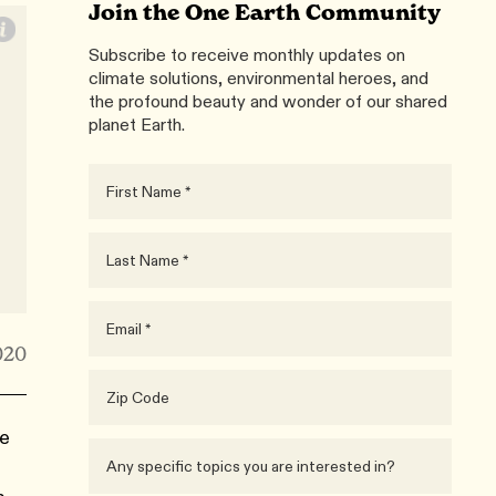
Join the One Earth Community
Subscribe to receive monthly updates on
climate solutions, environmental heroes, and
the profound beauty and wonder of our shared
planet Earth.
020
he