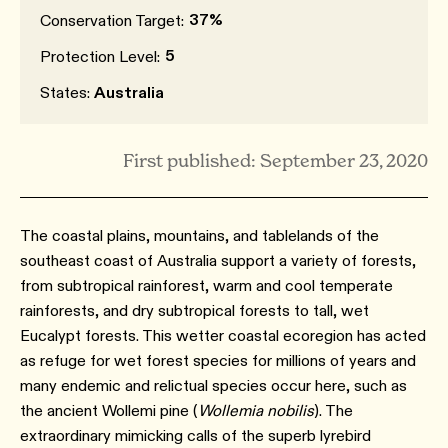
37%
Conservation Target:
5
Protection Level:
States:
Australia
First published: September 23, 2020
The coastal plains, mountains, and tablelands of the
southeast coast of Australia support a variety of forests,
from subtropical rainforest, warm and cool temperate
rainforests, and dry subtropical forests to tall, wet
Eucalypt forests. This wetter coastal ecoregion has acted
as refuge for wet forest species for millions of years and
many endemic and relictual species occur here, such as
the ancient Wollemi pine (
Wollemia nobilis
). The
extraordinary mimicking calls of the superb lyrebird