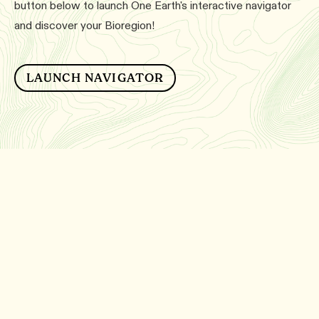
button below to launch One Earth's interactive navigator
and discover your Bioregion!
LAUNCH NAVIGATOR