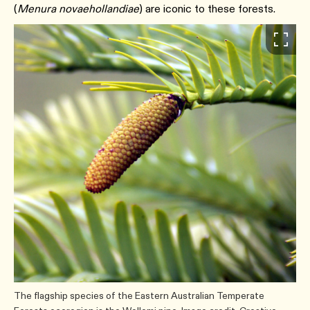
(
Menura novaehollandiae
) are iconic to these forests.
The flagship species of the Eastern Australian Temperate