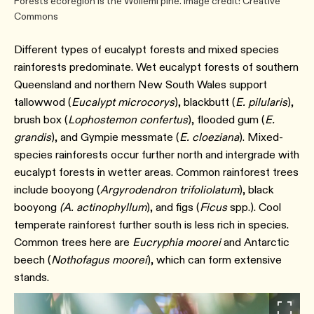
Forests ecoregion is the Wollemi pine. Image credit: Creative
Commons
Different types of eucalypt forests and mixed species
rainforests predominate. Wet eucalypt forests of southern
Queensland and northern New South Wales support
tallowwod (
Eucalypt microcorys
), blackbutt (
E. pilularis
),
brush box (
Lophostemon confertus
), flooded gum (
E.
grandis
), and Gympie messmate (
E. cloeziana
). Mixed-
species rainforests occur further north and intergrade with
eucalypt forests in wetter areas. Common rainforest trees
include booyong (
Argyrodendron trifoliolatum
), black
booyong
(A. actinophyllum
), and figs (
Ficus
spp.). Cool
temperate rainforest further south is less rich in species.
Common trees here are
Eucryphia moorei
and Antarctic
beech (
Nothofagus moorei
), which can form extensive
stands.