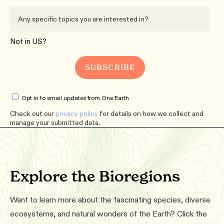
Not in
US
?
Opt in to email updates from One Earth
Check out our
privacy policy
for details on how we collect and
manage your submitted data.
Explore the Bioregions
Want to learn more about the fascinating species, diverse
ecosystems, and natural wonders of the Earth? Click the