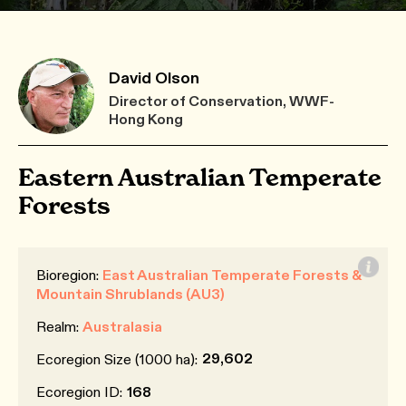
David Olson
Director of Conservation, WWF-
Hong Kong
Eastern Australian Temperate
Forests
Bioregion:
East Australian Temperate Forests &
Mountain Shrublands (AU3)
Realm:
Australasia
29,602
Ecoregion Size (1000 ha):
Ecoregion ID:
168