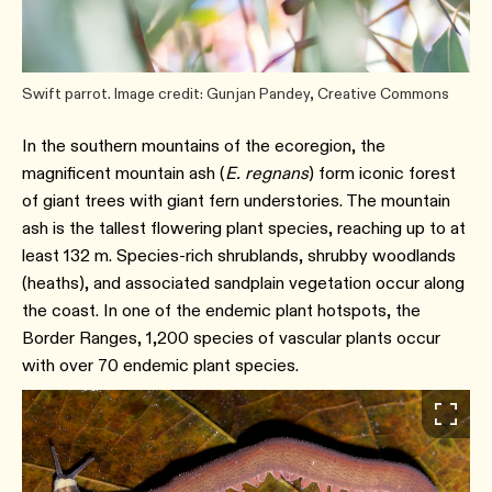
Swift parrot. Image credit: Gunjan Pandey, Creative Commons
In the southern mountains of the ecoregion, the
magnificent mountain ash (
E. regnans
) form iconic forest
of giant trees with giant fern understories. The mountain
ash is the tallest flowering plant species, reaching up to at
least 132 m. Species-rich shrublands, shrubby woodlands
(heaths), and associated sandplain vegetation occur along
the coast. In one of the endemic plant hotspots, the
Border Ranges, 1,200 species of vascular plants occur
with over 70 endemic plant species.