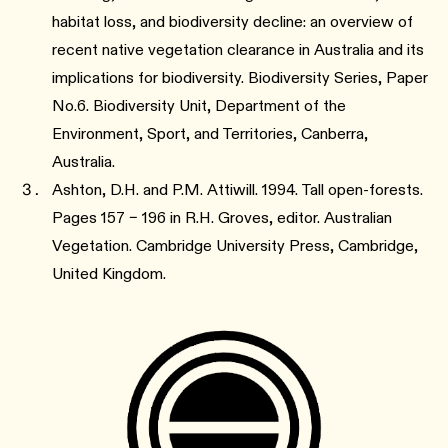
habitat loss, and biodiversity decline: an overview of
recent native vegetation clearance in Australia and its
implications for biodiversity. Biodiversity Series, Paper
No.6. Biodiversity Unit, Department of the
Environment, Sport, and Territories, Canberra,
Australia.
Ashton, D.H. and P.M. Attiwill. 1994. Tall open-forests.
Pages 157 – 196 in R.H. Groves, editor. Australian
Vegetation. Cambridge University Press, Cambridge,
United Kingdom.