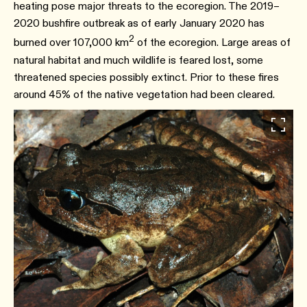
heating pose major threats to the ecoregion. The 2019–
2020 bushfire outbreak as of early January 2020 has
2
burned over 107,000 km
of the ecoregion. Large areas of
natural habitat and much wildlife is feared lost, some
threatened species possibly extinct. Prior to these fires
around 45% of the native vegetation had been cleared.