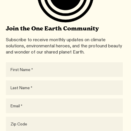
Join the One Earth Community
Subscribe to receive monthly updates on climate
solutions, environmental heroes, and the profound beauty
and wonder of our shared planet Earth.