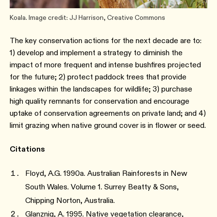
Koala. Image credit: JJ Harrison, Creative Commons
The key conservation actions for the next decade are to:
1) develop and implement a strategy to diminish the
impact of more frequent and intense bushfires projected
for the future; 2) protect paddock trees that provide
linkages within the landscapes for wildlife; 3) purchase
high quality remnants for conservation and encourage
uptake of conservation agreements on private land; and 4)
limit grazing when native ground cover is in flower or seed.
Citations
Floyd, A.G. 1990a. Australian Rainforests in New
South Wales. Volume 1. Surrey Beatty & Sons,
Chipping Norton, Australia.
Glanznig, A. 1995. Native vegetation clearance,