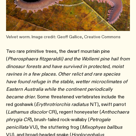
Velvet worm. Image credit: Geoff Gallice, Creative Commons
Two rare primitive trees, the dwarf mountain pine
(
Pherosphaera fitzgeraldii) and the Wollemi pine hail from
dinosaur forests and have survived in protected, moist
ravines in a few places. Other relict and rare species
have found refuge in the stable, wetter microclimates of
Eastern Australia while the continent periodically
became drier.
Some threatened vertebrates include the
red goshawk (
Erythrotriorchis radiatus
NT), swift parrot
(
Lathamus discolor
CR), regent honeyeater (
Anthochaera
phrygia CR
), brush-tailed rock-wallaby (
Petrogale
penicillata
VU), the stuttering frog (
Mixophyes ballbus
VU), and broad-headed snake (
Hoplocephalus