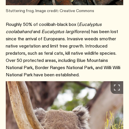
Stuttering frog. Image credit: Creative Commons
Roughly 50% of coolibah-black box (
Eucalyptus
coolabahand
and
Eucalyptus largiflorens
) has been lost
since the arrival of Europeans. Invasive weeds smother
native vegetation and limit tree growth. Introduced
predators, such as feral cats, kill native wildlife species.
Over 50 protected areas, including Blue Mountains
National Park, Border Ranges National Park, and Willi Willi
National Park have been established.