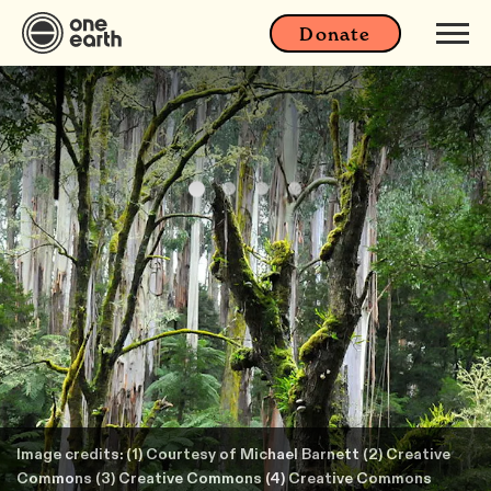
Donate
Image credits: (1) Courtesy of Michael Barnett (2) Creative
Commons (3) Creative Commons (4) Creative Commons