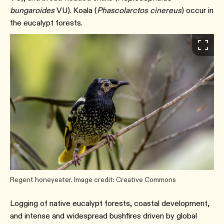
bungaroides
VU). Koala (
Phascolarctos cinereus
) occur in
the eucalypt forests.
Regent honeyeater. Image credit: Creative Commons
Logging of native eucalypt forests, coastal development,
and intense and widespread bushfires driven by global