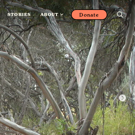
Donate
STORIES
ABOUT