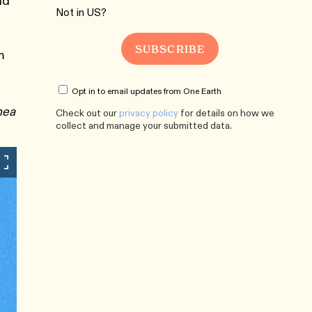
nd
Not in
US
?
m
Opt in to email updates from One Earth
nea
Check out our
privacy policy
for details on how we
collect and manage your submitted data.