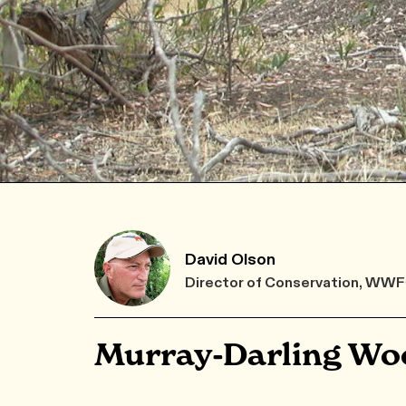
David Olson
Director of Conservation, WW
Murray-Darling Wo