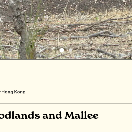
F-Hong Kong
odlands and Mallee