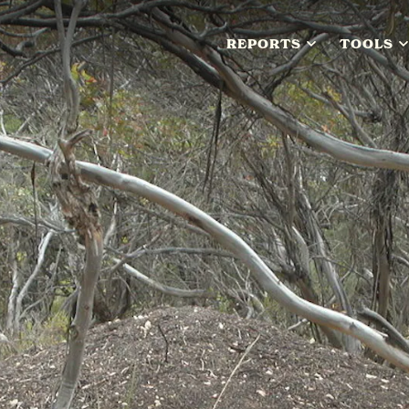
REPORTS
TOOLS