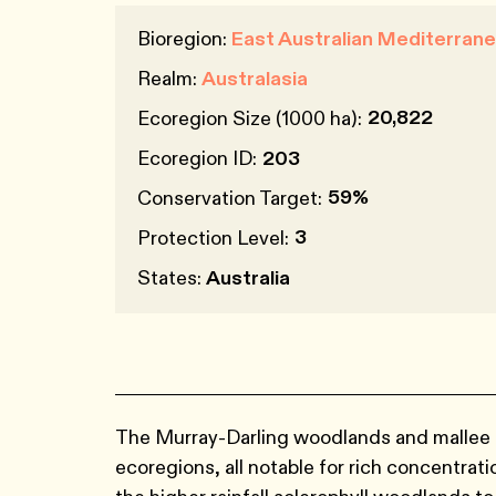
Bioregion:
East Australian Mediterra
Realm:
Australasia
20,822
Ecoregion Size (1000 ha):
Ecoregion ID:
203
59%
Conservation Target:
3
Protection Level:
States:
Australia
The Murray-Darling woodlands and mallee a
ecoregions, all notable for rich concentrat