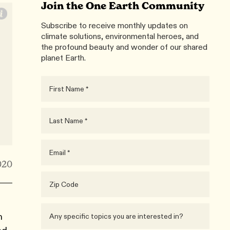
Join the One Earth Community
Subscribe to receive monthly updates on
climate solutions, environmental heroes, and
the profound beauty and wonder of our shared
planet Earth.
020
n