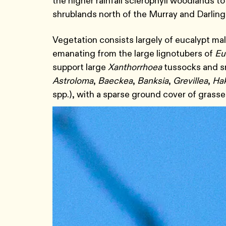
the higher rainfall sclerophyll woodlands 
shrublands north of the Murray and Darling
Vegetation consists largely of eucalypt m
emanating from the large lignotubers of
Eu
support large
Xanthorrhoea
tussocks and sm
Astroloma
,
Baeckea
,
Banksia
,
Grevillea
,
Ha
spp.), with a sparse ground cover of gras