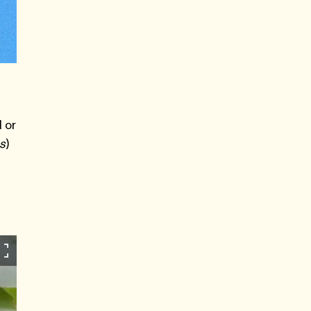
,
 or
ns
)