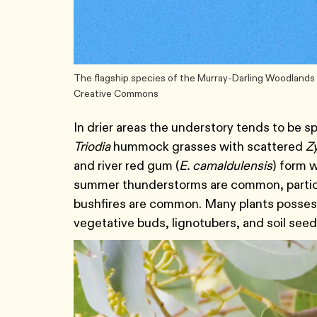
The flagship species of the Murray-Darling Woodlands a
Creative Commons
In drier areas the understory tends to be 
Triodia
hummock grasses with scattered
Z
and river red gum (
E. camaldulensis
) form 
summer thunderstorms are common, particul
bushfires are common. Many plants possess
vegetative buds, lignotubers, and soil see