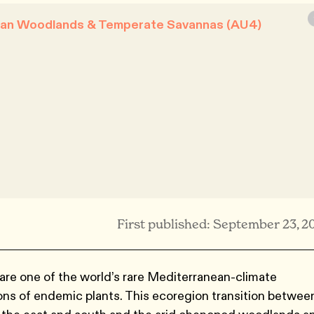
nean Woodlands & Temperate Savannas (AU4)
First published: September 23, 2
re one of the world’s rare Mediterranean-climate
ions of endemic plants. This ecoregion transition betwee