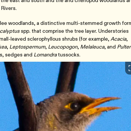
to the east and south and the arid chenopod woodlands a
 Rivers.
allee woodlands, a distinctive multi-stemmed growth for
calyptus
spp. that comprise the tree layer. Understories
all-leaved sclerophyllous shrubs (for example,
Acacia
,
kea
,
Leptospermum
,
Leucopogon
,
Melaleuca
, and
Pulte
ses, sedges and
Lomandra
tussocks.