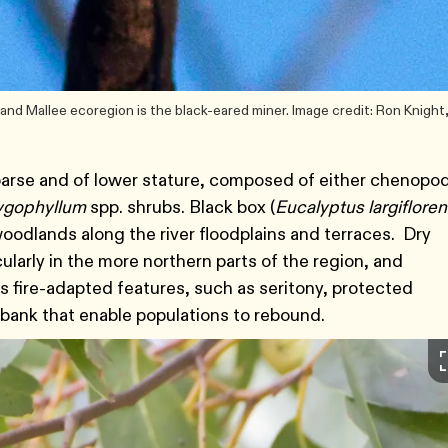
nd Mallee ecoregion is the black-eared miner. Image credit: Ron Knight
sparse and of lower stature, composed of either chenopod
ygophyllum
spp. shrubs. Black box (
Eucalyptus largiflore
woodlands along the river floodplains and terraces. Dry
arly in the more northern parts of the region, and
 fire-adapted features, such as seritony, protected
dbank that enable populations to rebound.