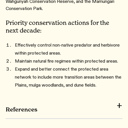
Wahgunyah Conservation Reserve, and the Mamungari
Conservation Park.
Priority conservation actions for the
next decade:
Effectively control non-native predator and herbivore
within protected areas.
Maintain natural fire regimes within protected areas.
Expand and better connect the protected area
network to include more transition areas between the
Plains, mulga woodlands, and dune fields.
References