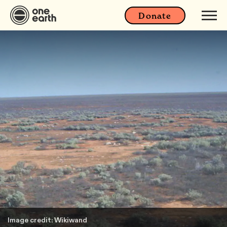
Donate
Image credit: Wikiwand