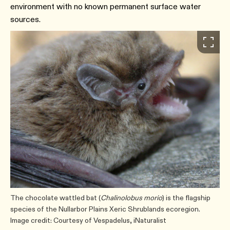
environment with no known permanent surface water
sources.
The chocolate wattled bat (
Chalinolobus morio
) is the flagship
species of the Nullarbor Plains Xeric Shrublands ecoregion.
Image credit: Courtesy of Vespadelus, iNaturalist