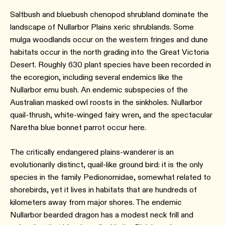
Saltbush and bluebush chenopod shrubland dominate the
landscape of Nullarbor Plains xeric shrublands. Some
mulga woodlands occur on the western fringes and dune
habitats occur in the north grading into the Great Victoria
Desert. Roughly 630 plant species have been recorded in
the ecoregion, including several endemics like the
Nullarbor emu bush. An endemic subspecies of the
Australian masked owl roosts in the sinkholes. Nullarbor
quail-thrush, white-winged fairy wren, and the spectacular
Naretha blue bonnet parrot occur here.
The critically endangered plains-wanderer is an
evolutionarily distinct, quail-like ground bird: it is the only
species in the family Pedionomidae, somewhat related to
shorebirds, yet it lives in habitats that are hundreds of
kilometers away from major shores. The endemic
Nullarbor bearded dragon has a modest neck frill and