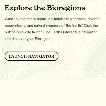
Explore the Bioregions
Want to learn more about the fascinating species, diverse
ecosystems, and natural wonders of the Earth? Click the
button below to launch One Earth's interactive navigator
and discover your Bioregion!
LAUNCH NAVIGATOR