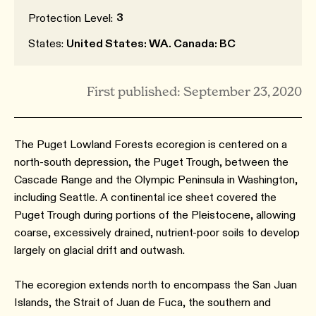
3
Protection Level:
States:
United States: WA. Canada: BC
First published: September 23, 2020
The Puget Lowland Forests ecoregion is centered on a
north-south depression, the Puget Trough, between the
Cascade Range and the Olympic Peninsula in Washington,
including Seattle. A continental ice sheet covered the
Puget Trough during portions of the Pleistocene, allowing
coarse, excessively drained, nutrient-poor soils to develop
largely on glacial drift and outwash.
The ecoregion extends north to encompass the San Juan
Islands, the Strait of Juan de Fuca, the southern and