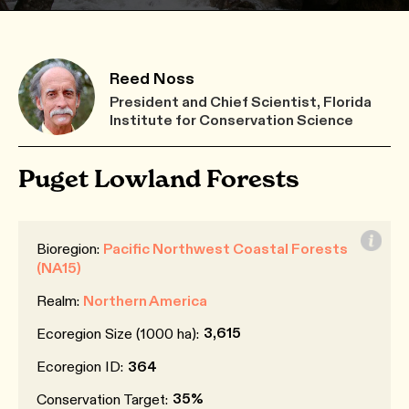
Reed Noss
President and Chief Scientist, Florida
Institute for Conservation Science
Puget Lowland Forests
Bioregion:
Pacific Northwest Coastal Forests
(NA15)
Realm:
Northern America
3,615
Ecoregion Size (1000 ha):
Ecoregion ID:
364
35%
Conservation Target: