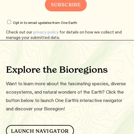
Opt in to email updates from One Earth
Check out our
privacy policy
for details on how we collect and
manage your submitted data.
Explore the Bioregions
Want to learn more about the fascinating species, diverse
ecosystems, and natural wonders of the Earth? Click the
button below to launch One Earth's interactive navigator
and discover your Bioregion!
LAUNCH NAVIGATOR