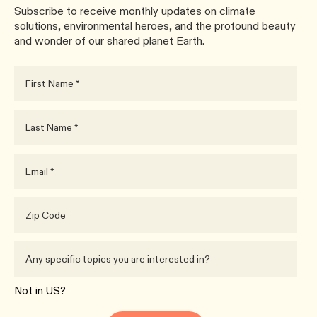
Subscribe to receive monthly updates on climate
solutions, environmental heroes, and the profound beauty
and wonder of our shared planet Earth.
Not in
US
?