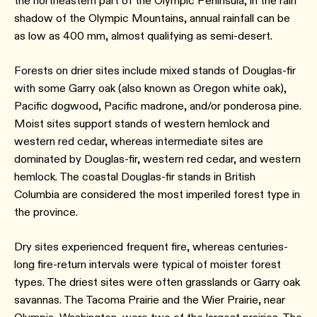
the northeastern part of the Olympic Peninsula, in the rain
shadow of the Olympic Mountains, annual rainfall can be
as low as 400 mm, almost qualifying as semi-desert.
Forests on drier sites include mixed stands of Douglas-fir
with some Garry oak (also known as Oregon white oak),
Pacific dogwood, Pacific madrone, and/or ponderosa pine.
Moist sites support stands of western hemlock and
western red cedar, whereas intermediate sites are
dominated by Douglas-fir, western red cedar, and western
hemlock. The coastal Douglas-fir stands in British
Columbia are considered the most imperiled forest type in
the province.
Dry sites experienced frequent fire, whereas centuries-
long fire-return intervals were typical of moister forest
types. The driest sites were often grasslands or Garry oak
savannas. The Tacoma Prairie and the Wier Prairie, near