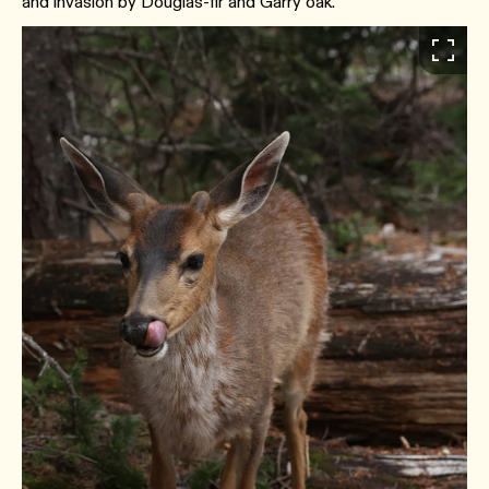
and invasion by Douglas-fir and Garry oak.