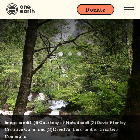
Donate
Image credit: (1) Courtesy of Netadssell (2) David Stanley,
Creative Commons (3) David Ambercrombie, Creative
Commons