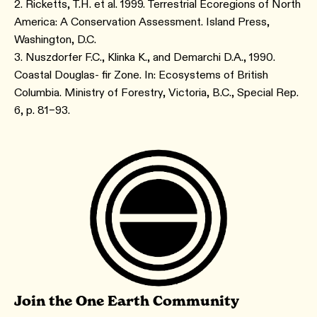
2. Ricketts, T.H. et al. 1999. Terrestrial Ecoregions of North
America: A Conservation Assessment. Island Press,
Washington, D.C.
3. Nuszdorfer F.C., Klinka K., and Demarchi D.A., 1990.
Coastal Douglas- fir Zone. In: Ecosystems of British
Columbia. Ministry of Forestry, Victoria, B.C., Special Rep.
6, p. 81–93.
Join the One Earth Community