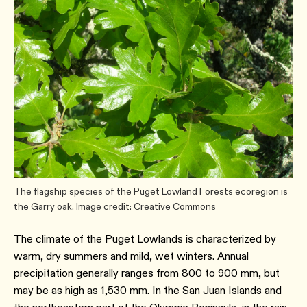
The flagship species of the Puget Lowland Forests ecoregion is
the Garry oak. Image credit: Creative Commons
The climate of the Puget Lowlands is characterized by
warm, dry summers and mild, wet winters. Annual
precipitation generally ranges from 800 to 900 mm, but
may be as high as 1,530 mm. In the San Juan Islands and