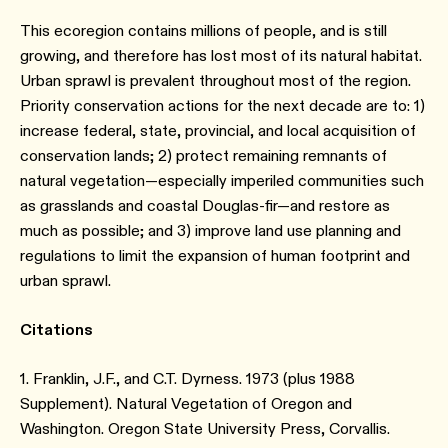
This ecoregion contains millions of people, and is still
growing, and therefore has lost most of its natural habitat.
Urban sprawl is prevalent throughout most of the region.
Priority conservation actions for the next decade are to: 1)
increase federal, state, provincial, and local acquisition of
conservation lands; 2) protect remaining remnants of
natural vegetation—especially imperiled communities such
as grasslands and coastal Douglas-fir—and restore as
much as possible; and 3) improve land use planning and
regulations to limit the expansion of human footprint and
urban sprawl.
Citations
1. Franklin, J.F., and C.T. Dyrness. 1973 (plus 1988
Supplement). Natural Vegetation of Oregon and
Washington. Oregon State University Press, Corvallis.