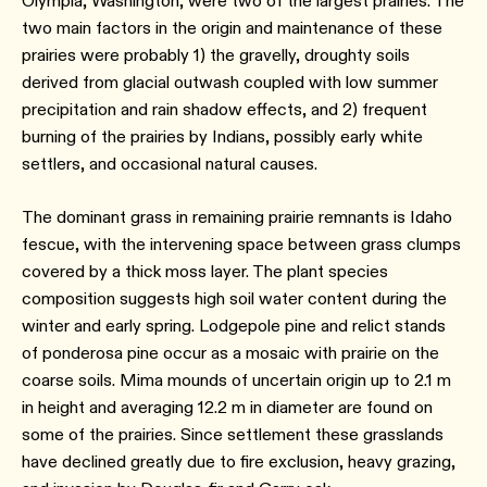
Olympia, Washington, were two of the largest prairies. The
two main factors in the origin and maintenance of these
prairies were probably 1) the gravelly, droughty soils
derived from glacial outwash coupled with low summer
precipitation and rain shadow effects, and 2) frequent
burning of the prairies by Indians, possibly early white
settlers, and occasional natural causes.
The dominant grass in remaining prairie remnants is Idaho
fescue, with the intervening space between grass clumps
covered by a thick moss layer. The plant species
composition suggests high soil water content during the
winter and early spring. Lodgepole pine and relict stands
of ponderosa pine occur as a mosaic with prairie on the
coarse soils. Mima mounds of uncertain origin up to 2.1 m
in height and averaging 12.2 m in diameter are found on
some of the prairies. Since settlement these grasslands
have declined greatly due to fire exclusion, heavy grazing,