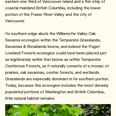
eastern one-third of Vancouver Island and a thin strip of
coastal mainland British Columbia, including the lower
portion of the Fraser River Valley and the city of
Vancouver.
Its southern edge abuts the Willamette Valley Oak
Savanna ecoregion within the Temperate Grasslands,
Savannas & Shrublands biome, and indeed the Puget
Lowland Forests ecoregion could have been placed just
as legitimately within that biome as within Temperate
Coniferous Forests, as it naturally consists of a mosaic of
prairies, oak savannas, conifer forests, and wetlands.
Grasslands are especially dominant in its southern portion.
Today, because this ecoregion includes the most densely
populated portions of Washington and British Columbia,
little natural habitat remains.