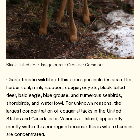
Black-tailed deer. Image credit: Creative Commons
Characteristic wildlife of this ecoregion includes sea otter,
harbor seal, mink, raccoon, cougar, coyote, black-tailed
deer, bald eagle, blue grouse, and numerous seabirds,
shorebirds, and waterfowl. For unknown reasons, the
largest concentration of cougar attacks in the United
States and Canada is on Vancouver Island, apparently
mostly within this ecoregion because this is where humans
are concentrated.