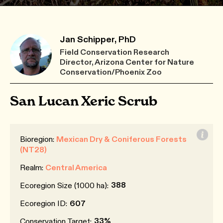
Jan Schipper, PhD
Field Conservation Research
Director, Arizona Center for Nature
Conservation/Phoenix Zoo
San Lucan Xeric Scrub
Bioregion:
Mexican Dry & Coniferous Forests
(NT28)
Realm:
Central America
388
Ecoregion Size (1000 ha):
Ecoregion ID:
607
33%
Conservation Target: