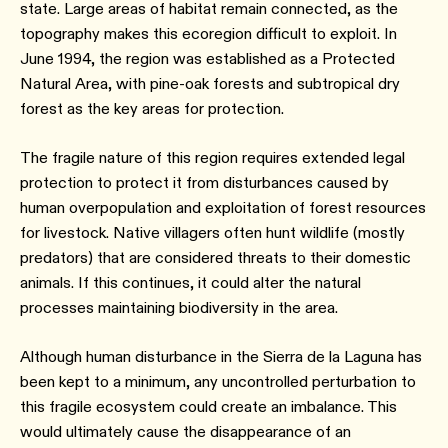
state. Large areas of habitat remain connected, as the
topography makes this ecoregion difficult to exploit. In
June 1994, the region was established as a Protected
Natural Area, with pine-oak forests and subtropical dry
forest as the key areas for protection.
The fragile nature of this region requires extended legal
protection to protect it from disturbances caused by
human overpopulation and exploitation of forest resources
for livestock. Native villagers often hunt wildlife (mostly
predators) that are considered threats to their domestic
animals. If this continues, it could alter the natural
processes maintaining biodiversity in the area.
Although human disturbance in the Sierra de la Laguna has
been kept to a minimum, any uncontrolled perturbation to
this fragile ecosystem could create an imbalance. This
would ultimately cause the disappearance of an