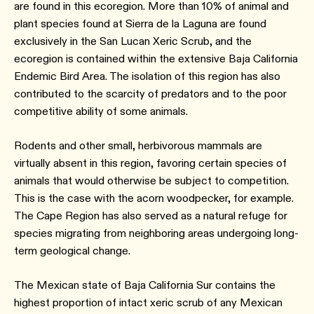
are found in this ecoregion. More than 10% of animal and
plant species found at Sierra de la Laguna are found
exclusively in the San Lucan Xeric Scrub, and the
ecoregion is contained within the extensive Baja California
Endemic Bird Area. The isolation of this region has also
contributed to the scarcity of predators and to the poor
competitive ability of some animals.
Rodents and other small, herbivorous mammals are
virtually absent in this region, favoring certain species of
animals that would otherwise be subject to competition.
This is the case with the acorn woodpecker, for example.
The Cape Region has also served as a natural refuge for
species migrating from neighboring areas undergoing long-
term geological change.
The Mexican state of Baja California Sur contains the
highest proportion of intact xeric scrub of any Mexican