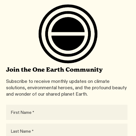
Join the One Earth Community
Subscribe to receive monthly updates on climate
solutions, environmental heroes, and the profound beauty
and wonder of our shared planet Earth.