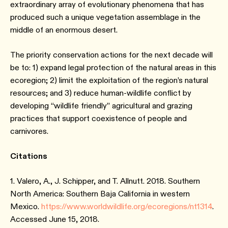
extraordinary array of evolutionary phenomena that has
produced such a unique vegetation assemblage in the
middle of an enormous desert.
The priority conservation actions for the next decade will
be to: 1) expand legal protection of the natural areas in this
ecoregion; 2) limit the exploitation of the region’s natural
resources; and 3) reduce human-wildlife conflict by
developing “wildlife friendly” agricultural and grazing
practices that support coexistence of people and
carnivores.
Citations
1. Valero, A., J. Schipper, and T. Allnutt. 2018. Southern
North America: Southern Baja California in western
Mexico.
https://www.worldwildlife.org/ecoregions/nt1314
.
Accessed June 15, 2018.