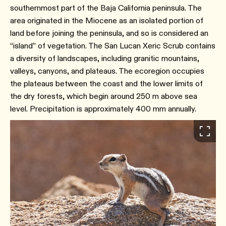
southernmost part of the Baja California peninsula. The
area originated in the Miocene as an isolated portion of
land before joining the peninsula, and so is considered an
“island” of vegetation. The San Lucan Xeric Scrub contains
a diversity of landscapes, including granitic mountains,
valleys, canyons, and plateaus. The ecoregion occupies
the plateaus between the coast and the lower limits of
the dry forests, which begin around 250 m above sea
level. Precipitation is approximately 400 mm annually.