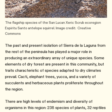
The flagship species of the San Lucan Xeric Scrub ecoregion
Espiritu Santo antelope squirrel. Image credit: Creative
Commons
The past and present isolation of Sierra de la Laguna from
the rest of the peninsula has played a major role in
producing an extraordinary array of unique species. Some
elements of dry forest are present in this community, but
traits characteristic of species adapted to dry climates
prevail. Cacti, elephant trees, yucca, and a variety of
succulents and herbaceous plants proliferate throughout
the region.
There are high levels of endemism and diversity of
organisms in this region: 238 species of plants, 32 reptiles