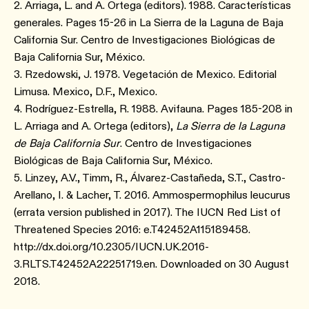
2. Arriaga, L. and A. Ortega (editors). 1988. Características
generales. Pages 15-26 in La Sierra de la Laguna de Baja
California Sur. Centro de Investigaciones Biológicas de
Baja California Sur, México.
3. Rzedowski, J. 1978. Vegetación de Mexico. Editorial
Limusa. Mexico, D.F., Mexico.
4. Rodríguez-Estrella, R. 1988. Avifauna. Pages 185-208 in
L. Arriaga and A. Ortega (editors),
La Sierra de la Laguna
de Baja California Sur
. Centro de Investigaciones
Biológicas de Baja California Sur, México.
5. Linzey, A.V., Timm, R., Álvarez-Castañeda, S.T., Castro-
Arellano, I. & Lacher, T. 2016. Ammospermophilus leucurus
(errata version published in 2017). The IUCN Red List of
Threatened Species 2016: e.T42452A115189458.
http://dx.doi.org/10.2305/IUCN.UK.2016-
3.RLTS.T42452A22251719.en. Downloaded on 30 August
2018.