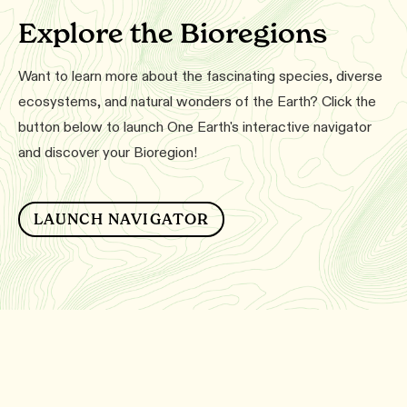
Explore the Bioregions
Want to learn more about the fascinating species, diverse
ecosystems, and natural wonders of the Earth? Click the
button below to launch One Earth's interactive navigator
and discover your Bioregion!
LAUNCH NAVIGATOR