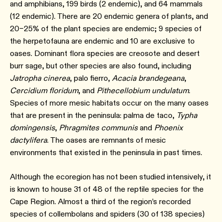
and amphibians, 199 birds (2 endemic), and 64 mammals
(12 endemic). There are 20 endemic genera of plants, and
20–25% of the plant species are endemic; 9 species of
the herpetofauna are endemic and 10 are exclusive to
oases. Dominant flora species are creosote and desert
burr sage, but other species are also found, including
Jatropha cinerea
, palo fierro,
Acacia brandegeana
,
Cercidium floridum
, and
Pithecellobium undulatum
.
Species of more mesic habitats occur on the many oases
that are present in the peninsula: palma de taco,
Typha
domingensis
,
Phragmites communis
and
Phoenix
dactylifera
. The oases are remnants of mesic
environments that existed in the peninsula in past times.
Although the ecoregion has not been studied intensively, it
is known to house 31 of 48 of the reptile species for the
Cape Region. Almost a third of the region’s recorded
species of collembolans and spiders (30 of 138 species)