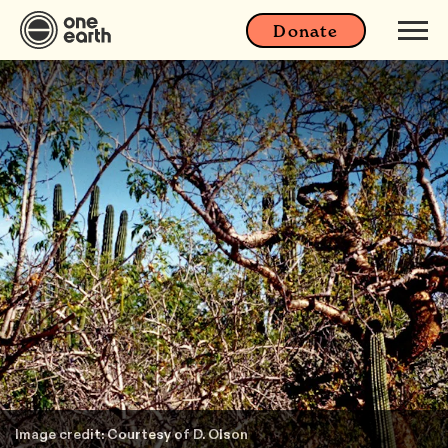
Donate
Image credit: Courtesy of D. Olson