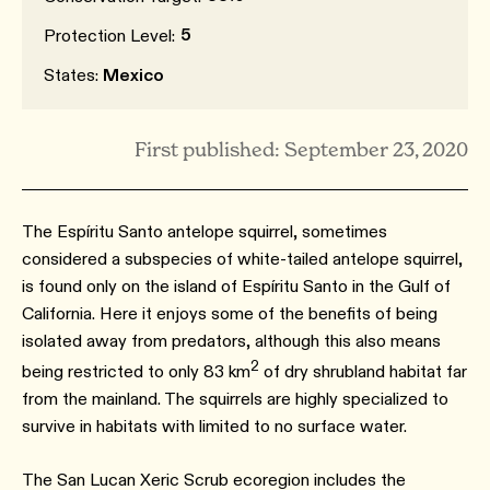
5
Protection Level:
States:
Mexico
First published: September 23, 2020
The Espíritu Santo antelope squirrel, sometimes
considered a subspecies of white-tailed antelope squirrel,
is found only on the island of Espíritu Santo in the Gulf of
California. Here it enjoys some of the benefits of being
isolated away from predators, although this also means
2
being restricted to only 83 km
of dry shrubland habitat far
from the mainland. The squirrels are highly specialized to
survive in habitats with limited to no surface water.
The San Lucan Xeric Scrub ecoregion includes the