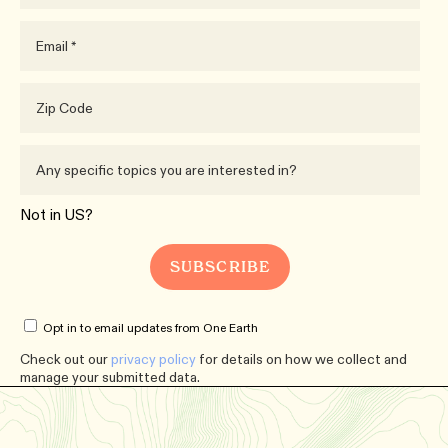
Not in
US
?
Opt in to email updates from One Earth
Check out our
privacy policy
for details on how we collect and
manage your submitted data.