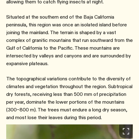
allowing them to catch flying insects at night.
Situated at the southern end of the Baja California
peninsula, this region was once an isolated island before
joining the mainland. The terrain is shaped by a vast
complex of granitic mountains that run southward from the
Gulf of California to the Pacific. These mountains are
intersected by valleys and canyons and are surrounded by
expansive plateaus.
The topographical variations contribute to the diversity of
climates and vegetation throughout the region. Subtropical
dry forests, receiving less than 500 mm of precipitation
per year, dominate the lower portions of the mountains
(300–800 m). The trees must endure a long dry season,
and most lose their leaves during this period.