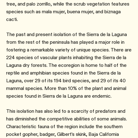
tree, and palo zorrillo, while the scrub vegetation features
species such as mala mujer, buena mujer, and biznaga
cacti.
The past and present isolation of the Sierra de la Laguna
from the rest of the peninsula has played a major role in
fostering a remarkable variety of unique species. There are
224 species of vascular plants inhabiting the Sierra de la
Laguna dry forests. The ecoregion is home to half of the
reptile and amphibian species found in the Sierra de la
Laguna, over 29 of its 194 bird species, and 29 of its 40
mammal species. More than 10% of the plant and animal
species found in Sierra de la Laguna are endemic.
This isolation has also led to a scarcity of predators and
has diminished the competitive abilities of some animals.
Characteristic fauna of the region include the southern
pocket gopher, badger, Gilbert’s skink, Baja California