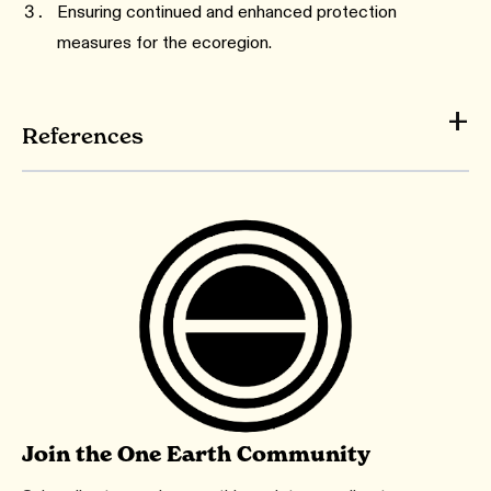
Ensuring continued and enhanced protection
measures for the ecoregion.
References
Join the One Earth Community