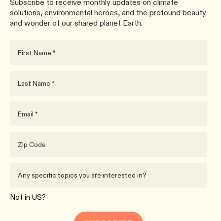
Subscribe to receive monthly updates on climate
solutions, environmental heroes, and the profound beauty
and wonder of our shared planet Earth.
Not in
US
?