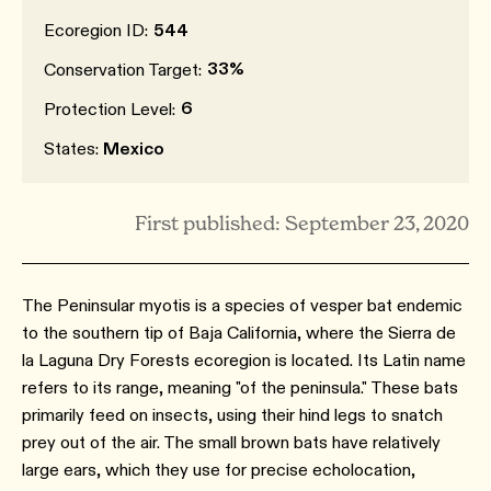
Ecoregion ID:
544
33%
Conservation Target:
6
Protection Level:
States:
Mexico
First published: September 23, 2020
The Peninsular myotis is a species of vesper bat endemic
to the southern tip of Baja California, where the Sierra de
la Laguna Dry Forests ecoregion is located. Its Latin name
refers to its range, meaning "of the peninsula." These bats
primarily feed on insects, using their hind legs to snatch
prey out of the air. The small brown bats have relatively
large ears, which they use for precise echolocation,