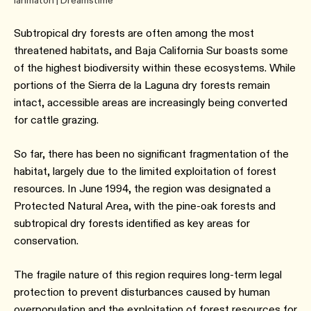
Ianmaton | Dreamstime
Subtropical dry forests are often among the most
threatened habitats, and Baja California Sur boasts some
of the highest biodiversity within these ecosystems. While
portions of the Sierra de la Laguna dry forests remain
intact, accessible areas are increasingly being converted
for cattle grazing.
So far, there has been no significant fragmentation of the
habitat, largely due to the limited exploitation of forest
resources. In June 1994, the region was designated a
Protected Natural Area, with the pine-oak forests and
subtropical dry forests identified as key areas for
conservation.
The fragile nature of this region requires long-term legal
protection to prevent disturbances caused by human
overpopulation and the exploitation of forest resources for