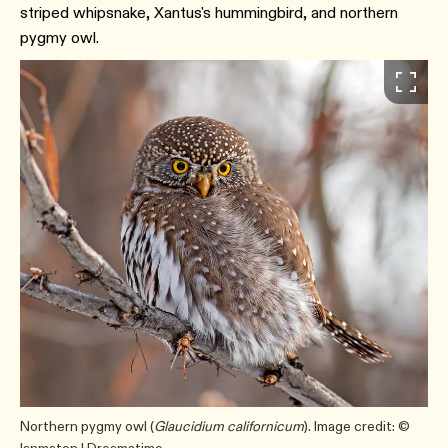
striped whipsnake, Xantus's hummingbird, and northern
pygmy owl.
Northern pygmy owl (
Glaucidium californicum
). Image credit: ©