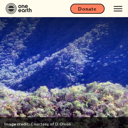
Donate
Image credit: Courtesy of D. Olson