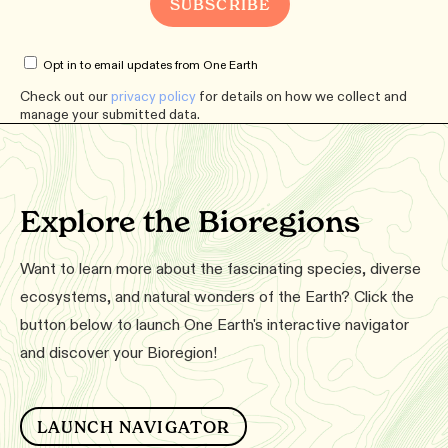
Opt in to email updates from One Earth
Check out our
privacy policy
for details on how we collect and
manage your submitted data.
Explore the Bioregions
Want to learn more about the fascinating species, diverse
ecosystems, and natural wonders of the Earth? Click the
button below to launch One Earth's interactive navigator
and discover your Bioregion!
LAUNCH NAVIGATOR