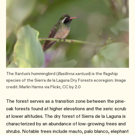
The Xantus's hummingbird (
Basilinna xantusii
) is the flagship
species of the Sierra de la Laguna Dry Forests ecoregion. Image
credit: Marlin Harms via Flickr, CC by 2.0
The forest serves as a transition zone between the pine-
oak forests found at higher elevations and the xeric scrub
at lower altitudes. The dry forest of Sierra de la Laguna is
characterized by an abundance of low-growing trees and
shrubs. Notable trees include mauto, palo blanco, elephant