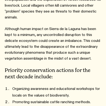
livestock. Local villagers often kill carnivores and other
"problem" species they see as threats to their domestic
animals.
Although human impact on Sierra de la Laguna has been
kept to a minimum, any uncontrolled disruption to this
delicate ecosystem could create an imbalance. This could
ultimately lead to the disappearance of the extraordinary
evolutionary phenomena that produce such a unique
vegetation assemblage in the midst of a vast desert.
Priority conservation actions for the
next decade include:
Organizing awareness and educational workshops for
locals on the values of biodiversity.
Promoting sustainable cattle ranching methods.