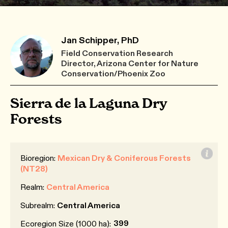
Jan Schipper, PhD
Field Conservation Research
Director, Arizona Center for Nature
Conservation/Phoenix Zoo
Sierra de la Laguna Dry
Forests
Bioregion:
Mexican Dry & Coniferous Forests
(NT28)
Realm:
Central America
Subrealm:
Central America
399
Ecoregion Size (1000 ha):