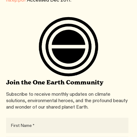
Join the One Earth Community
Subscribe to receive monthly updates on climate
solutions, environmental heroes, and the profound beauty
and wonder of our shared planet Earth.