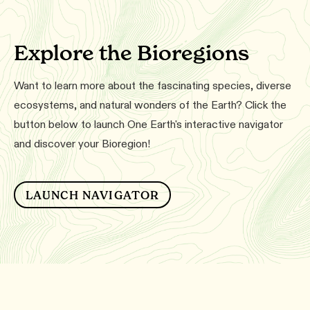
Explore the Bioregions
Want to learn more about the fascinating species, diverse
ecosystems, and natural wonders of the Earth? Click the
button below to launch One Earth's interactive navigator
and discover your Bioregion!
LAUNCH NAVIGATOR