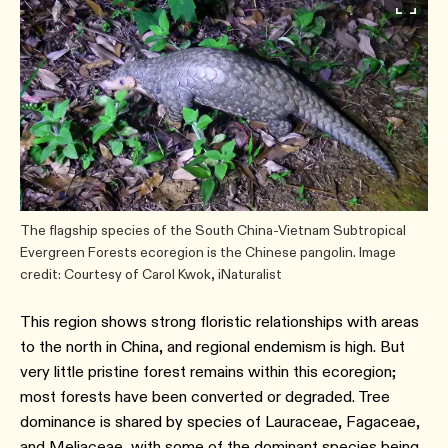
The flagship species of the South China-Vietnam Subtropical
Evergreen Forests ecoregion is the Chinese pangolin. Image
credit: Courtesy of Carol Kwok, iNaturalist
This region shows strong floristic relationships with areas
to the north in China, and regional endemism is high. But
very little pristine forest remains within this ecoregion;
most forests have been converted or degraded. Tree
dominance is shared by species of Lauraceae, Fagaceae,
and Meliaceae, with some of the dominant species being