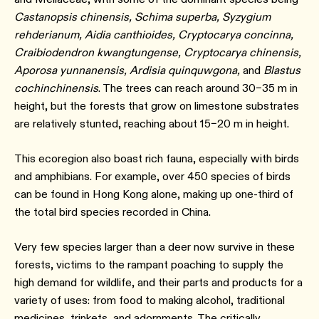
Castanopsis chinensis, Schima superba, Syzygium
rehderianum, Aidia canthioides, Cryptocarya concinna,
Craibiodendron kwangtungense, Cryptocarya chinensis,
Aporosa yunnanensis, Ardisia quinquwgona,
and
Blastus
cochinchinensis
. The trees can reach around 30–35 m in
height, but the forests that grow on limestone substrates
are relatively stunted, reaching about 15–20 m in height.
This ecoregion also boast rich fauna, especially with birds
and amphibians. For example, over 450 species of birds
can be found in Hong Kong alone, making up one-third of
the total bird species recorded in China.
Very few species larger than a deer now survive in these
forests, victims to the rampant poaching to supply the
high demand for wildlife, and their parts and products for a
variety of uses: from food to making alcohol, traditional
medicines, trinkets, and adornments. The critically