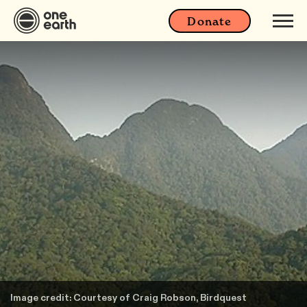
Donate
Image credit: Courtesy of Craig Robson, Birdquest