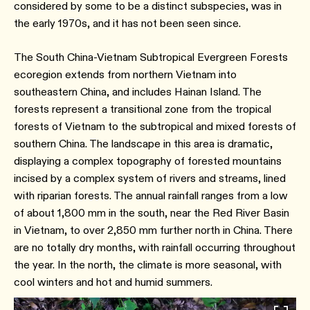
considered by some to be a distinct subspecies, was in
the early 1970s, and it has not been seen since.
The South China-Vietnam Subtropical Evergreen Forests
ecoregion extends from northern Vietnam into
southeastern China, and includes Hainan Island. The
forests represent a transitional zone from the tropical
forests of Vietnam to the subtropical and mixed forests of
southern China. The landscape in this area is dramatic,
displaying a complex topography of forested mountains
incised by a complex system of rivers and streams, lined
with riparian forests. The annual rainfall ranges from a low
of about 1,800 mm in the south, near the Red River Basin
in Vietnam, to over 2,850 mm further north in China. There
are no totally dry months, with rainfall occurring throughout
the year. In the north, the climate is more seasonal, with
cool winters and hot and humid summers.