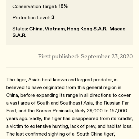
18%
Conservation Target:
3
Protection Level:
States:
China, Vietnam, Hong Kong S.A.R., Macao
S.A.R.
First published: September 23, 2020
The tiger, Asia’s best known and largest predator, is
believed to have originated from this general region in
China, before expanding its range in all directions to cover
a vast area of South and Southeast Asia, the Russian Far
East, and the Korean Peninsula, likely 39,000 to 157,000
years ago. Sadly, the tiger has disappeared from its ‘cradle’,
a victim to extensive hunting, lack of prey, and habitat loss.
The last confirmed sighting of a ‘South China tiger’,