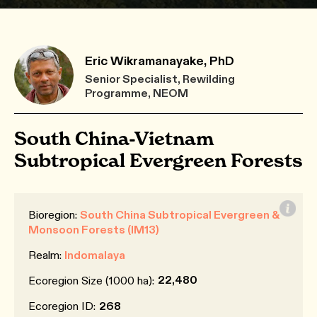
Eric Wikramanayake, PhD
Senior Specialist, Rewilding
Programme, NEOM
South China-Vietnam
Subtropical Evergreen Forests
Bioregion:
South China Subtropical Evergreen &
Monsoon Forests (IM13)
Realm:
Indomalaya
22,480
Ecoregion Size (1000 ha):
Ecoregion ID:
268