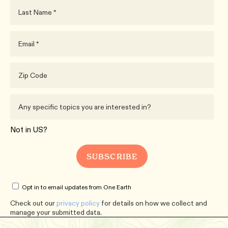
Not in
US
?
Opt in to email updates from One Earth
Check out our
privacy policy
for details on how we collect and
manage your submitted data.