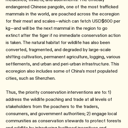
endangered Chinese pangolin, one of the most trafficked
mammals in the world, are poached across the ecoregion
for their meat and scales—which can fetch USD$600 per
kg—and will be the next mammal in the region to go
extinct after the tiger if no immediate conservation action
is taken. The natural habitat for wildlife has also been
converted, fragmented, and degraded by large-scale
shifting cultivation, permanent agriculture, logging, various
settlements, and urban and peri-urban infrastructure. This
ecoregion also includes some of China’s most populated
cities, such as Shenzhen.
Thus, the priority conservation interventions are to: 1)
address the wildlife poaching and trade at all levels of
stakeholders from the poachers to the traders,
consumers, and government authorities; 2) engage local
communities as conservation stewards to protect forests
and wildlife by introducing livelihood incentives and