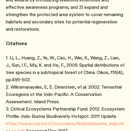
effective awareness programs; and 3) expand and
strengthen the protected area system to cover remaining
habitats and secondary sites for potential regeneration
and restorations.
Citations
1. Li, L., Huang, Z., Ye, W., Cao, H., Wei, S., Wang, Z., Lian,
J., Sun, I.F., Ma, K. and He, F., 2009. Spatial distributions of
tree species in a subtropical forest of China. Oikos, 118(4),
pp.495-502.
2. Wikramanayake, E, E. Dinerstein, et al. 2002. Terrestrial
Ecoregions of the Indo-Pacific: A Conservation
Assessment. Island Press.
3. Critical Ecosystems Partnership Fund. 2012. Ecosystem
Profile. Indo-Burma Biodiversity Hotspot. 2011 Update.
https://www.cepf.net/Documents/final.indoburma_indochi
na.ep.pdf
Accessed Dec 2017.