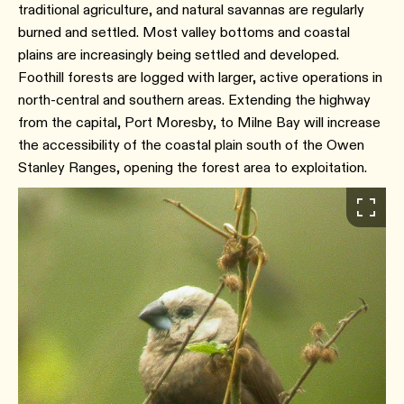
traditional agriculture, and natural savannas are regularly
burned and settled. Most valley bottoms and coastal
plains are increasingly being settled and developed.
Foothill forests are logged with larger, active operations in
north-central and southern areas. Extending the highway
from the capital, Port Moresby, to Milne Bay will increase
the accessibility of the coastal plain south of the Owen
Stanley Ranges, opening the forest area to exploitation.