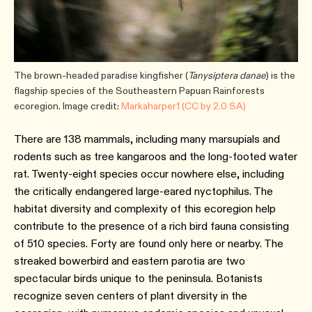
The brown-headed paradise kingfisher (
Tanysiptera danae
) is the
flagship species of the Southeastern Papuan Rainforests
ecoregion. Image credit:
Markaharper1 (CC by 2.0 SA)
There are 138 mammals, including many marsupials and
rodents such as tree kangaroos and the long-footed water
rat. Twenty-eight species occur nowhere else, including
the critically endangered large-eared nyctophilus. The
habitat diversity and complexity of this ecoregion help
contribute to the presence of a rich bird fauna consisting
of 510 species. Forty are found only here or nearby. The
streaked bowerbird and eastern parotia are two
spectacular birds unique to the peninsula. Botanists
recognize seven centers of plant diversity in the