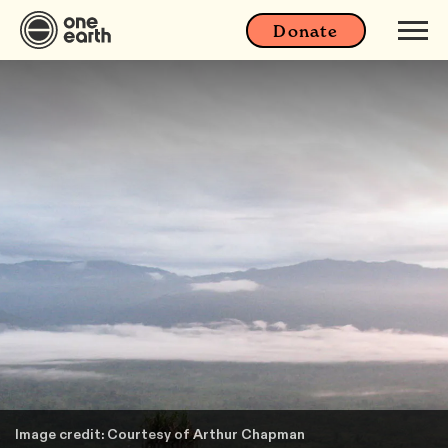
Donate
Image credit: Courtesy of Arthur Chapman