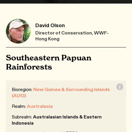
David Olson
Director of Conservation, WWF-
Hong Kong
Southeastern Papuan
Rainforests
Bioregion:
New Guinea & Surrounding Islands
(AU13)
Realm:
Australasia
Subrealm:
Australasian Islands & Eastern
Indonesia