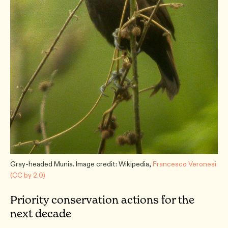
Gray-headed Munia. Image credit: Wikipedia,
Francesco Veronesi
(CC by 2.0)
Priority conservation actions for the
next decade