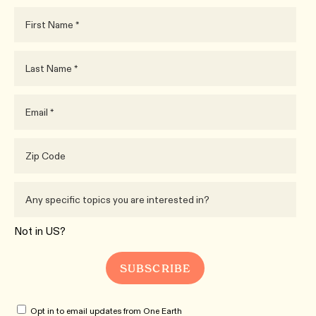
Not in
US
?
Opt in to email updates from One Earth