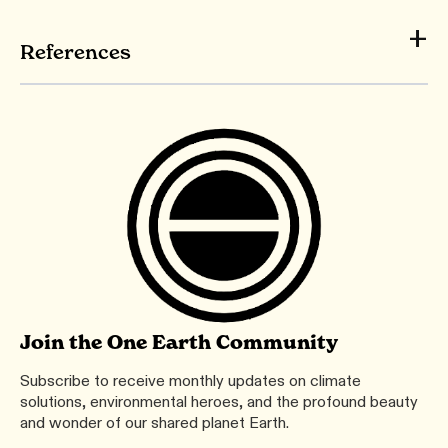
References
Join the One Earth Community
Subscribe to receive monthly updates on climate
solutions, environmental heroes, and the profound beauty
and wonder of our shared planet Earth.