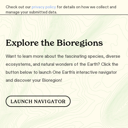
Check out our
privacy policy
for details on how we collect and
manage your submitted data.
Explore the Bioregions
Want to learn more about the fascinating species, diverse
ecosystems, and natural wonders of the Earth? Click the
button below to launch One Earth's interactive navigator
and discover your Bioregion!
LAUNCH NAVIGATOR