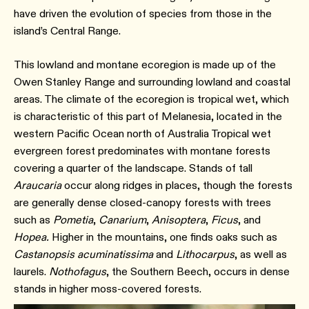
have driven the evolution of species from those in the
island’s Central Range.
This lowland and montane ecoregion is made up of the
Owen Stanley Range and surrounding lowland and coastal
areas. The climate of the ecoregion is tropical wet, which
is characteristic of this part of Melanesia, located in the
western Pacific Ocean north of Australia Tropical wet
evergreen forest predominates with montane forests
covering a quarter of the landscape. Stands of tall
Araucaria
occur along ridges in places, though the forests
are generally dense closed-canopy forests with trees
such as
Pometia
,
Canarium
,
Anisoptera
,
Ficus
, and
Hopea.
Higher in the mountains, one finds oaks such as
Castanopsis acuminatissima
and
Lithocarpus
, as well as
laurels.
Nothofagus
, the Southern Beech, occurs in dense
stands in higher moss-covered forests.