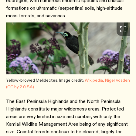
ecoregion, with numerous endemic species and unusual
formations on ultramafic (serpentine) soils, high-altitude
moss forests, and savannas.
Yellow-browed Melidectes. Image credit:
Wikipedia, Nigel Voaden
(CC by 2.0 SA)
The East Peninsula Highlands and the North Peninsula
Highlands constitute major wilderness areas. Protected
areas are very limited in size and number, with only the
Kamiali Wildlife Management Area being of any significant
size. Coastal forests continue to be cleared, largely for