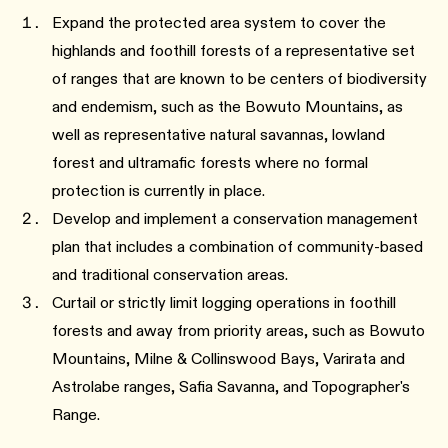
Expand the protected area system to cover the
highlands and foothill forests of a representative set
of ranges that are known to be centers of biodiversity
and endemism, such as the Bowuto Mountains, as
well as representative natural savannas, lowland
forest and ultramafic forests where no formal
protection is currently in place.
Develop and implement a conservation management
plan that includes a combination of community-based
and traditional conservation areas.
Curtail or strictly limit logging operations in foothill
forests and away from priority areas, such as Bowuto
Mountains, Milne & Collinswood Bays, Varirata and
Astrolabe ranges, Safia Savanna, and Topographer's
Range.