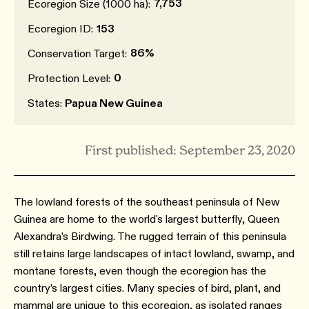
7,753
Ecoregion Size (1000 ha):
Ecoregion ID:
153
86%
Conservation Target:
0
Protection Level:
States:
Papua New Guinea
First published: September 23, 2020
The lowland forests of the southeast peninsula of New
Guinea are home to the world's largest butterfly, Queen
Alexandra’s Birdwing. The rugged terrain of this peninsula
still retains large landscapes of intact lowland, swamp, and
montane forests, even though the ecoregion has the
country’s largest cities. Many species of bird, plant, and
mammal are unique to this ecoregion, as isolated ranges