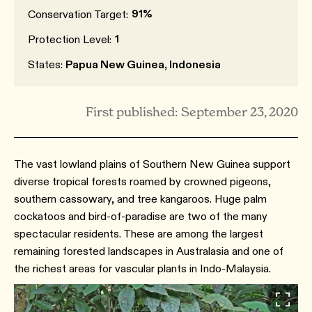
91%
Conservation Target:
1
Protection Level:
States:
Papua New Guinea, Indonesia
First published: September 23, 2020
The vast lowland plains of Southern New Guinea support
diverse tropical forests roamed by crowned pigeons,
southern cassowary, and tree kangaroos. Huge palm
cockatoos and bird-of-paradise are two of the many
spectacular residents. These are among the largest
remaining forested landscapes in Australasia and one of
the richest areas for vascular plants in Indo-Malaysia.