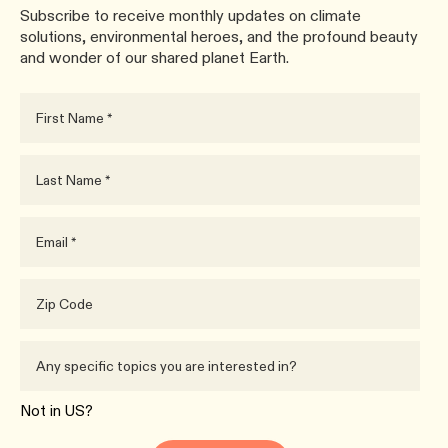
Subscribe to receive monthly updates on climate
solutions, environmental heroes, and the profound beauty
and wonder of our shared planet Earth.
Not in
US
?