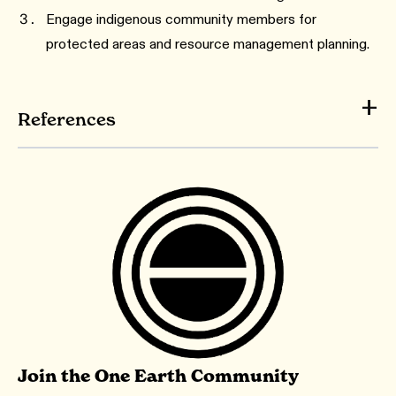
Engage indigenous community members for
protected areas and resource management planning.
References
Join the One Earth Community