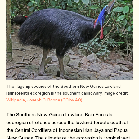
The flagship species of the Southern New Guinea Lowland
Rainforests ecoregion is the southern cassowary. Image credit:
Wikipedia, Joseph C. Boone (CC by 4.0)
The Southern New Guinea Lowland Rain Forests
ecoregion stretches across the lowland forests south of
the Central Cordillera of Indonesian Irian Jaya and Papua
New Guinea. The climate of the ecoregion is tropical wet,