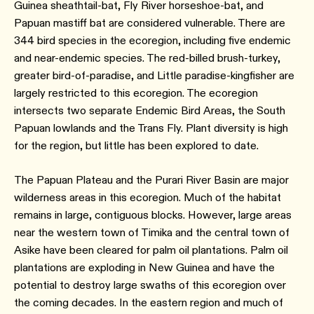
Guinea sheathtail-bat, Fly River horseshoe-bat, and
Papuan mastiff bat are considered vulnerable. There are
344 bird species in the ecoregion, including five endemic
and near-endemic species. The red-billed brush-turkey,
greater bird-of-paradise, and Little paradise-kingfisher are
largely restricted to this ecoregion. The ecoregion
intersects two separate Endemic Bird Areas, the South
Papuan lowlands and the Trans Fly. Plant diversity is high
for the region, but little has been explored to date.
The Papuan Plateau and the Purari River Basin are major
wilderness areas in this ecoregion. Much of the habitat
remains in large, contiguous blocks. However, large areas
near the western town of Timika and the central town of
Asike have been cleared for palm oil plantations. Palm oil
plantations are exploding in New Guinea and have the
potential to destroy large swaths of this ecoregion over
the coming decades. In the eastern region and much of