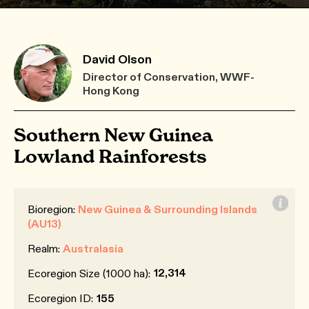
David Olson
Director of Conservation, WWF-
Hong Kong
Southern New Guinea
Lowland Rainforests
Bioregion:
New Guinea & Surrounding Islands
(AU13)
Realm:
Australasia
12,314
Ecoregion Size (1000 ha):
Ecoregion ID:
155