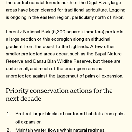
the central coastal forests north of the Digul River, large
areas have been cleared for traditional agriculture. Logging
is ongoing in the eastern region, particularly north of Kikori.
Lorentz National Park (5,300 square kilometers) protects
a large section of this ecoregion along an altitudinal
gradient from the coast to the highlands. A few other
smaller protected areas occur, such as the Bupul Nature
Reserve and Danau Bian Wildlife Reserve, but these are
quite small, and much of the ecoregion remains
unprotected against the juggernaut of palm oil expansion.
Priority conservation actions for the
next decade
Protect larger blocks of rainforest habitats from palm
oil expansion.
Maintain water flows within natural regimes.