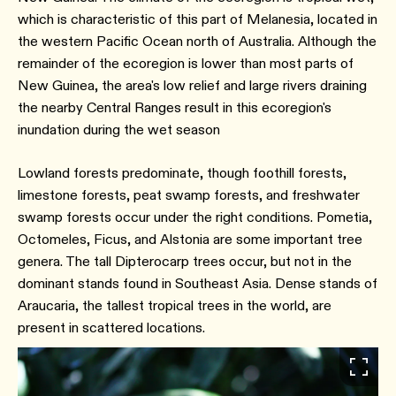
which is characteristic of this part of Melanesia, located in
the western Pacific Ocean north of Australia. Although the
remainder of the ecoregion is lower than most parts of
New Guinea, the area's low relief and large rivers draining
the nearby Central Ranges result in this ecoregion's
inundation during the wet season
Lowland forests predominate, though foothill forests,
limestone forests, peat swamp forests, and freshwater
swamp forests occur under the right conditions. Pometia,
Octomeles, Ficus, and Alstonia are some important tree
genera. The tall Dipterocarp trees occur, but not in the
dominant stands found in Southeast Asia. Dense stands of
Araucaria, the tallest tropical trees in the world, are
present in scattered locations.