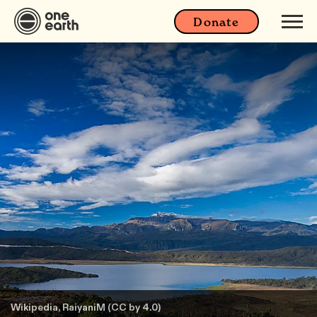
Donate
Wikipedia, RaiyaniM (CC by 4.0)