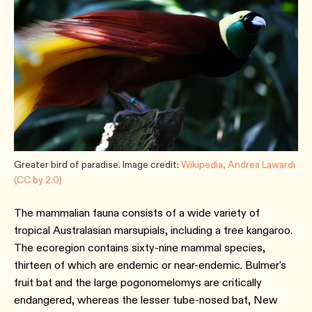
Greater bird of paradise. Image credit:
Wikipedia, Andrea Lawardi
(CC by 2.0)
The mammalian fauna consists of a wide variety of
tropical Australasian marsupials, including a tree kangaroo.
The ecoregion contains sixty-nine mammal species,
thirteen of which are endemic or near-endemic. Bulmer's
fruit bat and the large pogonomelomys are critically
endangered, whereas the lesser tube-nosed bat, New