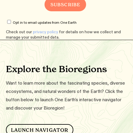
Opt in to email updates from One Earth
Check out our
privacy policy
for details on how we collect and
manage your submitted data.
Explore the Bioregions
Want to learn more about the fascinating species, diverse
ecosystems, and natural wonders of the Earth? Click the
button below to launch One Earth's interactive navigator
and discover your Bioregion!
LAUNCH NAVIGATOR