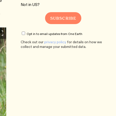
e
Not in
US
?
Opt in to email updates from One Earth
Check out our
privacy policy
for details on how we
collect and manage your submitted data.