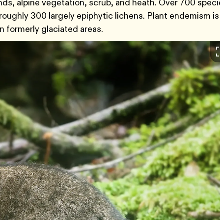
nds, alpine vegetation, scrub, and heath. Over 700 speci
roughly 300 largely epiphytic lichens. Plant endemism is
in formerly glaciated areas.