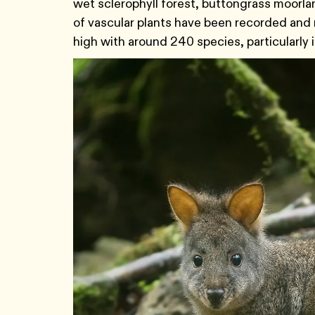
wet sclerophyll forest, buttongrass moorla
of vascular plants have been recorded and 
high with around 240 species, particularly 