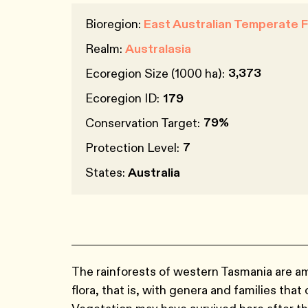
Bioregion:
East Australian Temperate 
Realm:
Australasia
3,373
Ecoregion Size (1000 ha):
Ecoregion ID:
179
79%
Conservation Target:
7
Protection Level:
States:
Australia
The rainforests of western Tasmania are a
flora, that is, with genera and families th