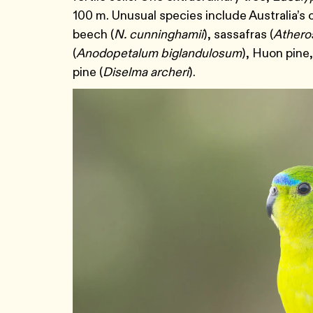
100 m. Unusual species include Australia’s
beech (
N. cunninghamii
), sassafras (
Ather
(
Anodopetalum biglandulosum
), Huon pine,
pine (
Diselma archeri
).