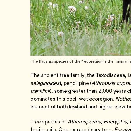
The flagship species of the * ecoregion is the Tasmani
The ancient tree family, the Taxodiaceae, is
selaginoides
), pencil pine (
Athrotaxis cupre
franklinii
), some greater than 2,000 years ol
dominates this cool, wet ecoregion.
Notho
element of both lowland and higher elevati
Tree species of
Atherosperma
,
Eucryphia
,
fertile soils. One extraordinary tree,
Eucaly