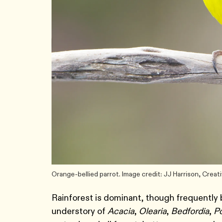
Orange-bellied parrot. Image credit: JJ Harrison, Cre
Rainforest is dominant, though frequently b
understory of
Acacia
,
Olearia
,
Bedfordia
,
P