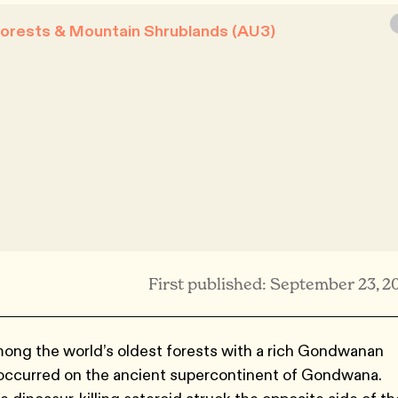
Forests & Mountain Shrublands (AU3)
First published: September 23, 2
mong the world’s oldest forests with a rich Gondwanan
at occurred on the ancient supercontinent of Gondwana.