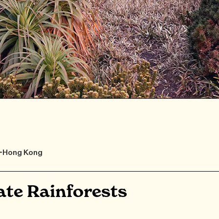
F-Hong Kong
te Rainforests