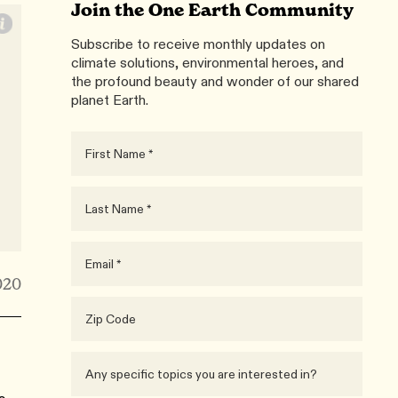
Join the One Earth Community
Subscribe to receive monthly updates on
climate solutions, environmental heroes, and
the profound beauty and wonder of our shared
planet Earth.
020