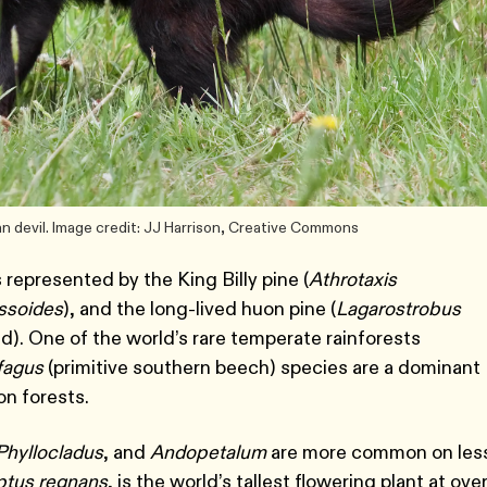
an devil. Image credit: JJ Harrison, Creative Commons
 represented by the King Billy pine (
Athrotaxis
ssoides
), and the long-lived huon pine (
Lagarostrobus
d). One of the world’s rare temperate rainforests
fagus
(primitive southern beech) species are a dominant
on forests.
Phyllocladus
, and
Andopetalum
are more common on les
ptus regnans
, is the world’s tallest flowering plant at ove