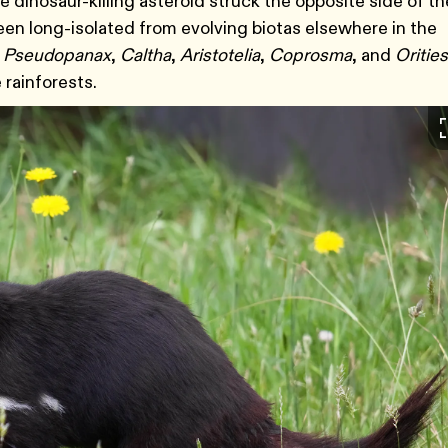
 dinosaur-killing asteroid struck the opposite side of th
een long-isolated from evolving biotas elsewhere in the
,
Pseudopanax
,
Caltha
,
Aristotelia
,
Coprosma
, and
Orities
 rainforests.