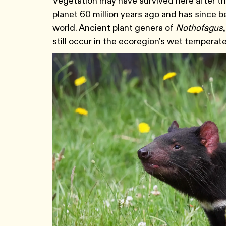
Vegetation may have survived here after the
planet 60 million years ago and has since b
world. Ancient plant genera of
Nothofagus
still occur in the ecoregion’s wet temperate