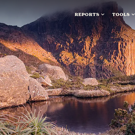
REPORTS
TOOLS