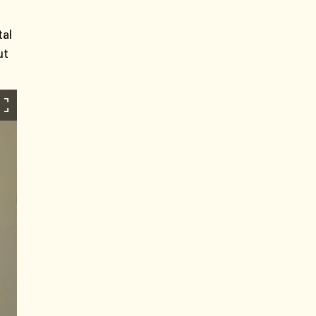
tal
ut