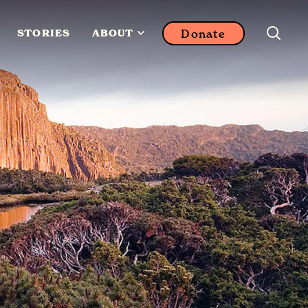
Donate
STORIES
ABOUT