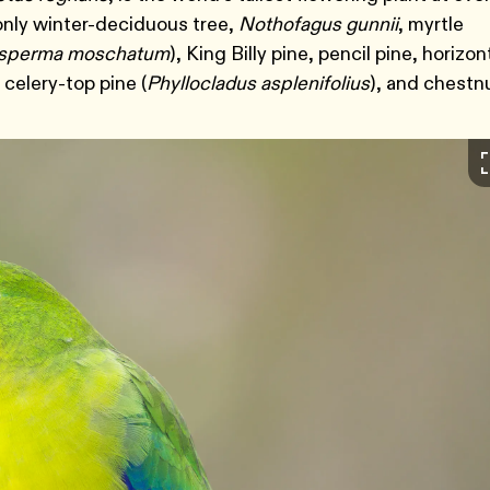
 only winter-deciduous tree,
Nothofagus gunnii
, myrtle
osperma moschatum
), King Billy pine, pencil pine, horizon
 celery-top pine (
Phyllocladus asplenifolius
), and chestn