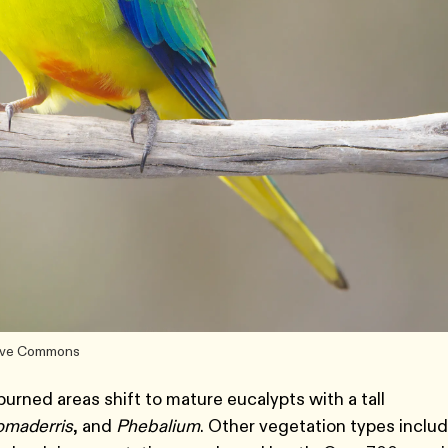
ative Commons
urned areas shift to mature eucalypts with a tall
omaderris
, and
Phebalium
. Other vegetation types inclu