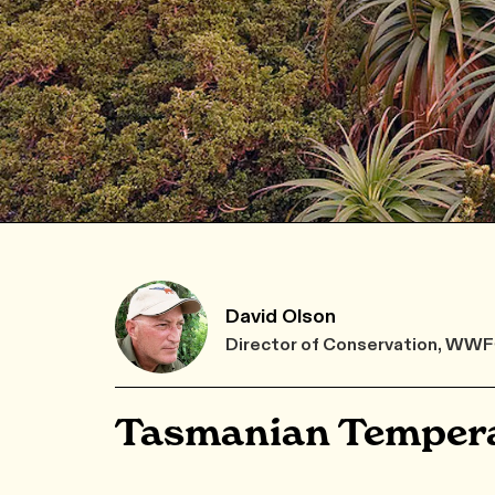
David Olson
Director of Conservation, WW
Tasmanian Tempera