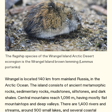
The flagship species of the Wrangel Island Arctic Desert
ecoregion is the Wrangel Island brown lemming (Lemmus
portenko)
Wrangel is located 140 km from mainland Russia, in the
Arctic Ocean. The island consists of ancient metamorphic
rocks, sedimentary rocks, mudstones, siltstones, and dark
shales. Central mountains reach 1,096 m, having mostly flat
mountaintops and deep valleys. There are 1,400 rivers and
streams, around 900 small lakes, and several coastal