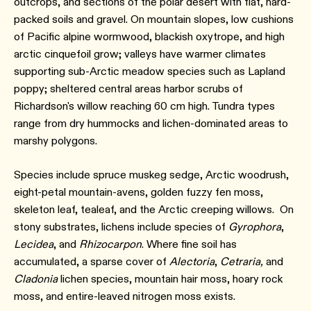
outcrops, and sections of the polar desert with flat, hard-
packed soils and gravel. On mountain slopes, low cushions
of Pacific alpine wormwood, blackish oxytrope, and high
arctic cinquefoil grow; valleys have warmer climates
supporting sub-Arctic meadow species such as Lapland
poppy; sheltered central areas harbor scrubs of
Richardson's willow reaching 60 cm high. Tundra types
range from dry hummocks and lichen-dominated areas to
marshy polygons.
Species include spruce muskeg sedge, Arctic woodrush,
eight-petal mountain-avens, golden fuzzy fen moss,
skeleton leaf, tealeaf, and the Arctic creeping willows. On
stony substrates, lichens include species of
Gyrophora
,
Lecidea
, and
Rhizocarpon
. Where fine soil has
accumulated, a sparse cover of
Alectoria
,
Cetraria,
and
Cladonia
lichen species, mountain hair moss, hoary rock
moss, and entire-leaved nitrogen moss exists.