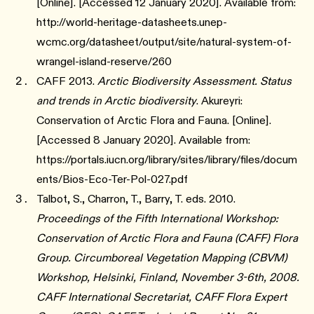
[Online]. [Accessed 12 January 2020]. Available from:
http://world-heritage-datasheets.unep-
wcmc.org/datasheet/output/site/natural-system-of-
wrangel-island-reserve/260
CAFF 2013.
Arctic Biodiversity Assessment. Status
and trends in Arctic biodiversity
. Akureyri:
Conservation of Arctic Flora and Fauna. [Online].
[Accessed 8 January 2020]. Available from:
https://portals.iucn.org/library/sites/library/files/docum
ents/Bios-Eco-Ter-Pol-027.pdf
Talbot, S., Charron, T., Barry, T. eds. 2010.
Proceedings of the Fifth International Workshop:
Conservation of Arctic Flora and Fauna (CAFF) Flora
Group. Circumboreal Vegetation Mapping (CBVM)
Workshop, Helsinki, Finland, November 3-6th, 2008.
CAFF International Secretariat, CAFF Flora Expert