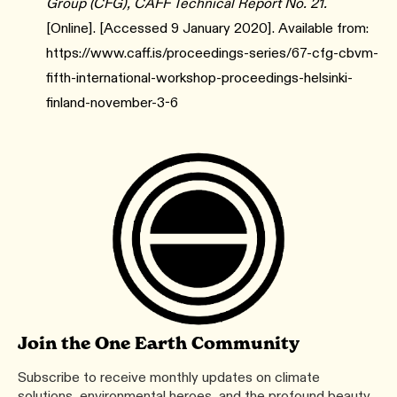
Group (CFG), CAFF Technical Report No. 21.
[Online]. [Accessed 9 January 2020]. Available from:
https://www.caff.is/proceedings-series/67-cfg-cbvm-
fifth-international-workshop-proceedings-helsinki-
finland-november-3-6
Join the One Earth Community
Subscribe to receive monthly updates on climate
solutions, environmental heroes, and the profound beauty