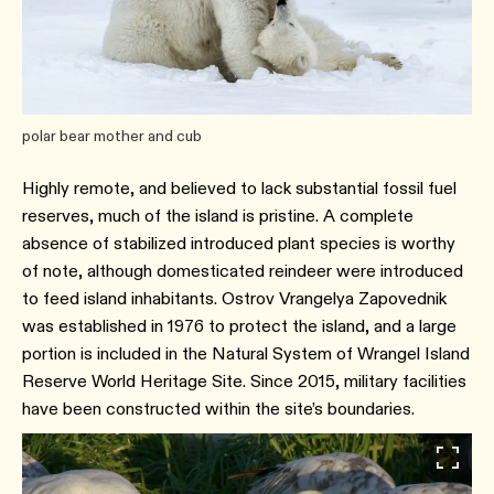
polar bear mother and cub
Highly remote, and believed to lack substantial fossil fuel
reserves, much of the island is pristine. A complete
absence of stabilized introduced plant species is worthy
of note, although domesticated reindeer were introduced
to feed island inhabitants. Ostrov Vrangelya Zapovednik
was established in 1976 to protect the island, and a large
portion is included in the Natural System of Wrangel Island
Reserve World Heritage Site. Since 2015, military facilities
have been constructed within the site’s boundaries.