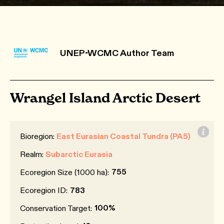
UNEP-WCMC Author Team
Wrangel Island Arctic Desert
Bioregion:
East Eurasian Coastal Tundra (PA5)
Realm:
Subarctic Eurasia
755
Ecoregion Size (1000 ha):
Ecoregion ID:
783
100%
Conservation Target: