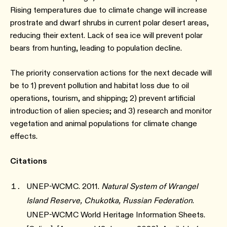
Rising temperatures due to climate change will increase
prostrate and dwarf shrubs in current polar desert areas,
reducing their extent. Lack of sea ice will prevent polar
bears from hunting, leading to population decline.
The priority conservation actions for the next decade will
be to 1) prevent pollution and habitat loss due to oil
operations, tourism, and shipping; 2) prevent artificial
introduction of alien species; and 3) research and monitor
vegetation and animal populations for climate change
effects.
Citations
UNEP-WCMC. 2011.
Natural System of Wrangel
Island Reserve, Chukotka, Russian Federation
.
UNEP-WCMC World Heritage Information Sheets.