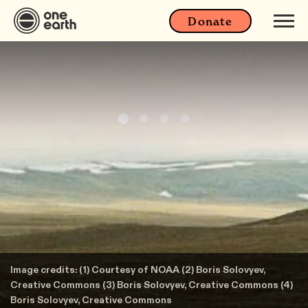
Donate
Image credits: (1) Courtesy of NOAA (2) Boris Solovyev,
Creative Commons (3) Boris Solovyev, Creative Commons (4)
Boris Solovyev, Creative Commons