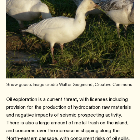
Snow goose. Image credit: Walter Siegmund, Creative Commons
Oil exploration is a current threat, with licenses including
provision for the production of hydrocarbon raw materials
and negative impacts of seismic prospecting activity.
There is also a large amount of metal trash on the island,
and concerns over the increase in shipping along the
North-eastern passage, with concurrent risks of oil spills.