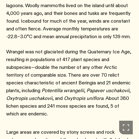
lagoons. Woolly mammoths lived on the island until about
4,000 years ago, and their bones and tusks are frequently
found. Icebound for much of the year, winds are constant
and often fierce. Average monthly temperatures are
-22.8–3.0°C and mean annual precipitation is only 139 mm.
Wrangel was not glaciated during the Quaternary Ice Age,
resulting in populations of 417 plant species and
subspecies—double the number of any other Arctic
territory of comparable size. There are over 70 relict
species characteristic of ancient Beringia and 21 endemic
plants, including
Potentilla wrangelii
,
Papaver uschakovii
,
Oxytropis uschakovii
, and
Oxytropis uniflora
. About 380
lichen species and 241 moss species are found, 5 of
which are endemic.
Large areas are covered by stony screes and rock