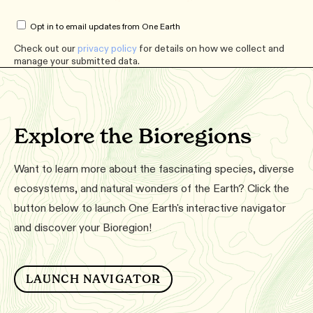
Opt in to email updates from One Earth
Check out our
privacy policy
for details on how we collect and
manage your submitted data.
Explore the Bioregions
Want to learn more about the fascinating species, diverse
ecosystems, and natural wonders of the Earth? Click the
button below to launch One Earth's interactive navigator
and discover your Bioregion!
LAUNCH NAVIGATOR