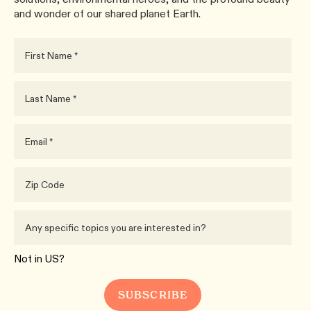
and wonder of our shared planet Earth.
Not in
US
?