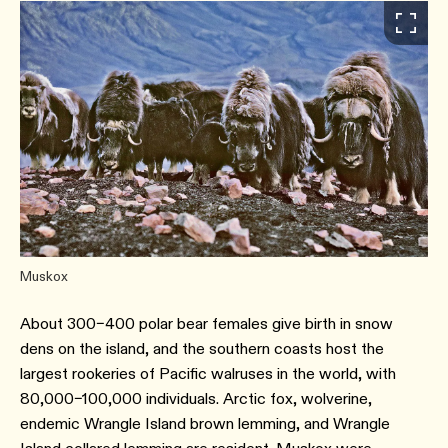
Muskox
About 300–400 polar bear females give birth in snow
dens on the island, and the southern coasts host the
largest rookeries of Pacific walruses in the world, with
80,000–100,000 individuals. Arctic fox, wolverine,
endemic Wrangle Island brown lemming, and Wrangle