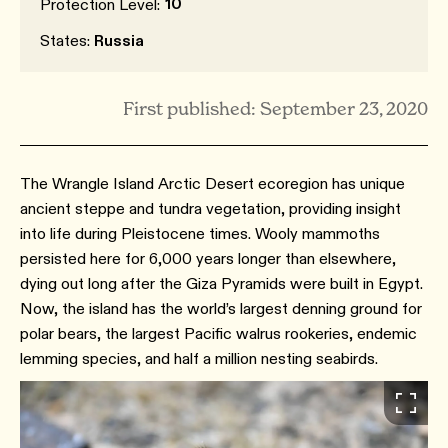
10
Protection Level:
States:
Russia
First published: September 23, 2020
The Wrangle Island Arctic Desert ecoregion has unique
ancient steppe and tundra vegetation, providing insight
into life during Pleistocene times. Wooly mammoths
persisted here for 6,000 years longer than elsewhere,
dying out long after the Giza Pyramids were built in Egypt.
Now, the island has the world’s largest denning ground for
polar bears, the largest Pacific walrus rookeries, endemic
lemming species, and half a million nesting seabirds.