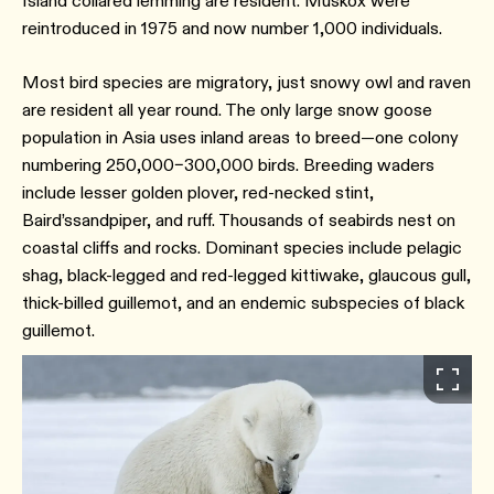
Island collared lemming are resident. Muskox were
reintroduced in 1975 and now number 1,000 individuals.
Most bird species are migratory, just snowy owl and raven
are resident all year round. The only large snow goose
population in Asia uses inland areas to breed—one colony
numbering 250,000–300,000 birds. Breeding waders
include lesser golden plover, red-necked stint,
Baird’ssandpiper, and ruff. Thousands of seabirds nest on
coastal cliffs and rocks. Dominant species include pelagic
shag, black-legged and red-legged kittiwake, glaucous gull,
thick-billed guillemot, and an endemic subspecies of black
guillemot.